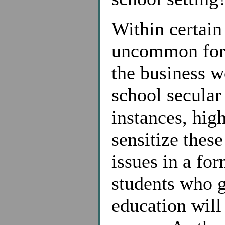
Within certain
uncommon for s
the business w
school secular
instances, hig
sensitize these
issues in a fo
students who g
education will