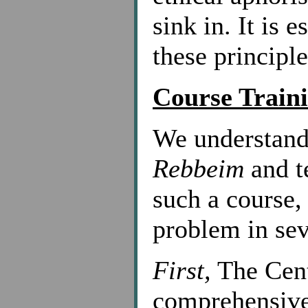
sink in. It is 
these principle
Course Traini
We understand
Rebbeim
and te
such a course,
problem in sev
First,
The Cent
comprehensive 