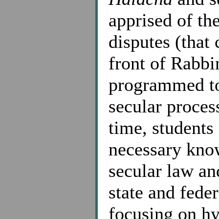
apprised of th
disputes (that 
front of Rabbi
programmed to 
secular proces
time, students
necessary know
secular law an
state and feder
focusing on hy