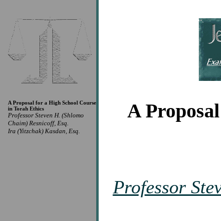
A Proposal for a High School Course
A Proposal
in Torah Ethics
Professor Steven H. (Shlomo
Chaim) Resnicoff, Esq.
Ira (Yitzchak) Kasdan, Esq.
Professor Ste