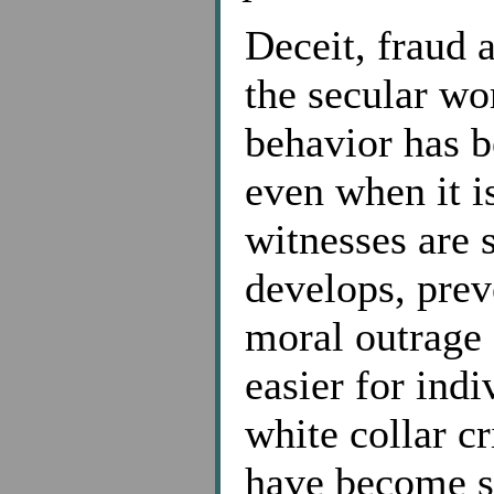
Deceit, fraud 
the secular wo
behavior has 
even when it i
witnesses are s
develops, prev
moral outrage 
easier for ind
white collar c
have become s