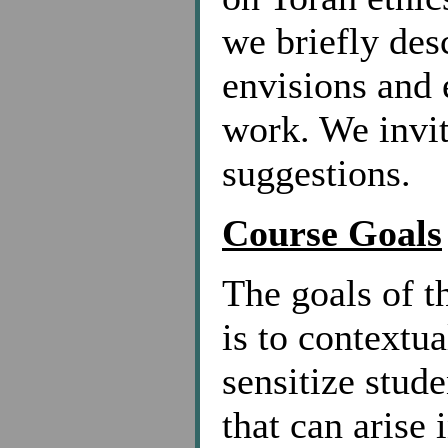
we briefly des
envisions and 
work. We invi
suggestions.
Course Goals
The goals of t
is to contextua
sensitize stud
that can aris