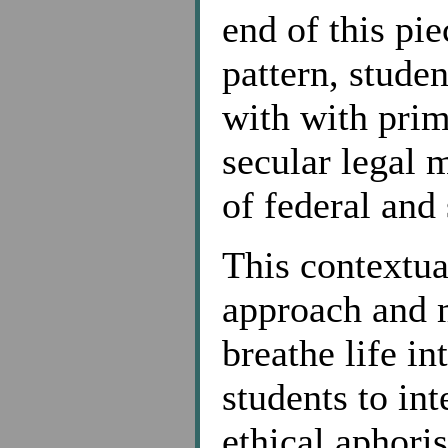
end of this pi
pattern, stude
with with pri
secular legal m
of federal and 
This contextual
approach and 
breathe life in
students to int
ethical aphori