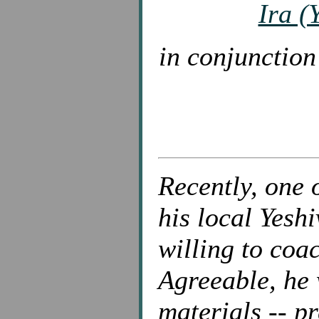
Ira (
in conjunctio
Recently, one 
his local Yesh
willing to coa
Agreeable, he 
materials -- p