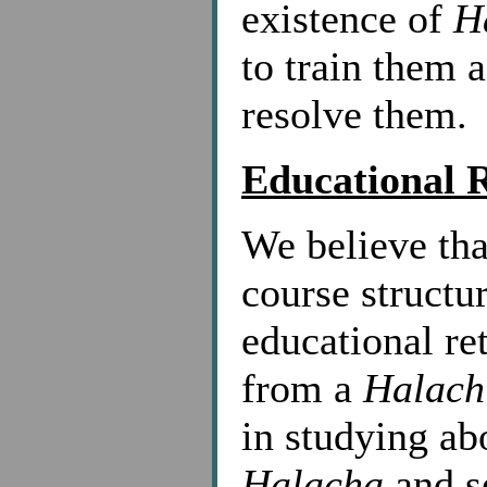
existence of
H
to train them 
resolve them.
Educational 
We believe tha
course structu
educational ret
from a
Halach
in studying ab
Halacha
and s