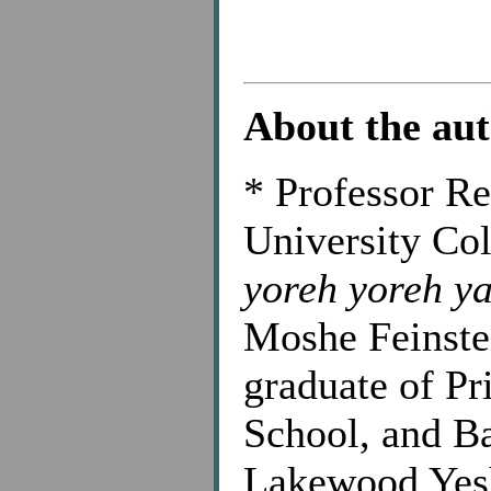
About the au
*
Professor Res
University Col
yoreh yoreh y
Moshe Feinste
graduate of Pr
School, and B
Lakewood Yesh