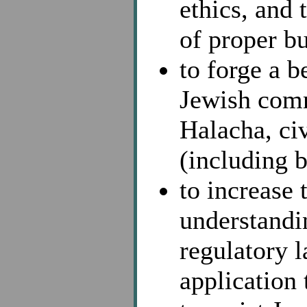
ethics, and
of proper bu
to forge a b
Jewish comm
Halacha, civ
(including b
to increase
understandi
regulatory l
application