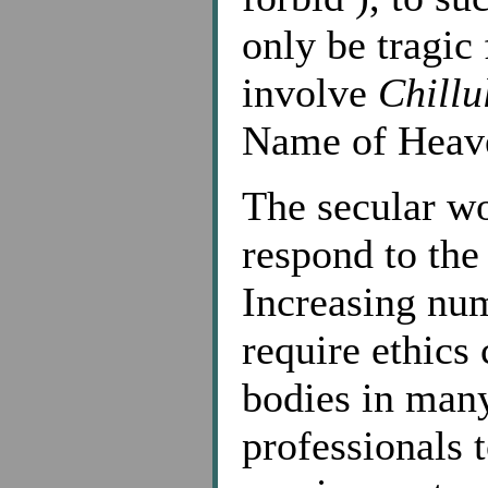
only be tragic
involve
Chillu
Name of Heav
The secular wo
respond to the 
Increasing num
require ethics
bodies in many
professionals t