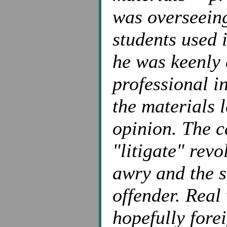
was overseeing
students used 
he was keenly 
professional i
the materials l
opinion. The c
"litigate" rev
awry and the s
offender. Real 
hopefully forei