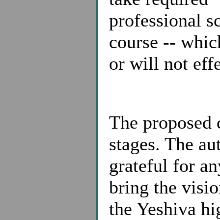
professional s
course -- whic
or will not eff
The proposed c
stages. The au
grateful for a
bring the visi
the Yeshiva hi