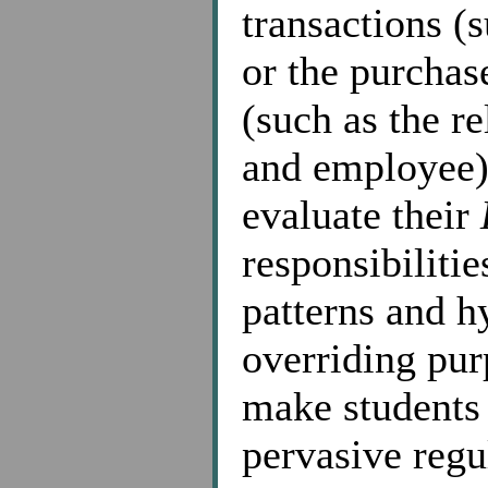
transactions (
or the purchas
(such as the r
and employee),
evaluate their
responsibilitie
patterns and h
overriding pur
make students 
pervasive regu