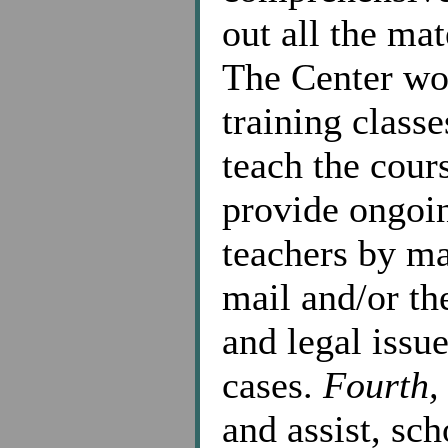
out all the mat
The Center wo
training class
teach the cour
provide ongoi
teachers by ma
mail and/or th
and legal issue
cases.
Fourth,
and assist, sch