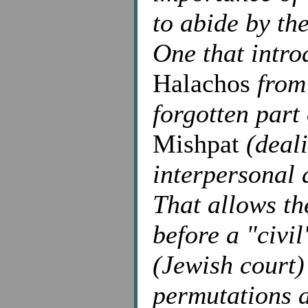
to abide by th
One that intro
Halachos
from 
forgotten part
Mishpat
(deali
interpersonal 
That allows th
before a "civil
(Jewish court)
permutations a