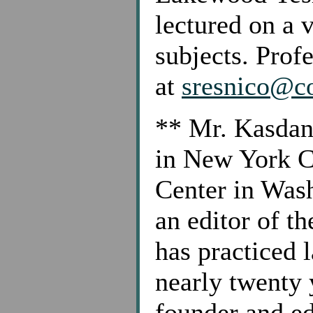
lectured on a 
subjects. Prof
at
sresnico@co
**
Mr. Kasdan 
in New York C
Center in Wash
an editor of 
has practiced 
nearly twenty 
founder and e