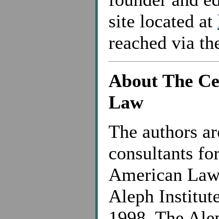
site located at
reached via t
About The Ce
Law
The authors ar
consultants fo
American Law,
Aleph Institut
1998. The Alep