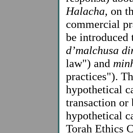
Halacha,
on th
commercial pra
be introduced 
d’malchusa di
law") and
min
practices"). T
hypothetical ca
transaction or
hypothetical c
Torah Ethics C