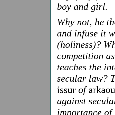
boy and girl.
Why not, he th
and infuse it 
(holiness)? Wh
competition a
teaches the in
secular law? T
issur
of
arkaou
against secular
importance of