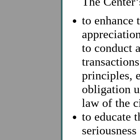
The Center’s
to enhance 
appreciatio
to conduct a
transaction
principles, 
obligation 
law of the c
to educate 
seriousness 