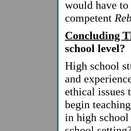
would have to 
competent
Re
Concluding 
school level?
High school st
and experience
ethical issues 
begin teaching
in high school
school setting