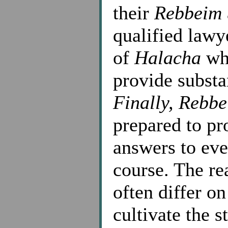
their
Rebbeim
qualified law
of
Halacha
wh
provide substa
Finally,
Rebbe
prepared to p
answers to ever
course. The rea
often differ o
cultivate the s