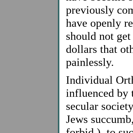
previously co
have openly re
should not get 
dollars that ot
painlessly.
Individual Or
influenced by 
secular societ
Jews succumb
forbid ), to su