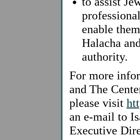
to assist J
professiona
enable them 
Halacha and
authority.
For more infor
and The Cente
please visit
ht
an e-mail to I
Executive Dire