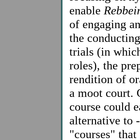
enable
Rebbei
of engaging an
the conducting
trials (in whi
roles), the pre
rendition of o
a moot court. 
course could ea
alternative to 
"courses" that