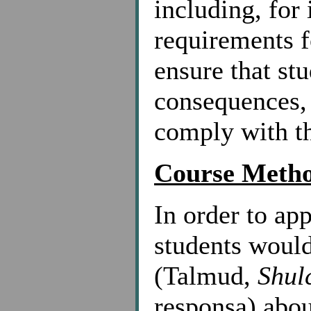
including, for 
requirements f
ensure that st
consequences, o
comply with t
Course Meth
In order to app
students would
(Talmud,
Shul
responsa) abou