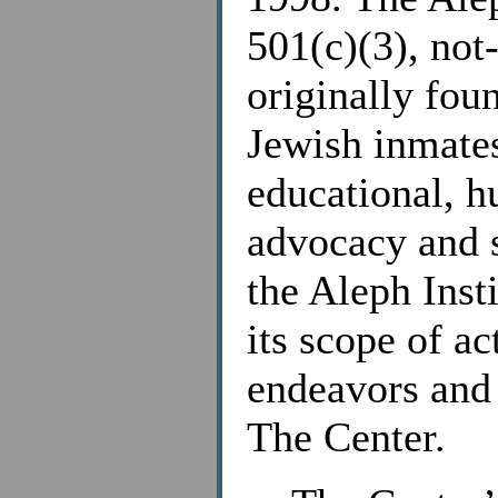
501(c)(3), not-
originally fou
Jewish inmates
educational, h
advocacy and s
the Aleph Inst
its scope of ac
endeavors and 
The Center.