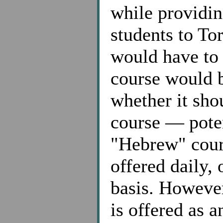
while providin
students to To
would have to
course would be
whether it sho
course — poten
"Hebrew" cours
offered daily,
basis. However
is offered as 