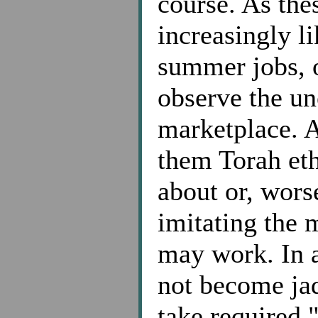
course. As thes
increasingly li
summer jobs, 
observe the une
marketplace. A
them Torah eth
about or, worse
imitating the 
may work. In a
not become jad
take required 