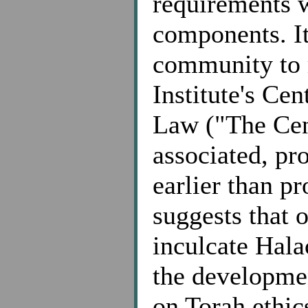
requirements 
components. It
community to 
Institute's Ce
Law ("The Cent
associated, pr
earlier than p
suggests that o
inculcate Hala
the developmen
on Torah ethic