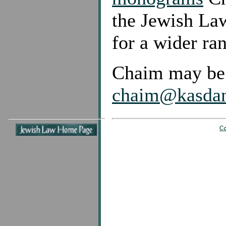
the Jewish Law
for a wider ra
Chaim may be 
chaim@kasda