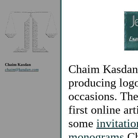
Chaim Kasdan
Chaim Kasdan s
chaim@kasdan.com
producing logo
occasions. Th
first online ar
some
invitatio
monograms
Ch