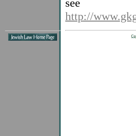
see
http://www.gk