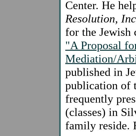
Center. He he
Resolution, Inc
for the Jewish 
"A Proposal fo
Mediation/Arbi
published in J
publication of
frequently pre
(classes) in S
family reside. 