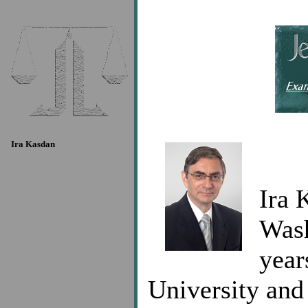
Ira Kasdan
Ira 
Wash
year
University and