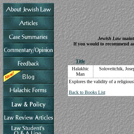
Jewish Law
mainta
If you would to recommend addi
Title
Halakhic
Soloveitchik, Jos
Man
Explores the validity of a religiou
Back to Books List