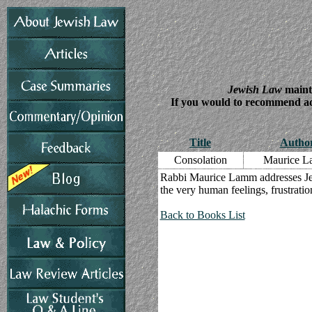
Jewish Law
mainta
If you would to recommend addi
Title
Autho
Consolation
Maurice 
Rabbi Maurice Lamm addresses Jewi
the very human feelings, frustratio
Back to Books List