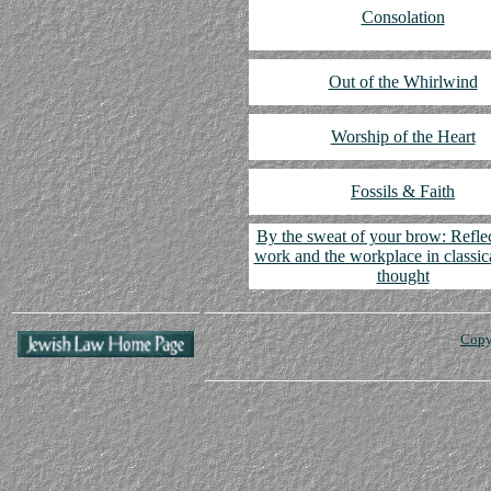
Consolation
Out of the Whirlwind
Worship of the Heart
Fossils & Faith
By the sweat of your brow: Refle
work and the workplace in classic
thought
Copy