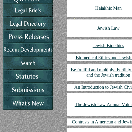
Halakhic Man
Jewish Law
Jewish Bioethics
Biomedical Ethics and Jewis
Be fruitful and multiply: Fertility
and the Jewish tradition
An Introduction to Jewish Civ
The Jewish Law Annual Volu
Contrasts in American and Jew