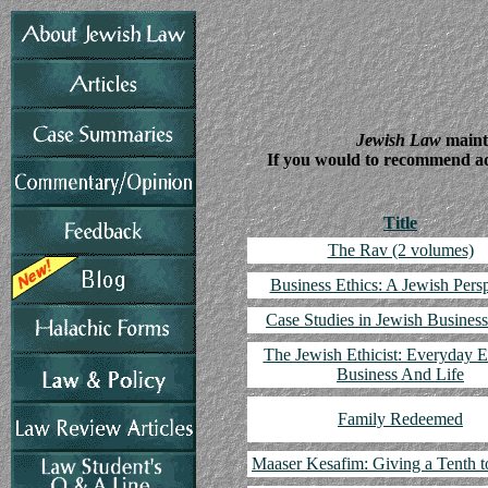
Jewish Law
mainta
If you would to recommend addi
Title
The Rav (2 volumes)
Business Ethics: A Jewish Pers
Case Studies in Jewish Business
The Jewish Ethicist: Everyday E
Business And Life
Family Redeemed
Maaser Kesafim: Giving a Tenth t