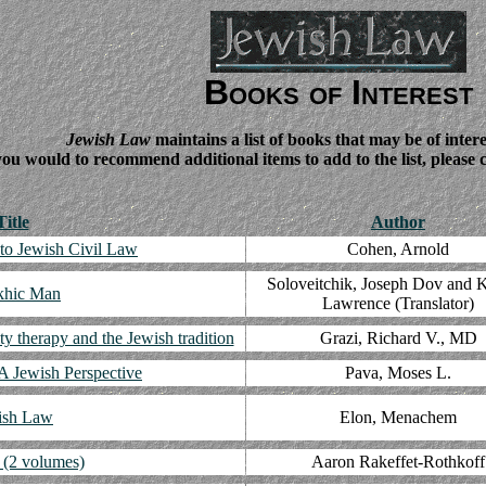
Books of Interest
Jewish Law
maintains a list of books that may be of intere
you would to recommend additional items to add to the list, please
Title
Author
 to Jewish Civil Law
Cohen, Arnold
Soloveitchik, Joseph Dov and K
khic Man
Lawrence (Translator)
ity therapy and the Jewish tradition
Grazi, Richard V., MD
 A Jewish Perspective
Pava, Moses L.
ish Law
Elon, Menachem
 (2 volumes)
Aaron Rakeffet-Rothkoff