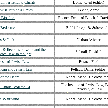
ving a Tenth to Charity
Domb, Cyril (editor)
ewish Business Ethics
Levine, Aaron
 Bioethics
Rosner, Fred and Bleich, J. Davi
 Redeemed
Rabbi Joseph B. Soloveitch
ls & Faith
Nathan Aviezer
: Reflections on work and the
Schnall, David J.
ssical Jewish thought
ics and Jewish Law
Rosner, Fred
rican and Jewish Law
Pollack, Daniel (editor)
of the Heart
Rabbi Joseph B. Soloveitch
The Institute of Jewish Law, 
 Annual Volume 14
University of Law
he Whirlwind
Rabbi Joseph B. Soloveitch