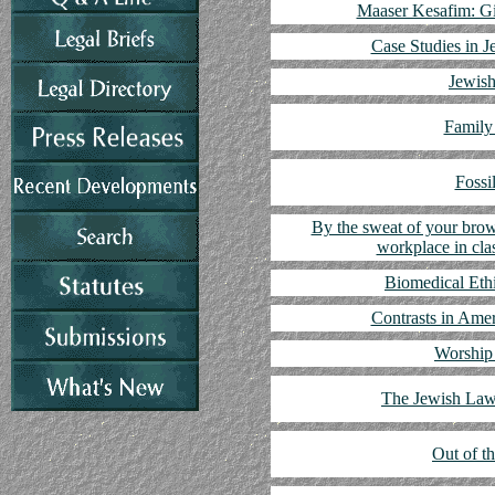
Maaser Kesafim: Gi
Case Studies in J
Jewish
Family
Fossi
By the sweat of your brow
workplace in cla
Biomedical Eth
Contrasts in Ame
Worship 
The Jewish Law
Out of t