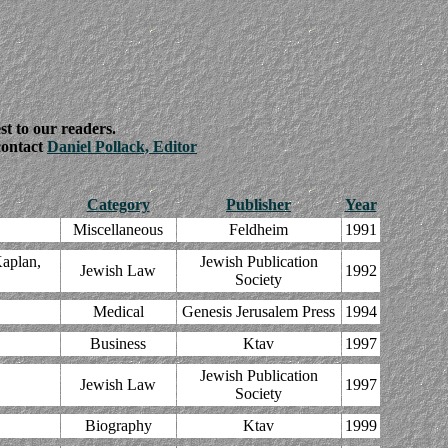
st to our readers.
 contact
Daniel Pollack, Editor
Category
Publisher
Year
Miscellaneous
Feldheim
1991
aplan,
Jewish Publication
Jewish Law
1992
Society
Medical
Genesis Jerusalem Press
1994
Business
Ktav
1997
Jewish Publication
Jewish Law
1997
Society
Biography
Ktav
1999