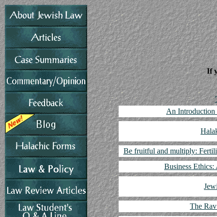
If 
An Introduction
Hala
Be fruitful and multiply: Fertil
Business Ethics:
Jew
The Rav