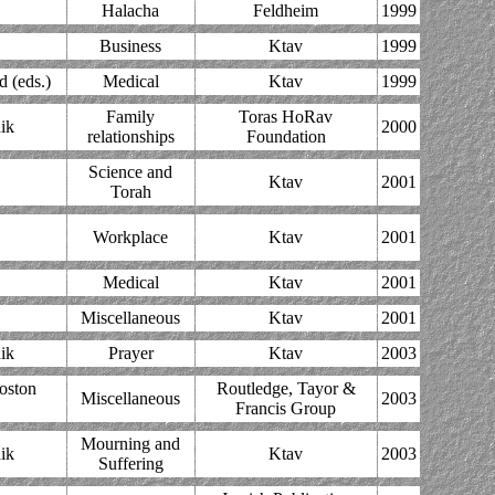
Halacha
Feldheim
1999
Business
Ktav
1999
d (eds.)
Medical
Ktav
1999
Family
Toras HoRav
ik
2000
relationships
Foundation
Science and
Ktav
2001
Torah
Workplace
Ktav
2001
Medical
Ktav
2001
Miscellaneous
Ktav
2001
ik
Prayer
Ktav
2003
Boston
Routledge, Tayor &
Miscellaneous
2003
Francis Group
Mourning and
ik
Ktav
2003
Suffering