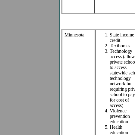
Minnesota
State income
credit
Textbooks
Technology
access (allo
private schoo
to access
statewide sc
technology
network but
requiring pri
school to pay
for cost of
access)
Violence
prevention
education
Health
education