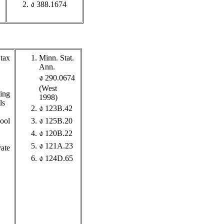
ง 388.1674
 tax
Minn. Stat.
Ann.
ง 290.0674
(West
wing
1998)
ls
ง 123B.42
hool
ง 125B.20
ง 120B.22
ง 121A.23
vate
ง 124D.65