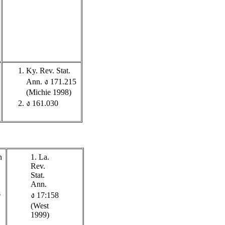
Ky. Rev. Stat.
Ann. ง 171.215
(Michie 1998)
ง 161.030
n
1. La.
Rev.
Stat.
Ann.
s
ง 17:158
(West
1999)