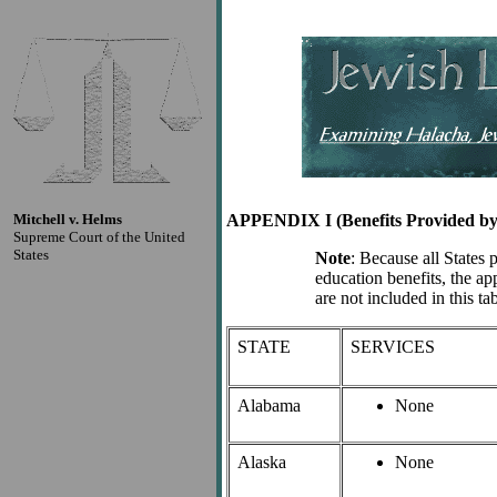
Mitchell v. Helms
APPENDIX I (Benefits Provided by 
Supreme Court of the United
States
Note
: Because all States 
education benefits, the ap
are not included in this tab
STATE
SERVICES
Alabama
None
Alaska
None