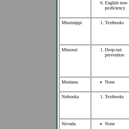
English non-
proficiency
Mississippi
Textbooks
Missouri
Drop-out
prevention
Montana
None
Nebraska
Textbooks
Nevada
None