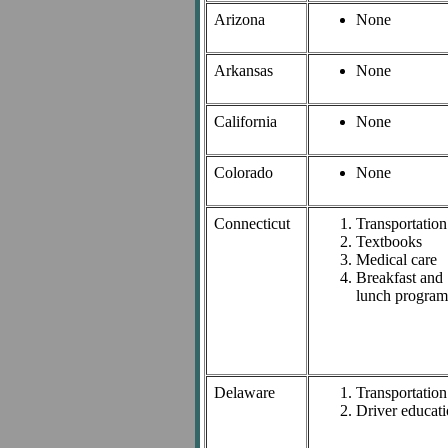
Arizona
None
Arkansas
None
California
None
Colorado
None
Connecticut
Transportation
Textbooks
Medical care
Breakfast and
lunch program
Delaware
Transportation
Driver educat