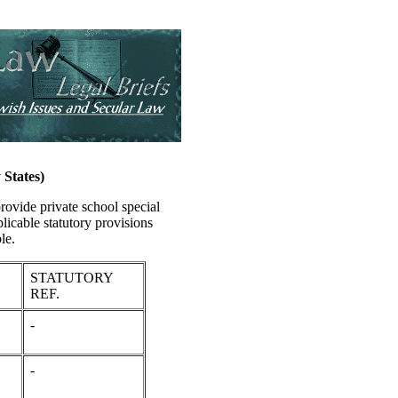
States)
provide private school special
plicable statutory provisions
le.
STATUTORY
REF.
-
-