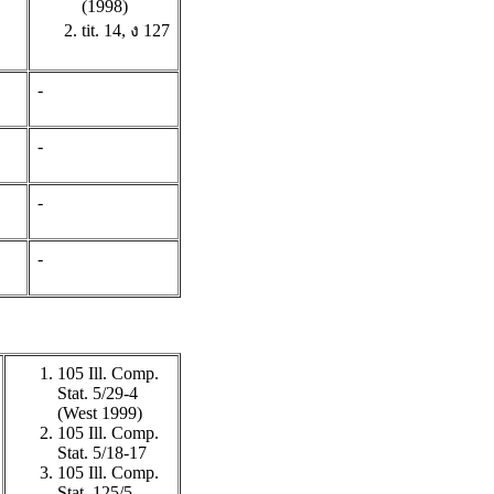
(1998)
tit. 14, ง 127
-
-
-
-
105 Ill. Comp.
Stat. 5/29-4
(West 1999)
105 Ill. Comp.
Stat. 5/18-17
105 Ill. Comp.
Stat. 125/5