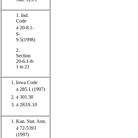
1. Ind.
Code
ง 20-8.1-
9-
9.5(1998)
2.
Section
20-6.1-8-
1 to 21
Iowa Code
ง 285.1 (1997)
ง 301.30
ง 283A.10
Kan. Stat. Ann.
ง 72-5393
(1997)