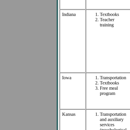
Indiana
Textbooks
Teacher
training
Iowa
Transportation
Textbooks
Free meal
program
Kansas
Transportation
and auxiliary
services
(psychological,