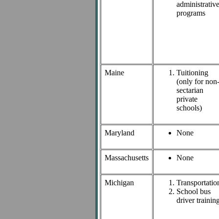
administrativ
programs
Maine
Tuitioning
(only for non
sectarian
private
schools)
Maryland
None
Massachusetts
None
Michigan
Transportatio
School bus
driver trainin