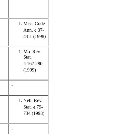
Miss. Code
Ann. ง 37-
43-1 (1998)
Mo. Rev.
Stat.
ง 167.280
(1999)
-
Neb. Rev.
Stat. ง 79-
734 (1998)
-