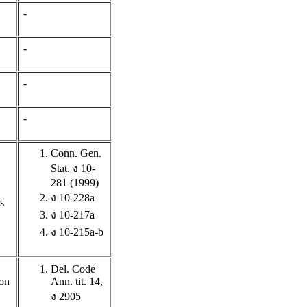
-
-
-
-
Conn. Gen.
Stat. ง 10-
281 (1999)
ง 10-228a
s
ง 10-217a
ง 10-215a-b
Del. Code
ion
Ann. tit. 14,
ง 2905