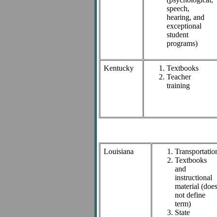
speech,
hearing, and
exceptional
student
programs)
Kentucky
Textbooks
Teacher
training
Louisiana
Transportatio
Textbooks
and
instructional
material (doe
not define
term)
State