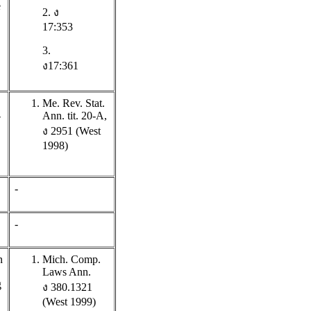
e
2. ง
17:353
3.
ง17:361
Me. Rev. Stat.
-
Ann. tit. 20-A,
ง 2951 (West
1998)
-
-
n
Mich. Comp.
Laws Ann.
g
ง 380.1321
(West 1999)