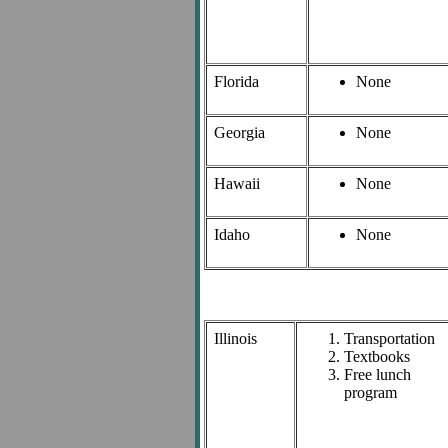
Florida
None
Georgia
None
Hawaii
None
Idaho
None
Illinois
Transportation
Textbooks
Free lunch
program