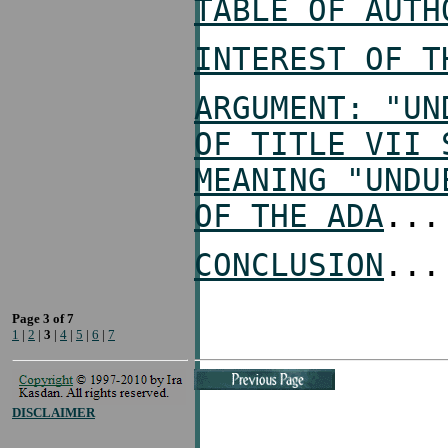
TABLE OF AUTH
INTEREST OF T
ARGUMENT: "UN
OF TITLE VII 
MEANING "UNDU
OF THE ADA
...
CONCLUSION
...
Page 3 of 7
1
|
2
|
3
|
4
|
5
|
6
|
7
DISCLAIMER