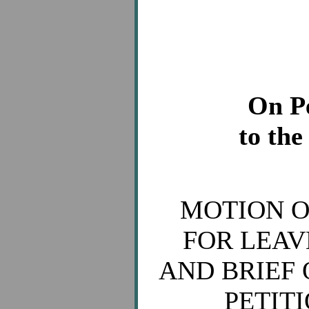
On Pe
to the
MOTION O
FOR LEAV
AND BRIEF 
PETIT