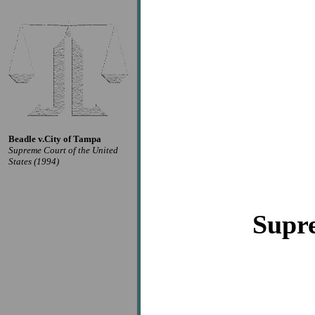
Beadle v.City of Tampa
Supreme Court of the United
States (1994)
Supre