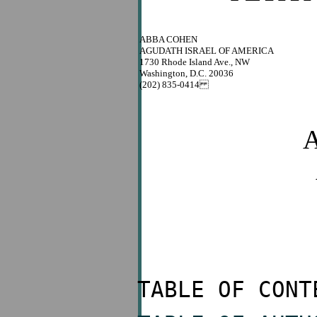
ABBA COHEN
AGUDATH ISRAEL OF AMERICA
1730 Rhode Island Ave., NW
Washington, D.C. 20036
(202) 835-0414
A
TABLE OF CONT