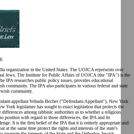
AE
a organization in the United States. The UOJCA represents over
al Jews. The Institute for Public Affairs of UOJCA (the "IPA") is the
The IPA researches public policy issues, provides educational
ish community. The IPA also participates in various federal and state
 Jewish community.
defendant-appellant Yehuda Becher ("Defendant-Appellant"), New York
York legislature has sought to enact legislation that protects the
e differences among rabbinic authorities as to whether a religious
o position with regard to those differences, the IPA and its
ge. It is the firm belief of the IPA that it is entirely appropriate and
t at the same time protect the rights and interests of the state's
 to promote the interests of the State and the Orthodox Jewish