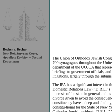
Becher v. Becher
New York Supreme Court,
Appellate Division -- Second
The Union of Orthodox Jewish Congre
Department
700 synagogues throughout the United 
department of the UOJCA that represen
briefings to government officials, and
litigations, largely through the submi
The IPA has a significant interest in
Domestic Relations Law ("D.R.L.") '' 
interests of the state in general and 
divorce given to avoid the consequence
constituency have a deep and abiding in
constitu-tional for the State of New Yo
Orthodox Jewish residents. D.R.L. '' 2