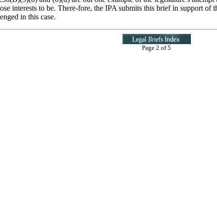
e interests to be. There-fore, the IPA submits this brief in support of th
enged in this case.
Page 2 of 5