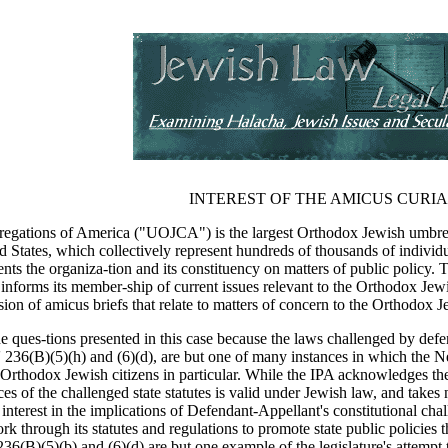
INTEREST OF THE AMICUS CURI
gations of America ("UOJCA") is the largest Orthodox Jewish umbrell
States, which collectively represent hundreds of thousands of individu
ts the organiza-tion and its constituency on matters of public policy. 
 informs its member-ship of current issues relevant to the Orthodox Jew
ssion of amicus briefs that relate to matters of concern to the Orthodox
 the ques-tions presented in this case because the laws challenged by 
236(B)(5)(h) and (6)(d), are but one of many instances in which the New 
its Orthodox Jewish citizens in particular. While the IPA acknowledges th
s of the challenged state statutes is valid under Jewish law, and takes n
terest in the implications of Defendant-Appellant's constitutional challen
rk through its statutes and regulations to promote state public policies tha
36(B)(5)(b) and (6)(d) are but one example of the legislature's attempt