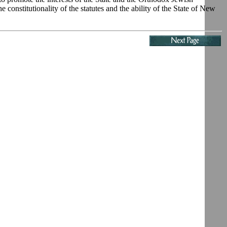
e constitutionality of the statutes and the ability of the State of New