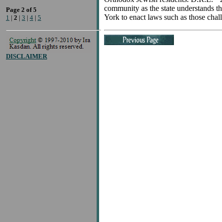
community as the state understands thos
Page 2 of 5
York to enact laws such as those chall
1
|
2
|
3
|
4
|
5
DISCLAIMER