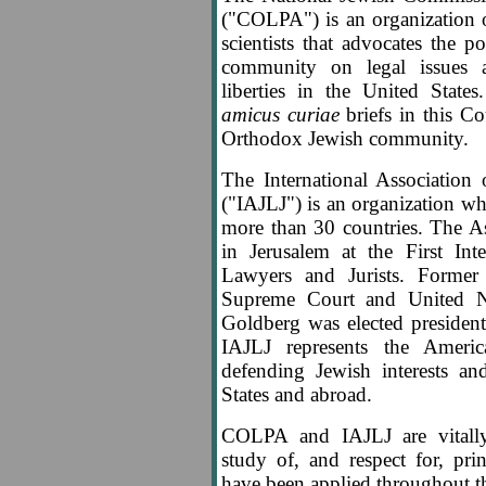
("COLPA") is an organization o
scientists that advocates the 
community on legal issues af
liberties in the United Stat
amicus curiae
briefs in this Co
Orthodox Jewish community.
The International Association
("IAJLJ") is an organization 
more than 30 countries. The A
in Jerusalem at the First Int
Lawyers and Jurists. Former 
Supreme Court and United N
Goldberg was elected presiden
IAJLJ represents the Ameri
defending Jewish interests a
States and abroad.
COLPA and IAJLJ are vitally
study of, and respect for, pr
have been applied throughout th