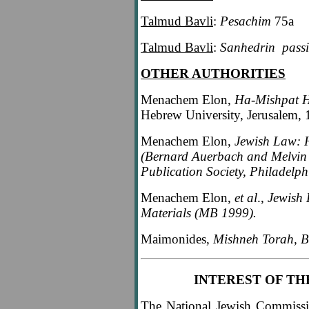
Talmud Bavli
:
Pesachim
75a
Talmud Bavli
:
Sanhedrin
pass
OTHER AUTHORITIES
Menachem Elon,
Ha-Mishpat H
Hebrew University, Jerusalem, 
Menachem Elon,
Jewish Law: H
(Bernard Auerbach and Melvin J
Publication Society, Philadelph
Menachem Elon,
et al
.,
Jewish 
Materials (MB 1999).
Maimonides,
Mishneh Torah, B
INTEREST OF TH
The National Jewish Commissi