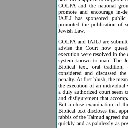
COLPA and the national groups
promote and encourage in-de
IAJLJ has sponsored public
promoted the publication of sc
Jewish Law.
COLPA and IAJLJ are submitt
advise the Court how quest
execution were resolved in the 
system known to man. The Je
Biblical text, oral tradition,
considered and discussed the
penalty. At first blush, the me
the execution of an individua
a duly authorized court seem cr
and disfigurement that accompa
But a close examination of the
Biblical text discloses that a
rabbis of the Talmud agreed tha
quickly and as painlessly as po