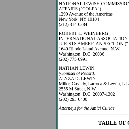
NATIONAL JEWISH COMMISSIO
AFFAIRS ("COLPA")
1290 Avenue of the Americas
New York, NY 10104
(212) 314-6384
ROBERT L. WEINBERG
INTERNATIONAL ASSOCIATION
JURISTS AMERICAN SECTION ("I
1640 Rhode Island Avenue, N.W.
Washington, D.C. 20036
(202) 775-0991
NATHAN LEWIN
(Counsel of Record)
ALYZA D. LEWIN
Miller, Cassidy, Larroca & Lewin, L.L
2555 M Street, N.W.
Washington, D.C. 20037-1302
(202) 293-6400
Attorneys for the Amici Curiae
TABLE OF