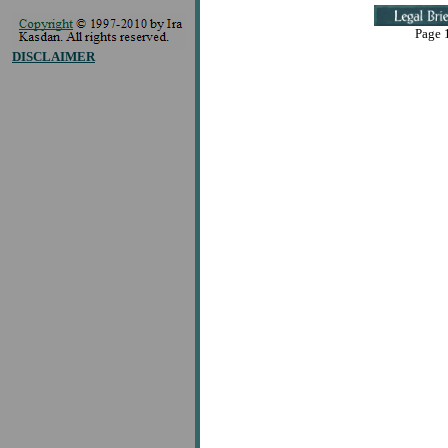
Page 1
DISCLAIMER