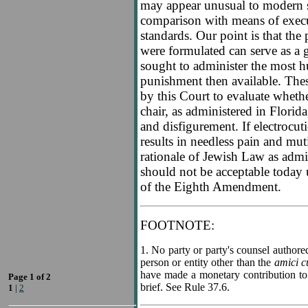
may appear unusual to modern s
comparison with means of exec
standards. Our point is that the
were formulated can serve as a gu
sought to administer the most h
punishment then available. Thes
by this Court to evaluate whethe
chair, as administered in Florida
and disfigurement. If electrocut
results in needless pain and mut
rationale of Jewish Law as adm
should not be acceptable today 
of the Eighth Amendment.
FOOTNOTE:
1
. No party or party's counsel authored
person or entity other than the
amici c
have made a monetary contribution to 
Page 1 of 2
brief. See Rule 37.6.
1
|
2