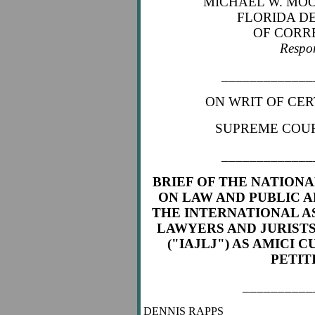
MICHAEL W. MOO
FLORIDA D
OF CORR
Respo
_____________
ON WRIT OF CER
SUPREME COUR
_____________
BRIEF OF THE NATION
ON LAW AND PUBLIC A
THE
INTERNATIONAL A
LAWYERS AND JURISTS
("IAJLJ") AS AMICI C
PETIT
__________
DENNIS RAPPS