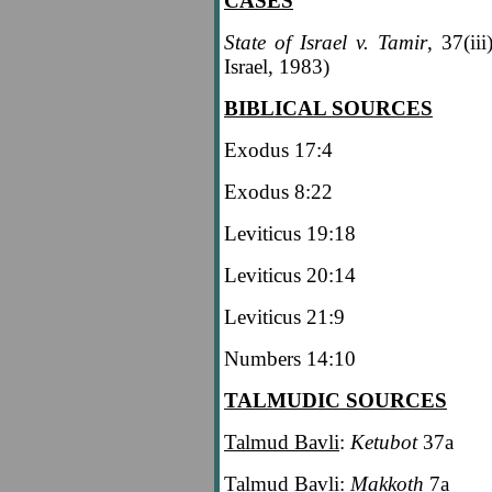
CASES
State of Israel v. Tamir
, 37(ii
Israel, 1983)
BIBLICAL SOURCES
Exodus 17:4
Exodus 8:22
Leviticus 19:18
Leviticus 20:14
Leviticus 21:9
Numbers 14:10
TALMUDIC SOURCES
Talmud Bavli
:
Ketubot
37a
Talmud Bavli
:
Makkoth
7a