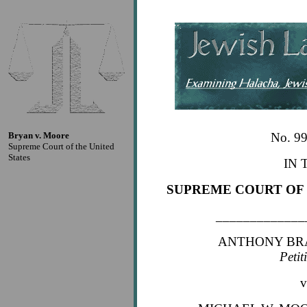
Bryan v. Moore
No. 9
Supreme Court of the United
States
IN 
SUPREME COURT OF 
_____________
ANTHONY BR
Petit
v