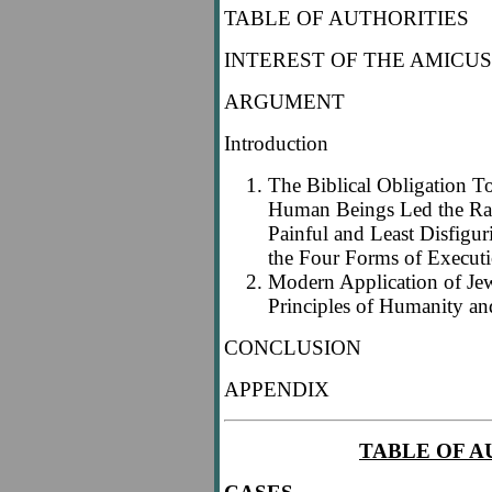
TABLE OF AUTHORITIES
INTEREST OF THE AMICUS
ARGUMENT
Introduction
The Biblical Obligation T
Human Beings Led the Rab
Painful and Least Disfigu
the Four Forms of Execut
Modern Application of Je
Principles of Humanity an
CONCLUSION
APPENDIX
TABLE OF A