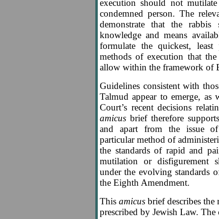
execution should not mutilate
condemned person. The relev
demonstrate that the rabbis 
knowledge and means availabl
formulate the quickest, least 
methods of execution that th
allow within the framework of Bi
Guidelines consistent with thos
Talmud appear to emerge, as w
Court’s recent decisions relat
amicus
brief therefore supports
and apart from the issue of 
particular method of administeri
the standards of rapid and pai
mutilation or disfigurement 
under the evolving standards
the Eighth Amendment.
This
amicus
brief describes the
prescribed by Jewish Law. The 