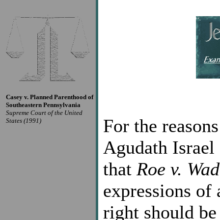
Casey v. Planned Parenthood of
Southeastern Pennsylvania
Supreme Court of the United
For the reasons
States (1991)
Agudath Israel
that
Roe v. Wad
expressions of 
right should be