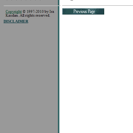
DISCLAIMER