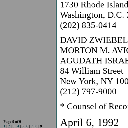
1730 Rhode Islan
Washington, D.C.
(202) 835-0414
DAVID ZWIEBEL
MORTON M. AV
AGUDATH ISRA
84 William Street
New York, NY 10
(212) 797-9000
* Counsel of Reco
April 6, 1992
Page 9 of 9
1
|
2
|
3
|
4
|
5
|
6
|
7
|
8
|
9