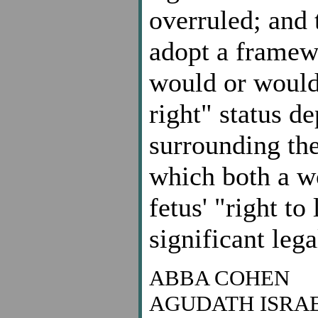
overruled; and 
adopt a framew
would or would
right" status d
surrounding the
which both a w
fetus' "right t
significant lega
ABBA COHEN
AGUDATH ISRA