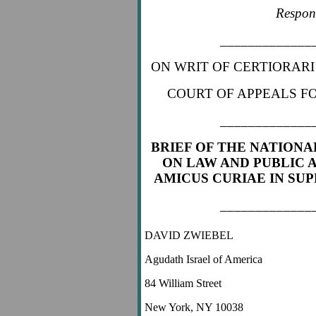
Respon
_____________
ON WRIT OF CERTIORARI
COURT OF APPEALS FO
_____________
BRIEF OF THE NATIONA
ON LAW AND PUBLIC A
AMICUS CURIAE
IN SU
_____________
DAVID ZWIEBEL
Agudath Israel of America
84 William Street
New York, NY 10038