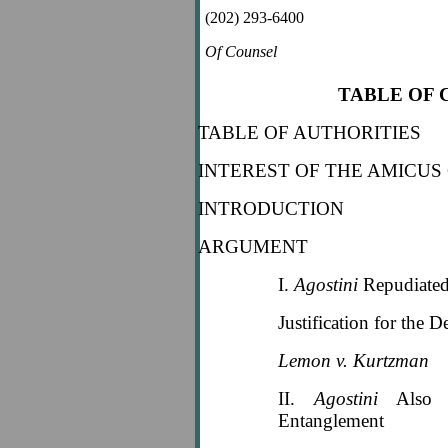
(202) 293-6400
Of Counsel
TABLE OF
TABLE OF AUTHORITIES
INTEREST OF THE AMICUS
INTRODUCTION
ARGUMENT
I.
Agostini
Repudiated
Justification for the D
Lemon v. Kurtzman
II.
Agostini
Also R
Entanglement