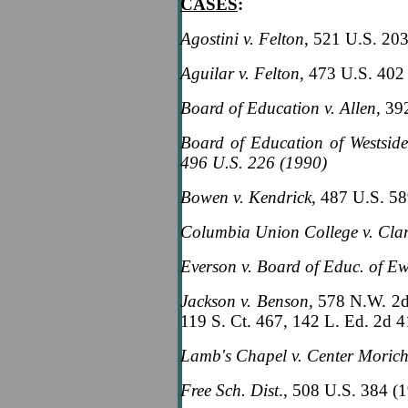
CASES
:
Agostini v. Felton
, 521 U.S. 20
Aguilar v. Felton
, 473 U.S. 402
Board of Education v. Allen
, 39
Board of Education of Westsid
496 U.S. 226 (1990)
Bowen v. Kendrick
, 487 U.S. 5
Columbia Union College v. Cla
Everson v. Board of Educ. of E
Jackson v. Benson,
578 N.W. 2d
119 S. Ct. 467, 142 L. Ed. 2d 
Lamb's Chapel v. Center Moric
Free Sch. Dist
., 508 U.S. 384 (