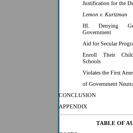
Justification for the D
Lemon v. Kurtzman
III. Denying Gen
Government
Aid for Secular Prog
Enroll Their Chil
Schools
Violates the First Am
of Government Neutra
CONCLUSION
APPENDIX
TABLE OF A