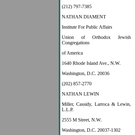
(212) 797-7385
NATHAN DIAMENT
Institute For Public Affairs
Union of Orthodox Jewish
Congregations
of America
1640 Rhode Island Ave., N.W.
Washington, D.C. 20036
(202) 857-2770
NATHAN LEWIN
Miller, Cassidy, Larroca & Lewin,
L.L.P.
2555 M Street, N.W.
Washington, D.C. 20037-1302