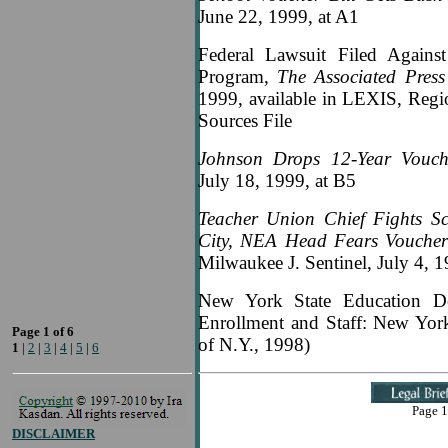
June 22, 1999, at A1
Federal Lawsuit Filed Against
Program,
The Associated Pres
1999, available in LEXIS, Reg
Sources File
Johnson Drops 12-Year Vouch
July 18, 1999, at B5
Teacher Union Chief Fights S
City, NEA Head Fears Vouchers
Milwaukee J. Sentinel, July 4, 1
New York State Education De
Enrollment and Staff: New York 
Page 1 of 6
of N.Y., 1998)
1
|
2
|
3
|
4
|
5
|
6
Page 1
DISCLAIMER