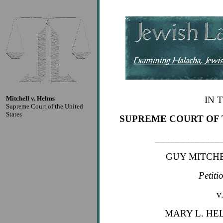
Mitchell v. Helms
IN 
Supreme Court of the United
States
SUPREME COURT OF 
_____________
GUY MITCHEL
Petiti
v
MARY L. HEL