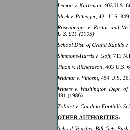
Lemon v. Kurtzman
, 403 U.S. 
Meek v. Pittenger
, 421 U.S. 349
Rosenberger v. Rector and Visi
U.S. 819 (1995)
School Dist. of Grand Rapids v.
Simmons-Harris v. Goff
, 711 N.
Tilton v. Richardson
, 403 U.S. 
Widmar v. Vincent
, 454 U.S. 26
Witters v. Washington Dept. of 
481 (1986)
Zobrest v. Catalina Foothills Sch
OTHER AUTHORITIES
:
School Voucher Bill Gets Bush