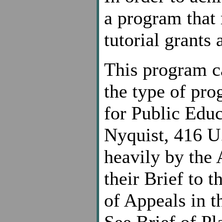
a program that
tutorial grants 
This program c
the type of pr
for Public Educ
Nyquist, 416 U.
heavily by the 
their Brief to 
of Appeals in t
See Brief of Pl