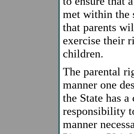
to ensure that 
met within the 
that parents wi
exercise their r
children.
The parental rig
manner one desi
the State has a
responsibility t
manner necessar