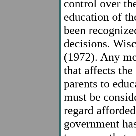
control over th
education of th
been recognized
decisions. Wisc
(1972). Any me
that affects the
parents to educa
must be conside
regard afforded
government has 