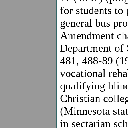
for students to 
general bus pro
Amendment chal
Department of S
481, 488-89 (19
vocational rehab
qualifying blin
Christian colle
(Minnesota stat
in sectarian sc