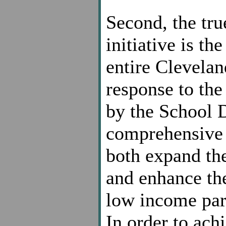
Second, the true
initiative is t
entire Clevelan
response to the
by the School D
comprehensive 
both expand the
and enhance the
low income pare
In order to achi