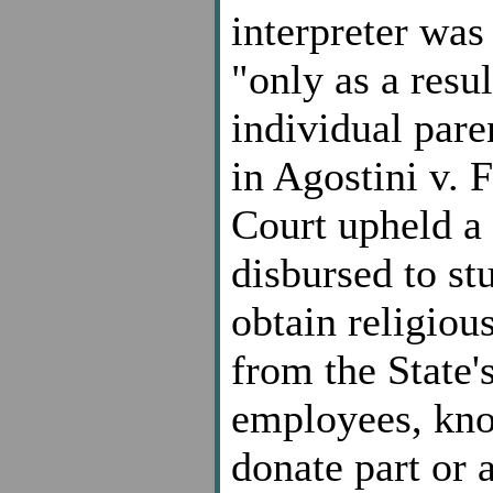
interpreter was
"only as a resul
individual paren
in Agostini v. 
Court upheld a 
disbursed to st
obtain religiou
from the State'
employees, kno
donate part or a