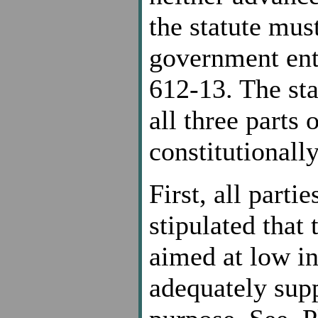
the statute mus
government enta
612-13. The sta
all three parts o
constitutionally
First, all parti
stipulated that 
aimed at low in
adequately supp