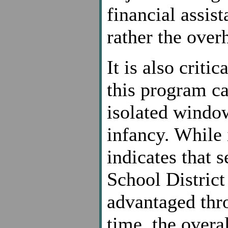
financial assis
rather the overh
It is also critic
this program c
isolated window
infancy. While i
indicates that 
School District
advantaged thro
time, the overal