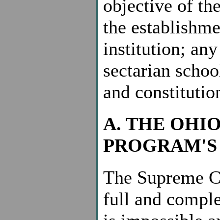
objective of th
the establishme
institution; any
sectarian schoo
and constitutio
A. THE OHI
PROGRAM'S 
The Supreme Co
full and comple