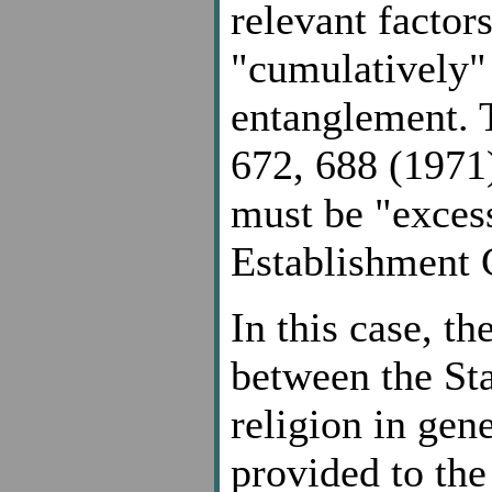
relevant factor
"cumulatively" 
entanglement. T
672, 688 (1971)
must be "excess
Establishment C
In this case, t
between the Sta
religion in gene
provided to the