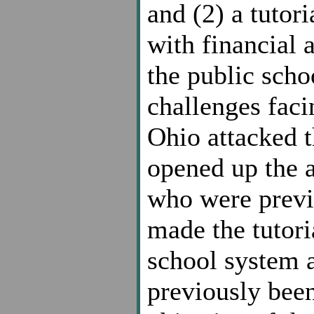
and (2) a tutor
with financial a
the public scho
challenges facin
Ohio attacked t
opened up the a
who were previo
made the tutori
school system a
previously been