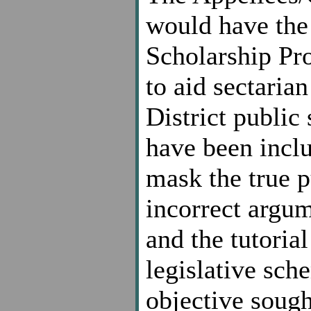
would have the 
Scholarship Pro
to aid sectarian
District public
have been incl
mask the true p
incorrect argum
and the tutoria
legislative sch
objective sough