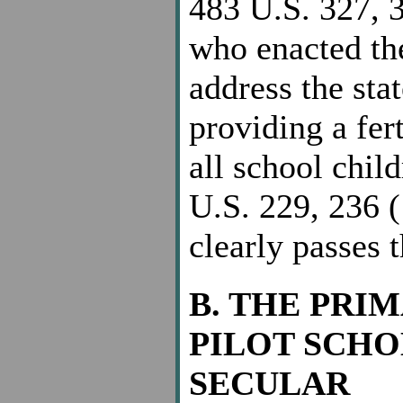
483 U.S. 327, 3
who enacted th
address the stat
providing a fer
all school chil
U.S. 229, 236 (
clearly passes 
B. THE PRI
PILOT SCHO
SECULAR