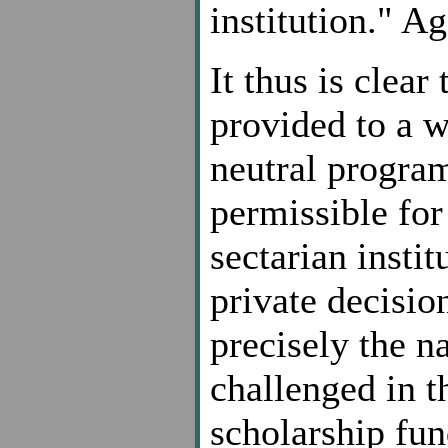
institution." Ag
It thus is clea
provided to a w
neutral program,
permissible for 
sectarian insti
private decision
precisely the n
challenged in t
scholarship fun