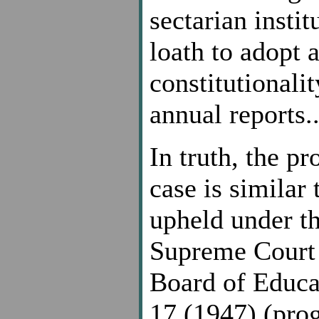
sectarian instit
loath to adopt 
constitutionalit
annual reports.
In truth, the p
case is similar
upheld under th
Supreme Court c
Board of Educat
17 (1947) (prog