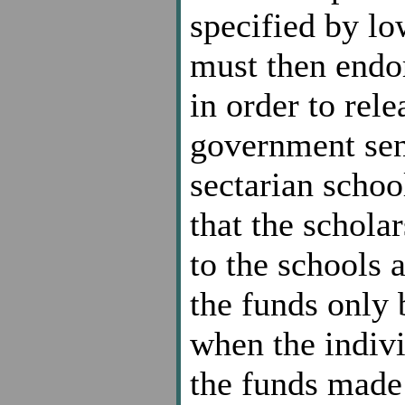
specified by lo
must then endor
in order to rele
government send
sectarian school
that the schola
to the schools a
the funds only 
when the indiv
the funds made 