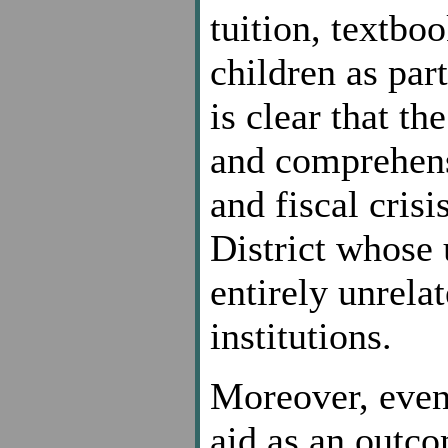
tuition, textboo
children as par
is clear that th
and comprehens
and fiscal cris
District whose 
entirely unrelat
institutions.
Moreover, even 
aid as an outco