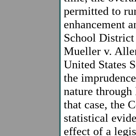
permitted to run
enhancement an
School District 
Mueller v. Alle
United States 
the imprudence 
nature through 
that case, the 
statistical evi
effect of a leg