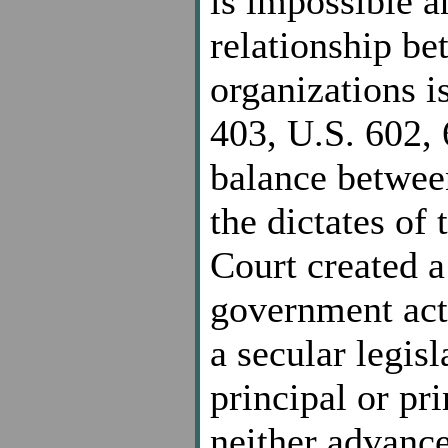
is impossible a
relationship b
organizations i
403, U.S. 602, 
balance between
the dictates of
Court created a
government acti
a secular legisl
principal or pr
neither advances