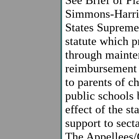
Simmons-Harris
States Supreme
statute which p
through mainten
reimbursement 
to parents of c
public schools 
effect of the st
support to secta
The Appellees/C