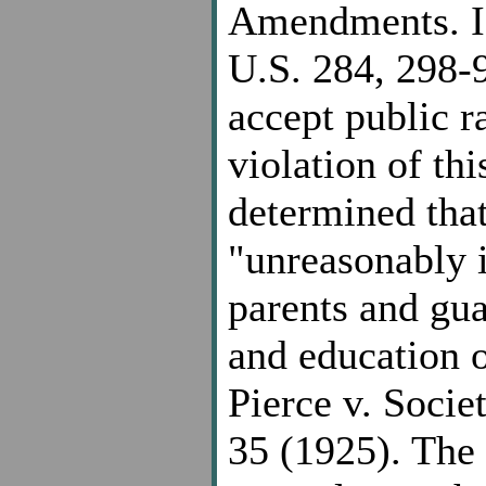
Amendments. Id
U.S. 284, 298-
accept public ra
violation of th
determined that
"unreasonably i
parents and gua
and education o
Pierce v. Socie
35 (1925). The 