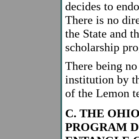
decides to endo
There is no dir
the State and t
scholarship pro
There being no 
institution by 
of the Lemon tes
C. THE OHI
PROGRAM D