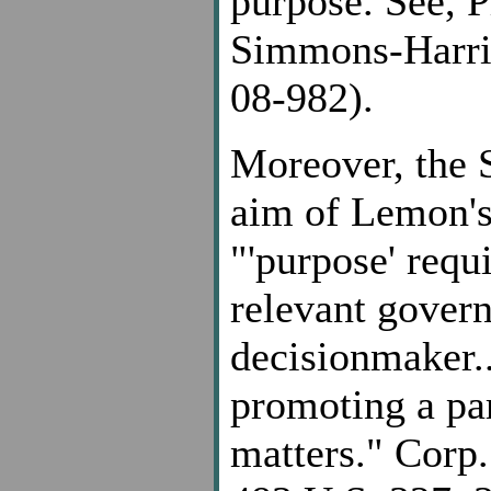
purpose. See, P
Simmons-Harri
08-982).
Moreover, the 
aim of Lemon's 
"'purpose' requ
relevant gover
decisionmaker..
promoting a par
matters." Corp.