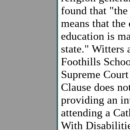
found that "the 
means that the 
education is ma
state." Witters 
Foothills Schoo
Supreme Court 
Clause does no
providing an in
attending a Cat
With Disabiliti