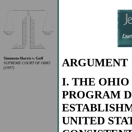
Simmons-Harris v. Goff
ARGUMENT
SUPREME COURT OF OHIO
(1997)
I. THE OHI
PROGRAM D
ESTABLISHM
UNITED STAT