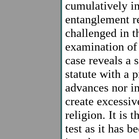
cumulatively in
entanglement re
challenged in t
examination of t
case reveals a s
statute with a p
advances nor in
create excessi
religion. It is 
test as it has 