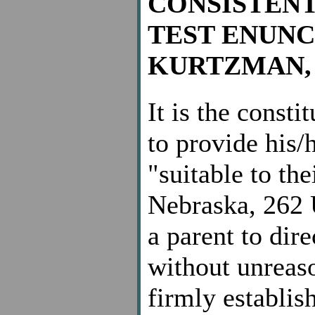
CONSISTEN
TEST ENUNC
KURTZMAN, 40
It is the consti
to provide his/
"suitable to the
Nebraska, 262 U
a parent to dire
without unreaso
firmly establis