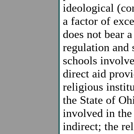
ideological (co
a factor of exc
does not bear a
regulation and 
schools involve
direct aid prov
religious insti
the State of Oh
involved in the
indirect; the r