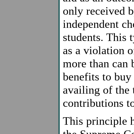
only received b
independent ch
students. This 
as a violation 
more than can b
benefits to buy 
availing of the
contributions t
This principle 
the Supreme Co