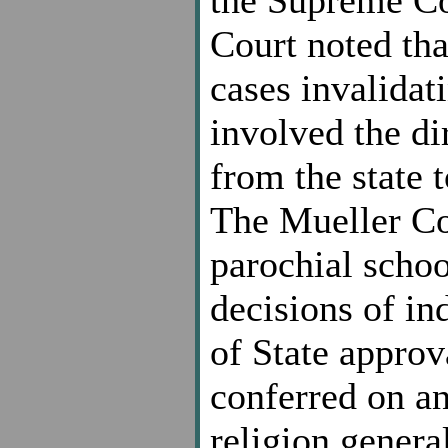
Court noted tha
cases invalidat
involved the di
from the state 
The Mueller Cou
parochial school
decisions of in
of State approv
conferred on an
religion general