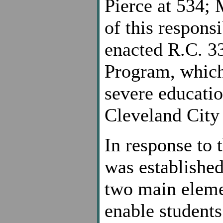
Pierce at 534; 
of this responsi
enacted R.C. 3
Program, which
severe education
Cleveland City 
In response to 
was established
two main eleme
enable students