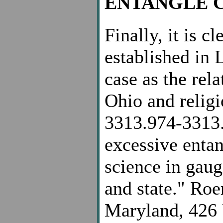
ENTANGLE 
Finally, it is c
established in 
case as the rel
Ohio and religi
3313.974-3313.
excessive entan
science in gau
and state." Ro
Maryland, 426 