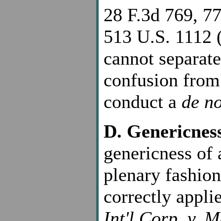
28 F.3d 769, 77
513 U.S. 1112 (
cannot separate 
confusion from
conduct a
de n
D. Genericnes
genericness of 
plenary fashion
correctly appli
Int'l Corp. v. 