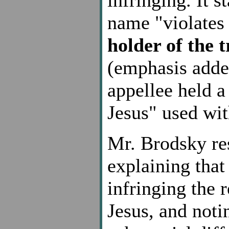
name "violates 
holder of the 
(emphasis adde
appellee held a
Jesus" used wit
Mr. Brodsky re
explaining that
infringing the 
Jesus, and noti