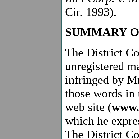
Cir. 1993).
SUMMARY O
The District Cou
unregistered m
infringed by Mr
those words in 
web site (
www.
which he expres
The District Cou