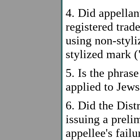
4. Did appellant
registered tr
using non-styli
stylized mark (
5. Is the phras
applied to Jews
6. Did the Dist
issuing a preli
appellee's fail