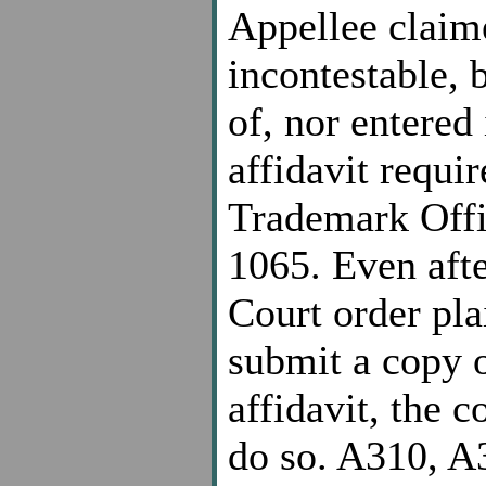
Appellee claim
incontestable, 
of, nor entered
affidavit requir
Trademark Offi
1065. Even afte
Court order pla
submit a copy o
affidavit, the 
do so. A310, A