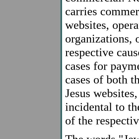
carries commer
websites, opera
organizations, 
respective caus
cases for payme
cases of both 
Jesus websites, 
incidental to t
of the respecti
The words "Jew