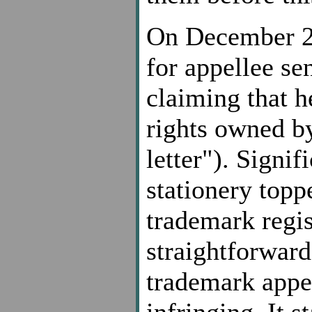
On December 23
for appellee se
claiming that h
rights owned by
letter"). Signif
stationery topp
trademark regis
straightforward 
trademark appe
infringing. It 