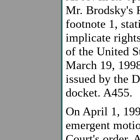
Mr. Brodsky's 
footnote 1, sta
implicate righ
of the United S
March 19, 1998,
issued by the D
docket. A455.
On April 1, 19
emergent motion
Court's order, 