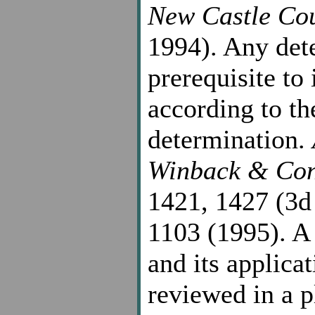
New Castle Co
1994). Any det
prerequisite to
according to th
determination.
Winback & Con
1421, 1427 (3d
1103 (1995). A 
and its applicat
reviewed in a p