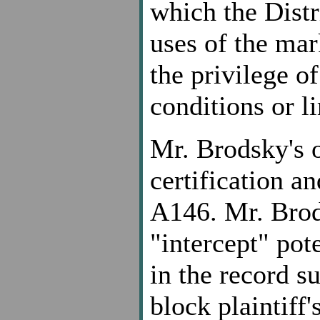
which the Distr
uses of the mark
the privilege of
conditions or li
Mr. Brodsky's 
certification a
A146. Mr. Brods
"intercept" pot
in the record su
block plaintiff's