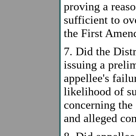
proving a reaso
sufficient to o
the First Ame
7. Did the Dist
issuing a preli
appellee's fail
likelihood of s
concerning the 
and alleged c