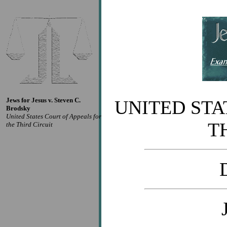
Jews for Jesus v. Steven C.
UNITED STA
Brodsky
United States Court of Appeals for
T
the Third Circuit