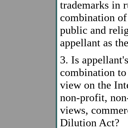
trademarks in r
combination of 
public and reli
appellant as th
3. Is appellant
combination to 
view on the Int
non-profit, no
views, commerc
Dilution Act?