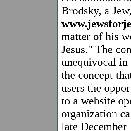
Brodsky, a Jew
www.jewsforje
matter of his w
Jesus." The con
unequivocal in 
the concept tha
users the opport
to a website op
organization c
late December 1