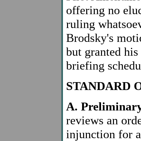
offering no elu
ruling whatsoe
Brodsky's motio
but granted his
briefing schedu
STANDARD 
A. Preliminary
reviews an orde
injunction for 