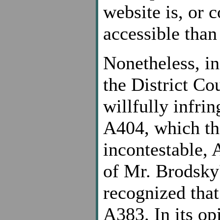
website is, or 
accessible than
Nonetheless, i
the District Co
willfully infrin
A404, which the
incontestable, 
of Mr. Brodsky'
recognized that
A383. In its op