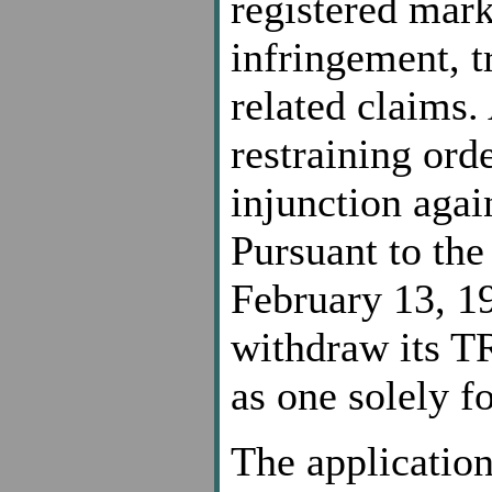
registered mar
infringement, t
related claims.
restraining ord
injunction agai
Pursuant to the
February 13, 19
withdraw its TR
as one solely f
The application