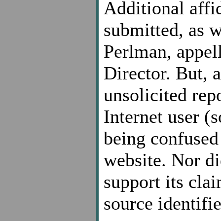
Additional affi
submitted, as w
Perlman, appell
Director. But, 
unsolicited rep
Internet user (s
being confused 
website. Nor di
support its cla
source identifie