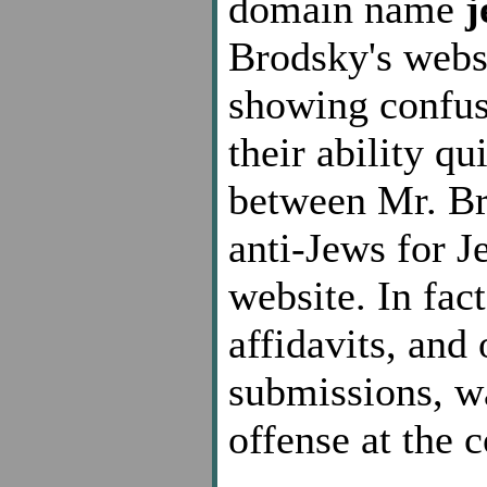
domain name
j
Brodsky's webs
showing confus
their ability qu
between Mr. Br
anti-Jews for J
website. In fac
affidavits, and
submissions, w
offense at the 