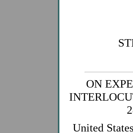
ST
ON EXPE
INTERLOCU
2
United States