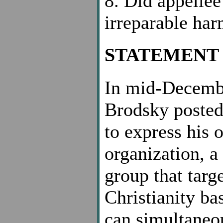
8. Did appellee
irreparable ha
STATEMENT 
In mid-Decembe
Brodsky posted 
to express his 
organization, a
group that targ
Christianity ba
can simultaneou