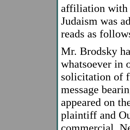
affiliation with
Judaism was add
reads as follow
Mr. Brodsky h
whatsoever in o
solicitation of
message bearin
appeared on the
plaintiff and O
commercial. Nei