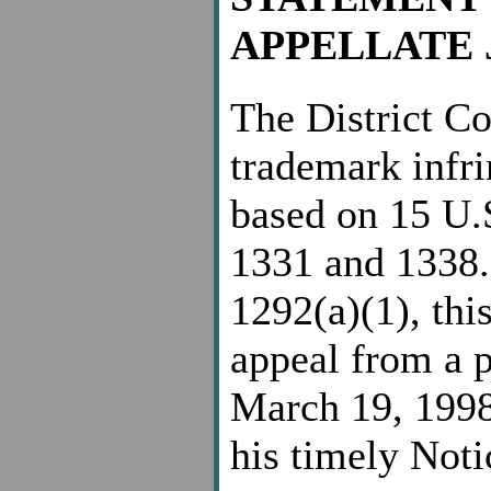
APPELLATE 
The District Cou
trademark infri
based on 15 U.
1331 and 1338.
1292(a)(1), this
appeal from a p
March 19, 1998
his timely Noti