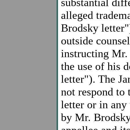
substantial dif
alleged tradem
Brodsky letter
outside counsel 
instructing Mr.
the use of his
letter"). The Ja
not respond to 
letter or in any
by Mr. Brodsky
appellee and it