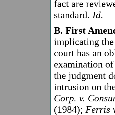
fact are review
standard.
Id
.
B. First Ame
implicating th
court has an ob
examination of 
the judgment do
intrusion on th
Corp. v. Consu
(1984);
Ferris 