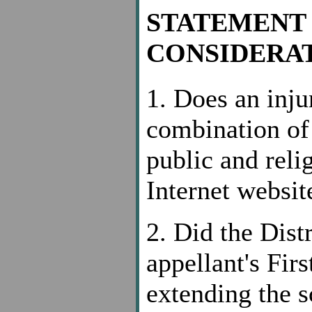
STATEMENT 
CONSIDERAT
1. Does an inju
combination of 
public and reli
Internet websit
2. Did the Dist
appellant's Fi
extending the s