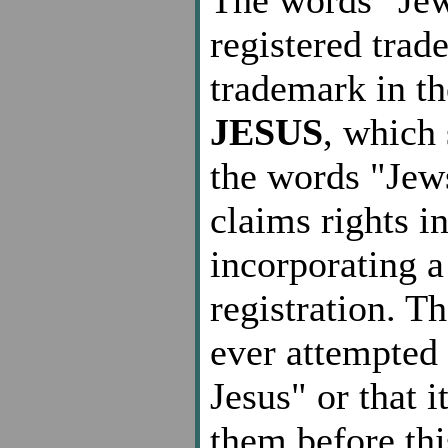
registered trad
trademark in t
JESUS
, which 
the words "Jew
claims rights i
incorporating a
registration. T
ever attempted 
Jesus" or that 
them before thi