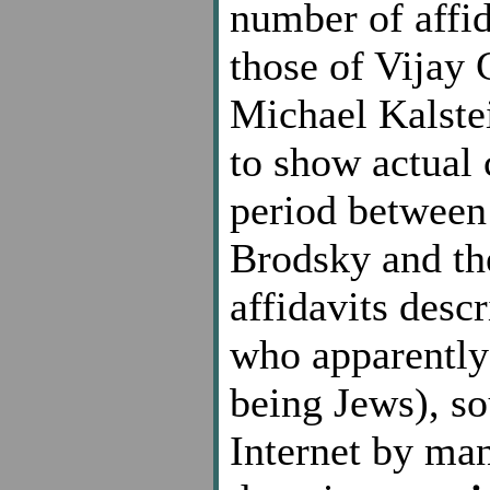
number of affid
those of Vijay 
Michael Kalste
to show actual 
period between 
Brodsky and the 
affidavits desc
who apparently 
being Jews), so
Internet by man