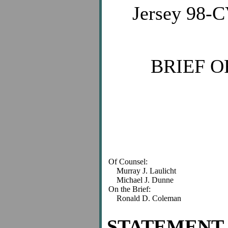
Jersey 98-C
BRIEF O
Of Counsel:
Murray J. Laulicht
Michael J. Dunne
On the Brief:
Ronald D. Coleman
STATEMENT 