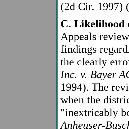
(2d Cir. 1997) (
C. Likelihood 
Appeals reviews
findings regard
the clearly err
Inc. v. Bayer A
1994). The revi
when the distri
"inextricably b
Anheuser-Busch,