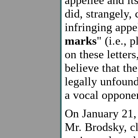
did, strangely,
infringing appe
marks
" (i.e.,
on these letter
believe that th
legally unfound
a vocal oppone
On January 21, 
Mr. Brodsky, cl