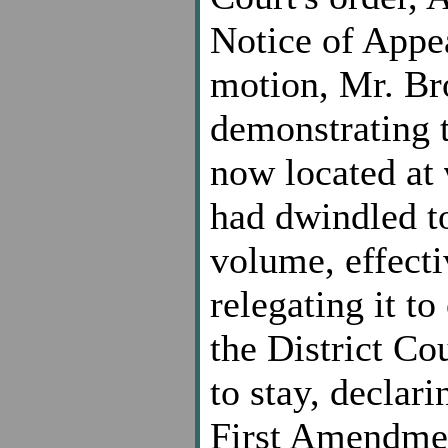
Notice of Appea
motion, Mr. Bro
demonstrating th
now located at
had dwindled to
volume, effecti
relegating it t
the District C
to stay, declari
First Amendmen