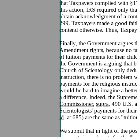
that Taxpayers complied with §170
this action, IRS required only th
obtain acknowledgment of a cont
299. Taxpayers made a good fait
contend otherwise. Thus, Taxpay
Finally, the Government argues th
Amendment rights, because no tax
of tuition payments for their chil
the Government is arguing that be
Church of Scientology only deduc
instruction, there is no problem 
payments for the religious instruc
would be hard to imagine a bette
a difference. Indeed, the Suprem
Commissioner
,
supra
, 490 U.S. a
Scientologists' payments for their 
id
. at 685) are the same as "tuit
We submit that in light of the pos