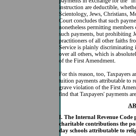
payments in exchange for the "int
instruction are deductible, whe
Scientology, Jews, Christians, Mo
Court concludes that such paymen
nonetheless permitting members 
such payments, but prohibiting 
practitioners of all other faiths
Service is plainly discriminating 
over all others, which is absolut
of the First Amendment.
For this reason, too, Taxpayers ar
tuition payments attributable to r
grave violation of the First Amen
find that Taxpayers' payments are
A
I. The Internal Revenue Code p
charitable contributions the po
day schools attributable to reli