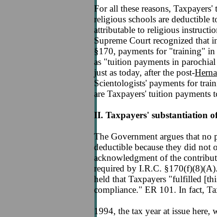
For all these reasons, Taxpayers' 
religious schools are deductible 
attributable to religious instructi
Supreme Court recognized that in 
§170, payments for "training" in
as "tuition payments in parochial
just as today, after the post-
Herna
Scientologists' payments for trai
are Taxpayers' tuition payments to
II. Taxpayers' substantiation of
The Government argues that no pa
deductible because they did not 
acknowledgment of the contribut
required by I.R.C. §170(f)(8)(A)
held that Taxpayers "fulfilled [thi
compliance." ER 101. In fact, Ta
1994, the tax year at issue here, 