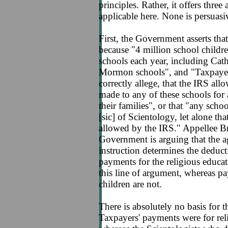
principles. Rather, it offers thre
applicable here. None is persuasi
First, the Government asserts that
because "4 million school childre
schools each year, including Cath
Mormon schools", and "Taxpayer 
correctly allege, that the IRS al
made to any of these schools for 
their families", or that "any sch
[sic] of Scientology, let alone th
allowed by the IRS." Appellee Bri
Government is arguing that the ag
instruction determines the deducti
payments for the religious educat
this line of argument, whereas pa
children are not.
There is absolutely no basis for th
Taxpayers' payments were for reli