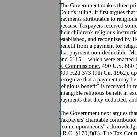
The Government makes three prin
Court's ruling. It first argues tha
payments attributable to religious
because Taxpayers received some
their children's religious instruct
established, and recognized by I
benefit from a payment for relig
that payment non-deductible. Mos
and 6115 -- which were enacted i
v. Commissioner
, 490 U.S. 680 
309 F.2d 373 (9th Cir. 1962), u
recognize that a payment may be 
religious benefit" is received in 
intangible religious benefit in ex
payments that they deducted, and
The Government next argues that
Taxpayers' charitable contributio
"contemporaneous" acknowledgmen
I.R.C. §170(f)(8). The Tax Court