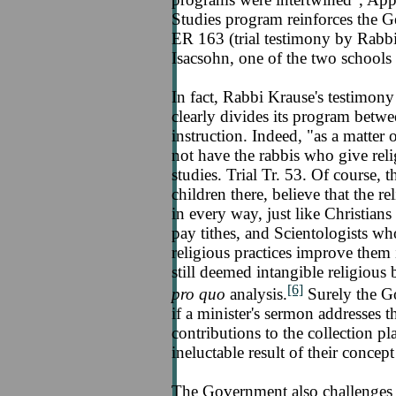
Studies program reinforces the G
ER 163 (trial testimony by Rabb
Isacsohn, one of the two schools 
In fact, Rabbi Krause's testimony
clearly divides its program betwe
instruction. Indeed, "as a matter 
not have the rabbis who give relig
studies. Trial Tr. 53. Of course, 
children there, believe that the r
in every way, just like Christi
pay tithes, and Scientologists who
religious practices improve them in
still deemed intangible religious 
[6]
pro quo
analysis.
Surely the G
if a minister's sermon addresses t
contributions to the collection pla
ineluctable result of their concep
The Government also challenges 