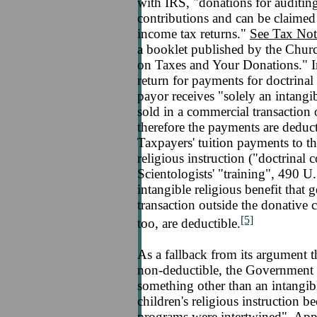
with IRS, "donations for auditing 
contributions and can be claimed 
income tax returns."
See Tax Not
a booklet published by the Churc
on Taxes and Your Donations." In 
return for payments for doctrinal
payor receives "solely an intangib
sold in a commercial transaction 
therefore the payments are deducti
Taxpayers' tuition payments to the
religious instruction ("doctrinal
Scientologists' "training", 490 U
intangible religious benefit that 
transaction outside the donative 
[5]
too, are deductible.
As a fallback from its argument 
non-deductible, the Government 
something other than an intangibl
children's religious instruction b
programs were intertwined", Appe