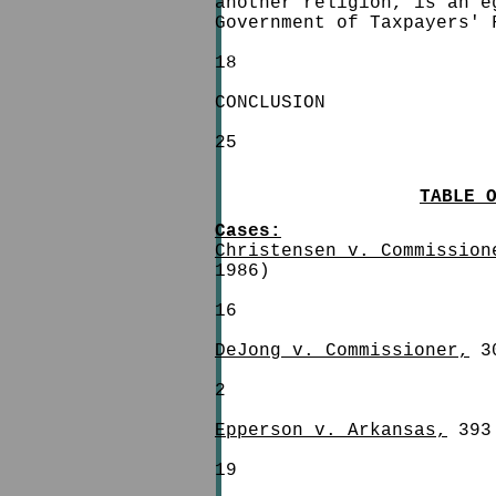
another religion, is an e
Government of Taxpayers' 
18
CONCLUSION
25
TABLE 
Cases:
Christensen v. Commission
1986)
16
DeJong v. Commissioner,
30
2
Epperson v. Arkansas,
393 
19