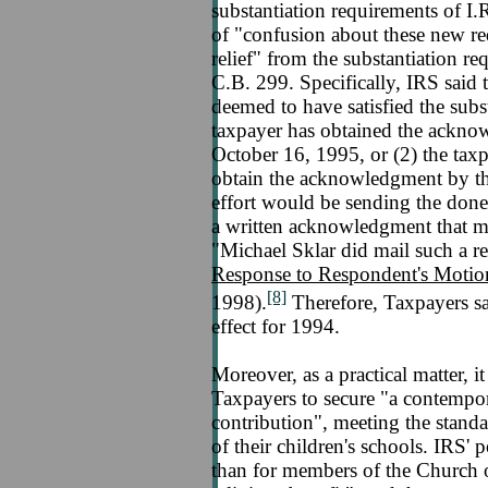
substantiation requirements of I.
of "confusion about these new re
relief" from the substantiation 
C.B. 299. Specifically, IRS said 
deemed to have satisfied the subst
taxpayer has obtained the acknow
October 16, 1995, or (2) the taxp
obtain the acknowledgment by th
effort would be sending the donee
a written acknowledgment that me
"Michael Sklar did mail such a 
Response to Respondent's Moti
[8]
1998).
Therefore, Taxpayers sat
effect for 1994.
Moreover, as a practical matter, 
Taxpayers to secure "a contempo
contribution", meeting the standa
of their children's schools. IRS' p
than for members of the Church o