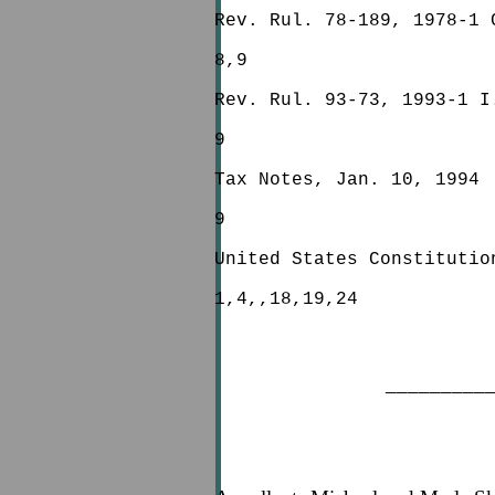
Rev. Rul. 78-189, 1978-1 
8,9
Rev. Rul. 93-73, 1993-1 I
9
Tax Notes, Jan. 10, 1994
9
United States Constitutio
1,4,,18,19,24
_________