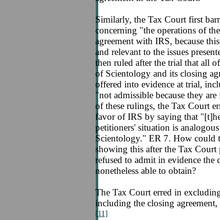
Similarly, the Tax Court first b
concerning "the operations of th
agreement with IRS, because this
and relevant to the issues presen
then ruled after the trial that al
of Scientology and its closing a
offered into evidence at trial, in
"not admissible because they are i
of these rulings, the Tax Court err
favor of IRS by saying that "[t]h
petitioners' situation is analogou
Scientology." ER 7. How could t
showing this after the Tax Court 
refused to admit in evidence the
nonetheless able to obtain?
The Tax Court erred in excluding
including the closing agreement, 
[11]