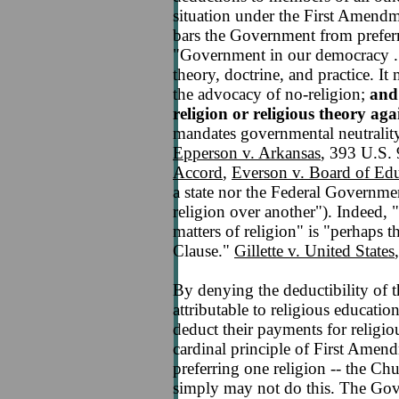
situation under the First Amendm
bars the Government from preferr
"Government in our democracy . . 
theory, doctrine, and practice. It
the advocacy of no-religion;
and 
religion or religious theory agai
mandates governmental neutrality 
Epperson v. Arkansas
, 393 U.S.
Accord
,
Everson v. Board of Ed
a state nor the Federal Government
religion over another"). Indeed, 
matters of religion" is "perhaps 
Clause."
Gillette v. United States
By denying the deductibility of 
attributable to religious educatio
deduct their payments for religiou
cardinal principle of First Ame
preferring one religion -- the Chu
simply may not do this. The Gov