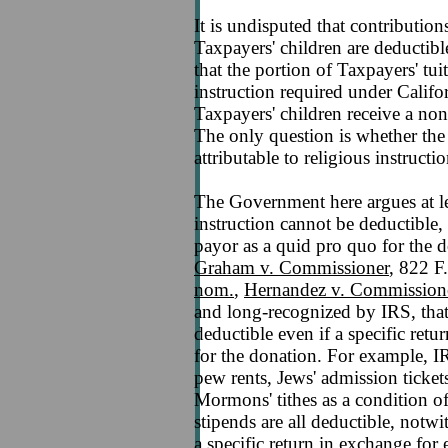
It is undisputed that contributio
Taxpayers' children are deductibl
that the portion of Taxpayers' tui
instruction required under Califo
Taxpayers' children receive a non-
The only question is whether the
attributable to religious instruct
The Government here argues at le
instruction cannot be deductible,
payor as a quid pro quo for the d
Graham v. Commissioner
, 822 F
nom.
,
Hernandez v. Commissione
and long-recognized by IRS, that
deductible even if a specific ret
for the donation. For example, IR
pew rents, Jews' admission ticke
Mormons' tithes as a condition o
stipends are all deductible, notwi
a specific return in exchange for