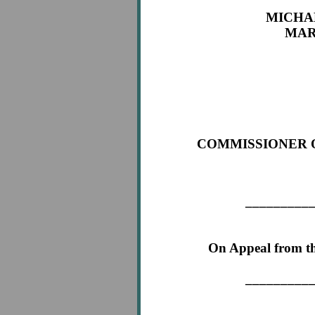
MICHA
MAR
App
COMMISSIONER 
Ap
_________
On Appeal from th
_________