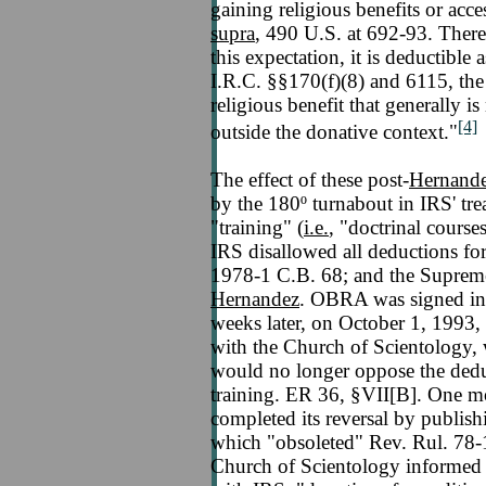
gaining religious benefits or acce
supra
, 490 U.S. at 692-93. Ther
this expectation, it is deductible 
I.R.C. §§170(f)(8) and 6115, the 
religious benefit that generally i
[4]
outside the donative context."
The effect of these post-
Hernand
by the 180º turnabout in IRS' tre
"training" (
i.e.
, "doctrinal cours
IRS disallowed all deductions fo
1978-1 C.B. 68; and the Supreme
Hernandez
. OBRA was signed in
weeks later, on October 1, 1993,
with the Church of Scientology,
would no longer oppose the deduc
training. ER 36, §VII[B]. One m
completed its reversal by publis
which "obsoleted" Rev. Rul. 78
Church of Scientology informed i