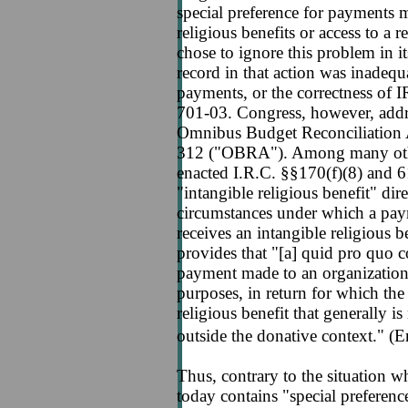
special preference for payments 
religious benefits or access to a 
chose to ignore this problem in i
record in that action was inadequa
payments, or the correctness of I
701-03. Congress, however, addres
Omnibus Budget Reconciliation A
312 ("OBRA"). Among many other
enacted I.R.C. §§170(f)(8) and 6
"intangible religious benefit" dir
circumstances under which a paym
receives an intangible religious b
provides that "[a] quid pro quo 
payment made to an organization,
purposes, in return for which the
religious benefit that generally i
outside the donative context." (
Thus, contrary to the situation 
today contains "special preferen