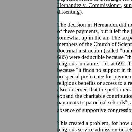
Hernandez v. Commissioner
,
sup
dissenting).
The decision in
Hernandez
did no
of these payments, but it left the j
somewhat up in the air. The taxp
members of the Church of Sciento
doctrinal instruction (called "tr
685) were deductible because "the
religious in nature."
Id
. at 692. 
because "it finds no support in 
no special preference for paymen
religious benefits or access to a r
also observed that the petitioners
expand the charitable contributio
payments to parochial schools"; an
absence of supportive congressio
This created a problem, for how c
religious service admission tickets