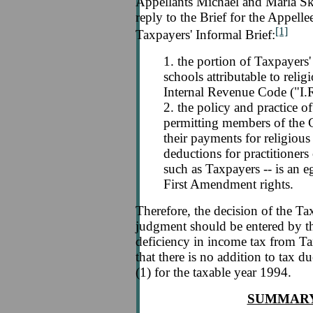
Appellants Michael and Marla Skl
reply to the Brief for the Appelle
[1]
Taxpayers' Informal Brief:
1. the portion of Taxpayers'
schools attributable to relig
Internal Revenue Code ("I.
2. the policy and practice o
permitting members of the 
their payments for religious
deductions for practitioners 
such as Taxpayers -- is an e
First Amendment rights.
Therefore, the decision of the T
judgment should be entered by thi
deficiency in income tax from Ta
that there is no addition to tax
(1) for the taxable year 1994.
SUMMARY