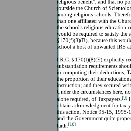
religious benefit", and that no po
(outside the Church of Scientolo
among religious schools. Therefor
than one affiliated with the Chur
the school's religious education c
would be required to satisfy the 
§170(f)(8)(B), because this woul
school a host of unwanted IRS at
I.R.C. §170(f)(8)(E) explicitly re
substantiation requirements shoul
in computing their deductions, Ta
the proportion of their educationa
instruction; and they secured writ
Under the circumstances here, no 
[9]
alone required, of Taxpayers.
I
obtain acknowledgment for tax ye
this action, Notice 95-15, 1995-1
and the Government quite proper
[10]
faith.