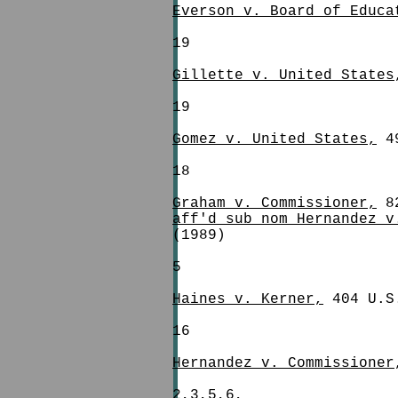
Everson v. Board of Educa
19
Gillette v. United States
19
Gomez v. United States,
49
18
Graham v. Commissioner,
82
aff'd sub nom Hernandez v
(1989)
5
Haines v. Kerner,
404 U.S
16
Hernandez v. Commissioner
2,3,5,6,