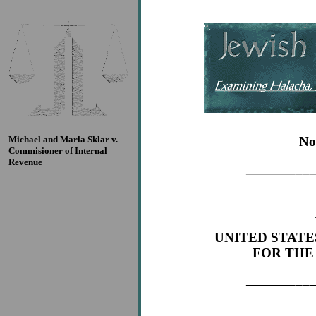
Michael and Marla Sklar v.
No
Commisioner of Internal
Revenue
_________
UNITED STATE
FOR THE
_________