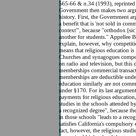
565-66 & n.34 (1993), reprinte
Government then makes two argum
history. First, the Government arg
a benefit that is 'not sold in com
context'", because "orthodox [si
another for students." Appellee 
explain, however, why competiti
means that religious education is
Churches and synagogues compet
on radio and television, but this
memberships commercial transact
memberships are deductible unde
education similarly are not comme
under §170. For its last argument
payments for religious education,
studies in the schools attended b
a recognized degree", because th
in those schools "leads to a reco
satisfies California's compulsory 
fact, however, the religious studi