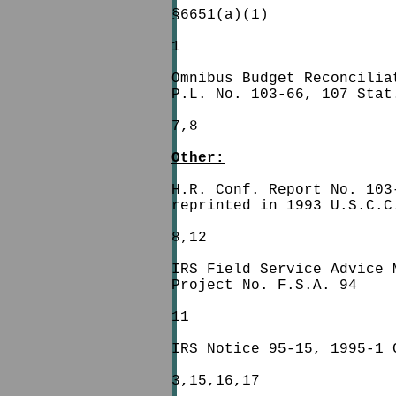
§6651(a)(1)
1
Omnibus Budget Reconcilia
P.L. No. 103-66, 107 Stat
7,8
Other:
H.R. Conf. Report No. 103
reprinted in 1993 U.S.C.C
8,12
IRS Field Service Advice 
Project No. F.S.A. 94
11
IRS Notice 95-15, 1995-1 
3,15,16,17