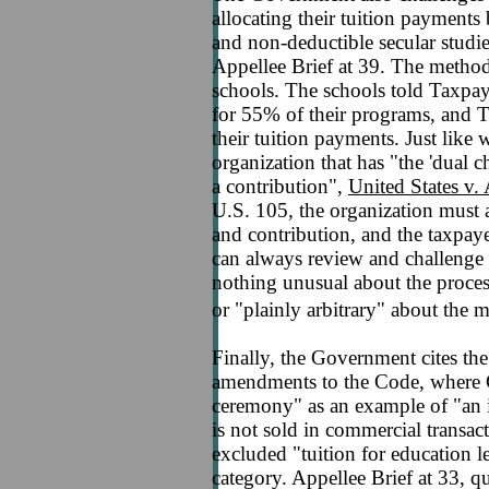
allocating their tuition payments
and non-deductible secular studies
Appellee Brief at 39. The metho
schools. The schools told Taxpaye
for 55% of their programs, and 
their tuition payments. Just like 
organization that has "the 'dual c
a contribution",
United States v
U.S. 105, the organization must 
and contribution, and the taxpaye
can always review and challenge a 
nothing unusual about the process
or "plainly arbitrary" about the
Finally, the Government cites the
amendments to the Code, where C
ceremony" as an example of "an in
is not sold in commercial transac
excluded "tuition for education l
category. Appellee Brief at 33, 