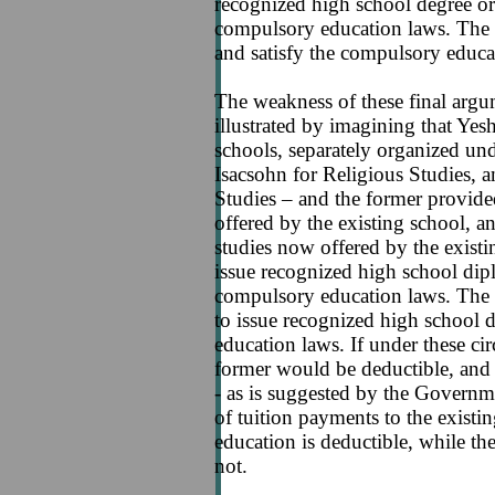
recognized high school degree or t
compulsory education laws. The s
and satisfy the compulsory educa
The weakness of these final arg
illustrated by imagining that Yes
schools, separately organized un
Isacsohn for Religious Studies, 
Studies – and the former provided
offered by the existing school, and
studies now offered by the existi
issue recognized high school dipl
compulsory education laws. The 
to issue recognized high school 
education laws. If under these ci
former would be deductible, and t
- as is suggested by the Governme
of tuition payments to the existin
education is deductible, while the 
not.