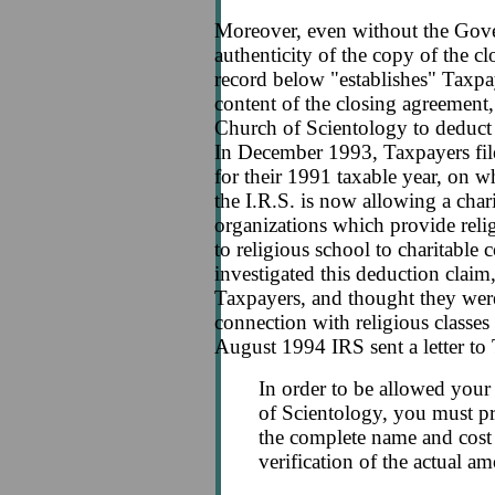
Moreover, even without the Gov
authenticity of the copy of the cl
record below "establishes" Taxpa
content of the closing agreement
Church of Scientology to deduct t
In December 1993, Taxpayers fi
for their 1991 taxable year, on w
the I.R.S. is now allowing a char
organizations which provide reli
to religious school to charitable
investigated this deduction clai
Taxpayers, and thought they wer
connection with religious classes
August 1994 IRS sent a letter to
In order to be allowed your
of Scientology, you must 
the complete name and cost 
verification of the actual a