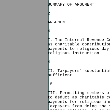
SUMMARY OF ARGUMENT
2
ARGUMENT
4
I. The Internal Revenue C
as charitable contributio
payments to religious day
religious instruction.
4
II. Taxpayers' substantia
sufficient.
15
III. Permitting members o
to deduct as charitable c
payments for religious in
Taxpayers from doing the 