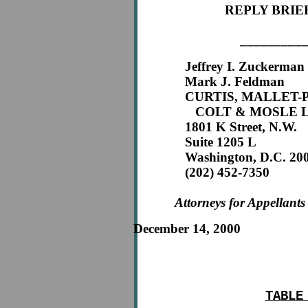
REPLY BRIE
_________
Jeffrey I. Zuckerman
Mark J. Feldman
CURTIS, MALLET-P
COLT & MOSLE L
1801 K Street, N.W.
Suite 1205 L
Washington, D.C. 200
(202) 452-7350
Attorneys for Appellants
December 14, 2000
TABLE