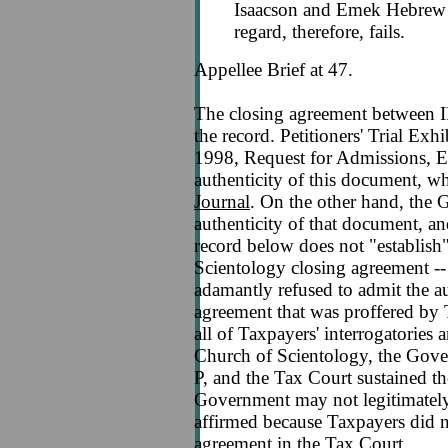
Isaacson and Emek Hebrew 
regard, therefore, fails.
Appellee Brief at 47.
The closing agreement between I
the record. Petitioners' Trial Exh
1998, Request for Admissions, E
authenticity of this document, w
Journal
. On the other hand, the 
authenticity of that document, an
record below does not "establish
Scientology closing agreement -
adamantly refused to admit the au
agreement that was proffered by
all of Taxpayers' interrogatories
Church of Scientology, the Gover
P, and the Tax Court sustained th
Government may not legitimately
affirmed because Taxpayers did no
agreement in the Tax Court.