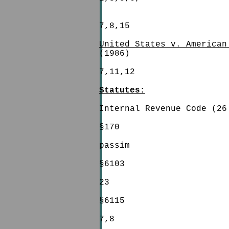
7,8,15
United States v. American
(1986)
7,11,12
Statutes:
Internal Revenue Code (26
§170
passim
§6103
23
§6115
7,8