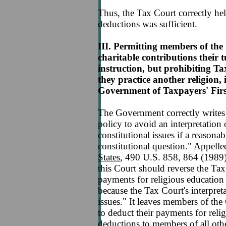
Thus, the Tax Court correctly hel
deductions was sufficient.
III. Permitting members of the
charitable contributions their 
instruction, but prohibiting T
they practice another religion, 
Government of Taxpayers' Fir
The Government correctly writes t
policy to avoid an interpretation 
constitutional issues if a reasonab
constitutional question." Appelle
States
, 490 U.S. 858, 864 (1989)
this Court should reverse the Ta
payments for religious education
because the Tax Court's interpret
issues." It leaves members of th
to deduct their payments for relig
deductions to members of all other