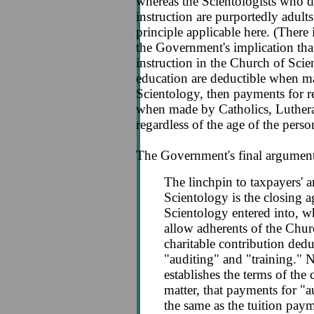
whereas the Scientologists who d
instruction are purportedly adults 
principle applicable here. (There 
the Government's implication that
instruction in the Church of Scie
education are deductible when 
Scientology, then payments for r
when made by Catholics, Luthera
regardless of the age of the perso
The Government's final argument 
The linchpin to taxpayers' 
Scientology is the closing 
Scientology entered into, w
allow adherents of the Chur
charitable contribution ded
"auditing" and "training." 
establishes the terms of the 
matter, that payments for "au
the same as the tuition pay