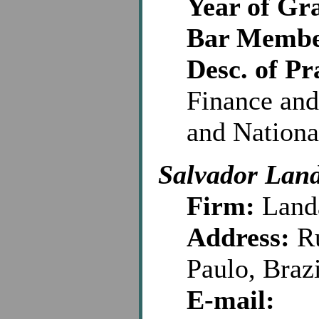
Year of Gr
Bar Membe
Desc. of Pr
Finance and
and Nationa
Salvador Lan
Firm:
Land
Address:
Ru
Paulo, Braz
E-mail: