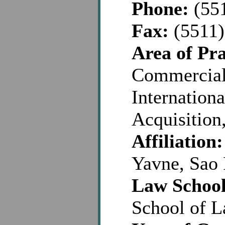
Phone:
(551
Fax:
(5511)
Area of Pra
Commercial,
Internationa
Acquisition
Affiliation:
Yavne, Sao 
Law School
School of 