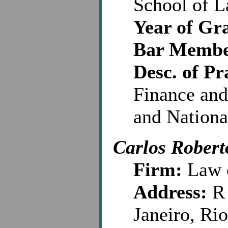
School of 
Year of Gr
Bar Membe
Desc. of Pr
Finance and
and Nationa
Carlos Robert
Firm:
Law o
Address:
R 
Janeiro, Ri