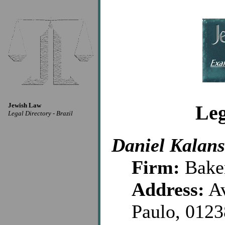
Jewish Law
Leg
Legal Directory - Brazil
Daniel Kalan
Firm:
Bake
Address:
Av
Paulo, 012