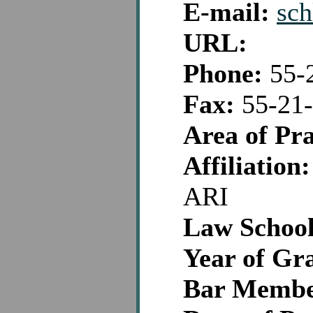
E-mail:
sc
URL:
Phone:
55-
Fax:
55-21-
Area of Pra
Affiliation:
ARI
Law School
Year of Gr
Bar Membe