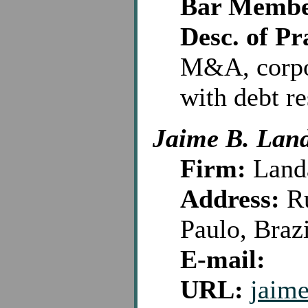
Bar Membe
Desc. of Pr
M&A, corpo
with debt re
Jaime B. Lan
Firm:
Land
Address:
Ru
Paulo, Braz
E-mail:
URL:
jaim