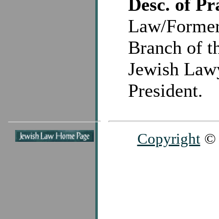
Desc. of Pr
Law/Former 
Branch of th
Jewish Lawy
President.
Copyright
© 