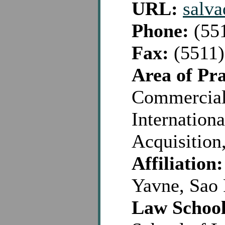
URL:
salv
Phone:
(551
Fax:
(5511)
Area of Pra
Commercial,
Internationa
Acquisition
Affiliation:
Yavne, Sao 
Law School