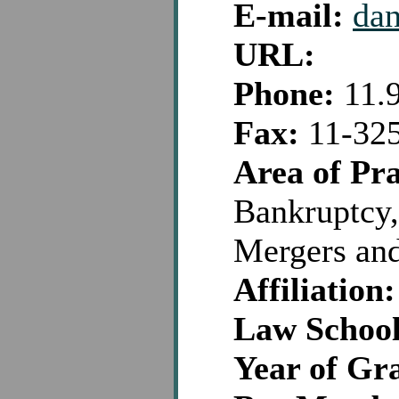
E-mail:
dan
URL:
Phone:
11.
Fax:
11-32
Area of Pra
Bankruptcy,
Mergers and
Affiliation:
Law School
Year of Gr