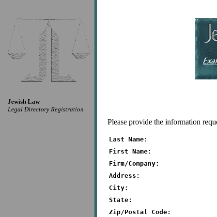
Jewish Law
Legal Directory Registration
Please provide the information requ
Last Name:
First Name:
Firm/Company:
Address:
City:
State:
Zip/Postal Code: