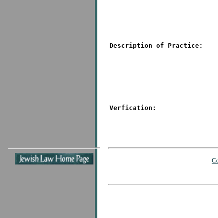
Description of Practice:
Verfication:
Co