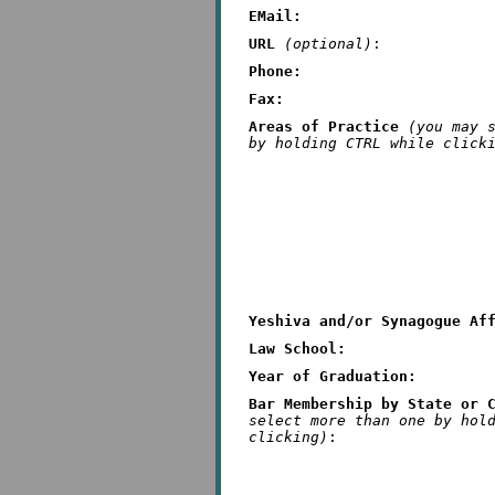
EMail:
URL
(optional)
:
Phone:
Fax:
Areas of Practice
(you may 
by holding CTRL while click
Yeshiva and/or Synagogue Af
Law School:
Year of Graduation:
Bar Membership by State or 
select more than one by hol
clicking)
: