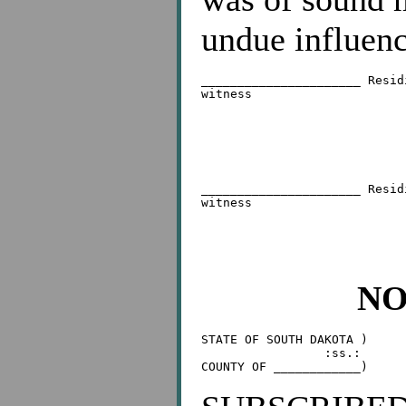
undue influenc
______________________ Resid
witness

                            
                            
______________________ Resid
witness

                            
NO
STATE OF SOUTH DAKOTA )

                 :ss.:
