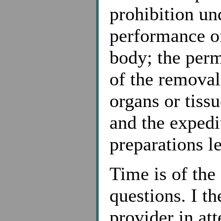
prohibition un
performance of
body; the perm
of the remova
organs or tissu
and the expedi
preparations le
Time is of the
questions. I th
provider in at