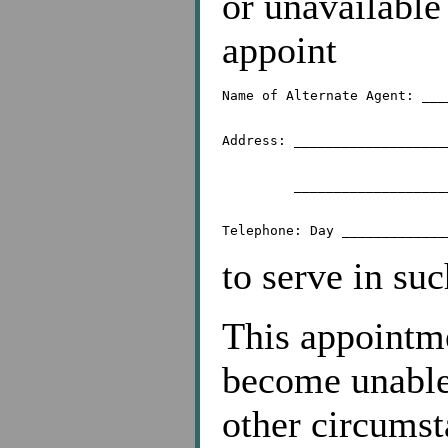
or unavailable
appoint
Name of Alternate Agent: ___
Address: ___________________
	 _________________________________________

to serve in suc
This appointmen
become unable,
other circums