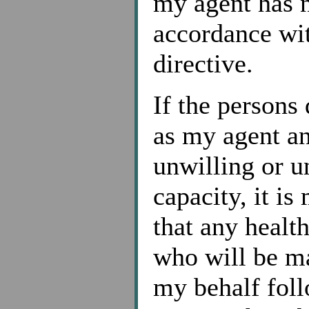
my agent has n
accordance wit
directive.
If the persons
as my agent an
unwilling or u
capacity, it is
that any healt
who will be ma
my behalf foll