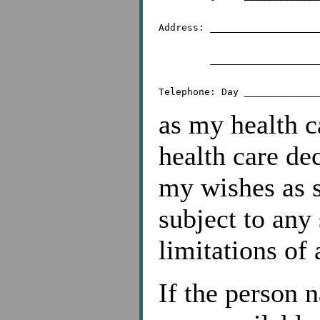
Address: ___________________
	 _________________________________________

as my health c
health care de
my wishes as se
subject to any
limitations of 
If the person 