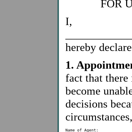
FOR 
I,
____________
hereby declare
1. Appointmen
fact that ther
become unable
decisions becau
circumstances,
Name of Agent: _____________