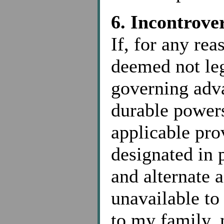
6. Incontrove
If, for any rea
deemed not leg
governing adva
durable powers
applicable prov
designated in 
and alternate 
unavailable to 
to my family,