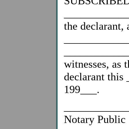
SUBSCRIBED a
____________
the declarant,
____________
____________
witnesses, as 
declarant thi
199___.
___________
Notary Public