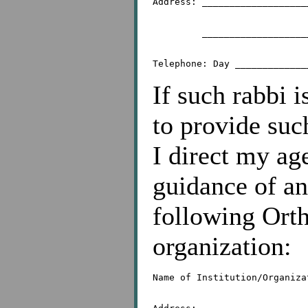
Address: ___________________
	 _________________________________________

If such rabbi 
to provide suc
I direct my ag
guidance of an
following Orth
organization:
Name of Institution/Organiza