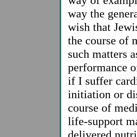
way of example
way the genera
wish that Jewi
the course of 
such matters a
performance of
if I suffer car
initiation or d
course of medi
life-support m
delivered nutr