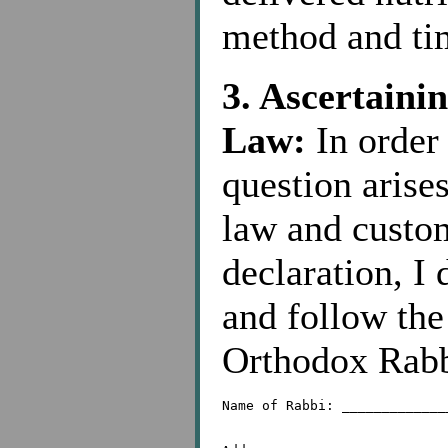
method and tim
3. Ascertaini
Law:
In order 
question arise
law and custom
declaration, I 
and follow the
Orthodox Rabb
Name of Rabbi: _____________