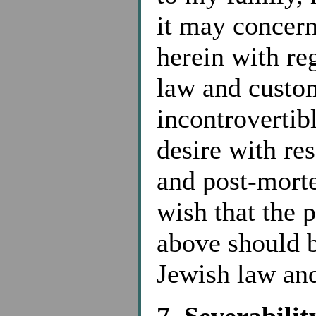
it may concern
herein with re
law and custom
incontrovertib
desire with re
and post-morte
wish that the 
above should b
Jewish law and