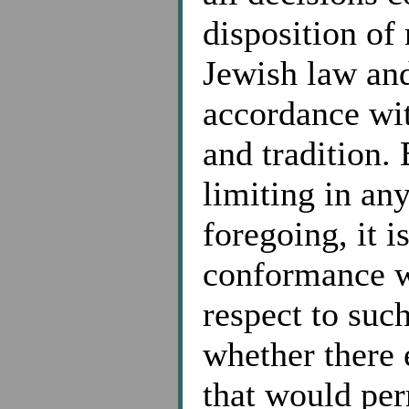
disposition of
Jewish law an
accordance wit
and tradition.
limiting in an
foregoing, it i
conformance w
respect to suc
whether there 
that would per