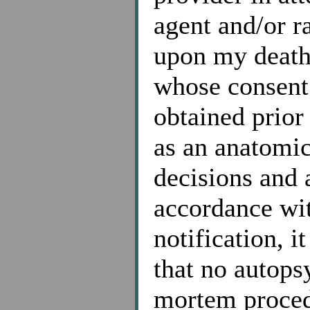
agent and/or r
upon my death,
whose consent 
obtained prior
as an anatomica
decisions and
accordance wi
notification, i
that no autopsy
mortem proced