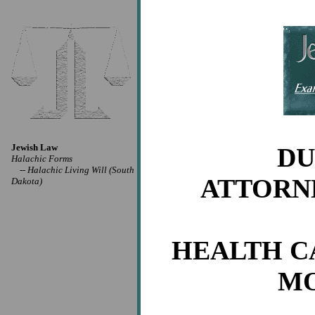
Jewish Law
DU
Halachic Forms
--
Halachic Living Will (South
ATTORN
Dakota)
HEALTH CA
MO