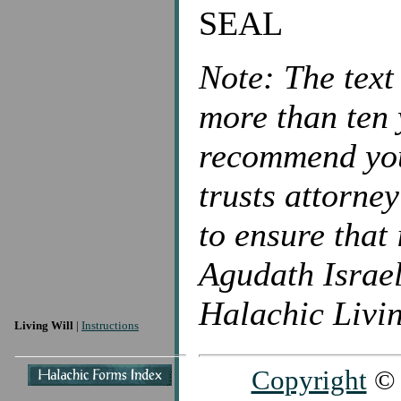
SEAL
Note: The text
more than ten 
recommend you 
trusts attorne
to ensure that 
Agudath Israel
Halachic Livin
Living Will
|
Instructions
Copyright
© 