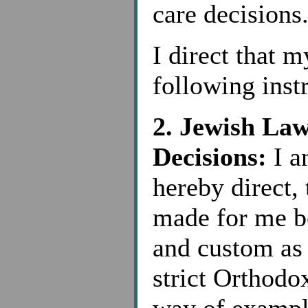
care decisions
I direct that 
following inst
2. Jewish La
Decisions:
I a
hereby direct, 
made for me b
and custom as
strict Orthodox