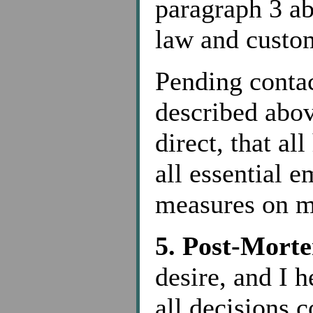
paragraph 3 ab
law and custom
Pending contac
described abov
direct, that al
all essential 
measures on m
5. Post-Morte
desire, and I h
all decisions 