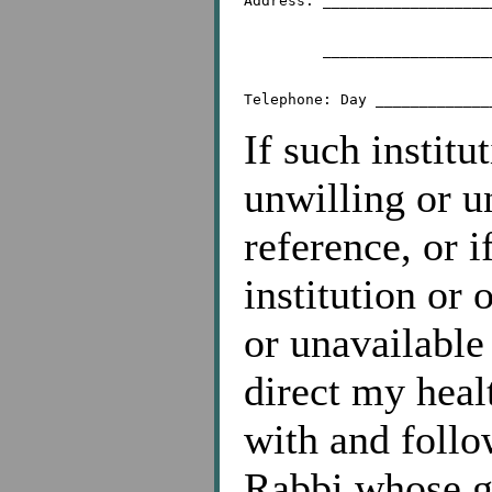
Address: ___________________
	 _________________________________________

If such institu
unwilling or u
reference, or i
institution or 
or unavailable
direct my heal
with and follo
Rabbi whose g