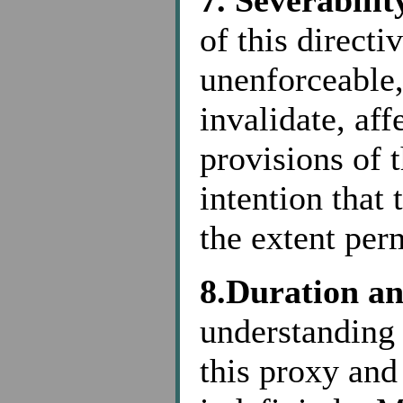
7. Severabilit
of this directi
unenforceable,
invalidate, aff
provisions of t
intention that 
the extent per
8.Duration a
understanding 
this proxy and 