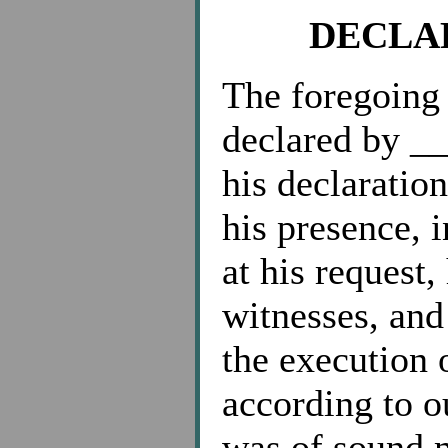
DECLA
The foregoing
declared by _
his declaration
his presence, 
at his request
witnesses, and 
the execution o
according to o
was of sound m