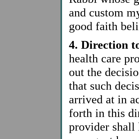
and custom my
good faith bel
4. Direction 
health care pr
out the decis
that such deci
arrived at in 
forth in this d
provider shall