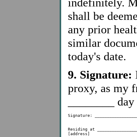
indefinitely. 
shall be deeme
any prior healt
similar docume
today's date.
9. Signature:
I
proxy, as my f
________ day 
Signature: _________________
Residing at ________________