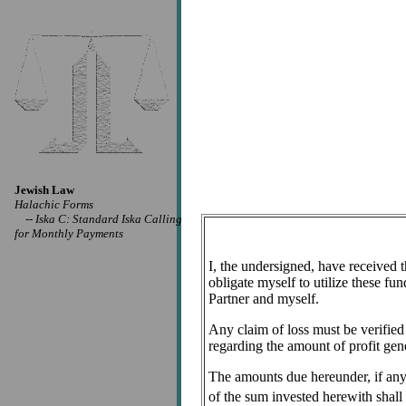
Jewish Law
Halachic Forms
--
Iska C: Standard Iska Calling
for Monthly Payments
I, the undersigned, have received 
obligate myself to utilize these fu
Partner and myself.
Any claim of loss must be verified
regarding the amount of profit gen
The amounts due hereunder, if any, 
of the sum invested herewith shal