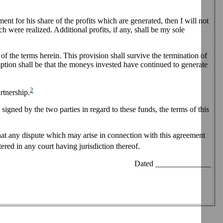
ent for his share of the profits which are generated, then I will not
ch were realized. Additional profits, if any, shall be my sole
of the terms herein. This provision shall survive the termination of
mption shall be that the moneys invested have continued to generate
2
rtnership.
signed by the two parties in regard to these funds, the terms of this
 that any dispute which may arise in connection with this agreement
red in any court having jurisdiction thereof.
Dated ______________