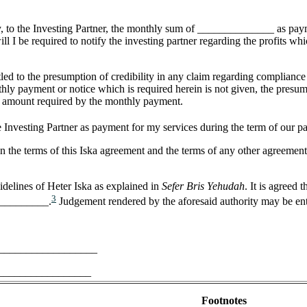
 pay, to the Investing Partner, the monthly sum of ______________ as paym
ll I be required to notify the investing partner regarding the profits whi
tled to the presumption of credibility in any claim regarding compliance 
nthly payment or notice which is required herein is not given, the presu
the amount required by the monthly payment.
e Investing Partner as payment for my services during the term of our pa
n the terms of this Iska agreement and the terms of any other agreement 
idelines of Heter Iska as explained in
Sefer Bris Yehudah
. It is agreed
3
___________.
Judgement rendered by the aforesaid authority may be ente
_____________________
___________________
Footnotes