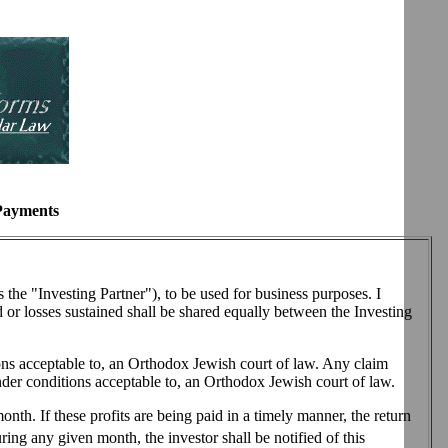
 Payments
he "Investing Partner"), to be used for business purposes. I
ed or losses sustained shall be shared equally between the Investing
ions acceptable to, an Orthodox Jewish court of law. Any claim
nder conditions acceptable to, an Orthodox Jewish court of law.
onth. If these profits are being paid in a timely manner, the return
uring any given month, the investor shall be notified of this