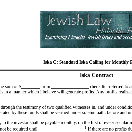
Iska C: Standard Iska Calling for Monthly
Iska Contract
the sum of $________ from ________________ (hereafter referred to as t
nds in a manner which I believe will generate profits. Any profits realiz
 through the testimony of two qualified witnesses in, and under condit
erated by these funds shall be verified under solemn oath, before and u
to the investor shall be payable monthly, on the first of every secular m
1
l not be required until ___________________.
If there are no profits d