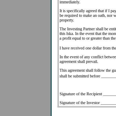
immediately.
It is specifically agreed that if I
be required to make an oath, nor wi
property.
The Investing Partner shall be enti
this Iska. In the event that the mo
a profit equal to or greater than 
I have received one dollar from th
In the event of any conflict betwee
agreement shall prevail.
This agreement shall follow the gu
shall be submitted before _____
Signature of the Recipient ___
Signature of the Investor _____