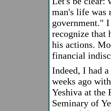
Let's be clear: 
man's life was 
government." I
recognize that h
his actions. Mo
financial indisc
Indeed, I had 
weeks ago with
Yeshiva at the
Seminary of Ye