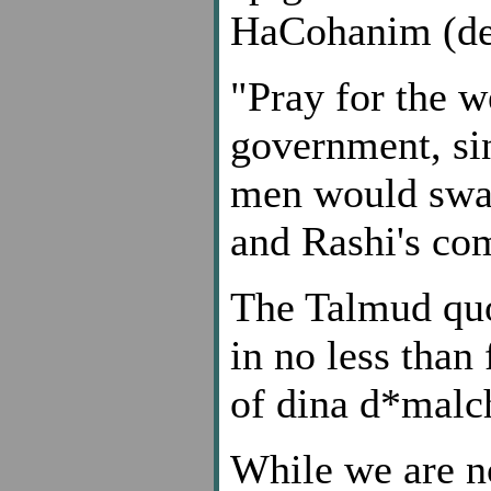
HaCohanim (dep
"Pray for the w
government, sinc
men would swal
and Rashi's co
The Talmud quo
in no less than 
of dina d*malc
While we are no