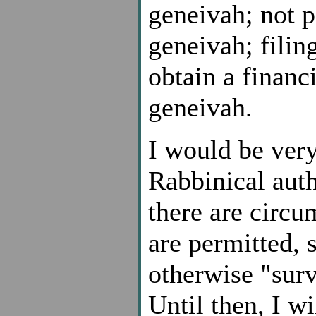
geneivah; not p
geneivah; filin
obtain a financ
geneivah.
I would be very
Rabbinical auth
there are circu
are permitted, s
otherwise "surv
Until then, I w