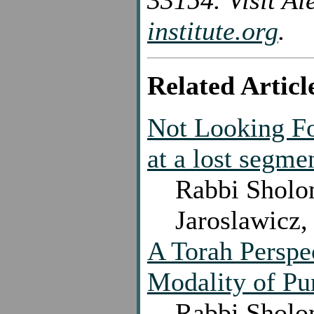
33154. Visit Al
institute.org
.
Related Articl
Not Looking Fo
at a lost segme
Rabbi Sholo
Jaroslawicz,
A Torah Perspe
Modality of Pu
Rabbi Sholo