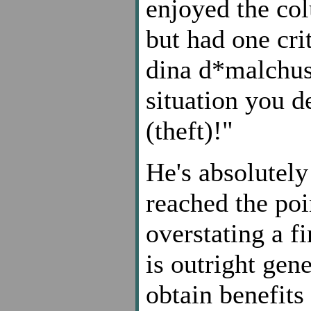
enjoyed the col
but had one cri
dina d*malchusa
situation you d
(theft)!"
He's absolutely
reached the poi
overstating a f
is outright gen
obtain benefits 