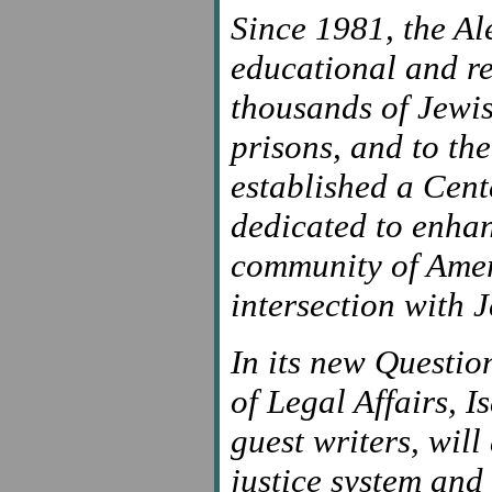
Since 1981, the Al
educational and re
thousands of Jewi
prisons, and to the
established a Cen
dedicated to enha
community of Ameri
intersection with J
In its new Questio
of Legal Affairs, 
guest writers, wil
justice system and