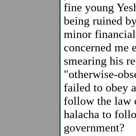
fine young Yesh
being ruined b
minor financial
concerned me e
smearing his re
"otherwise-obse
failed to obey 
follow the law 
halacha to fol
government?