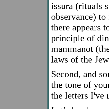
issura (rituals
observance) to 
there appears to
principle of di
mammanot (the 
laws of the Jew
Second, and so
the tone of you
the letters I've