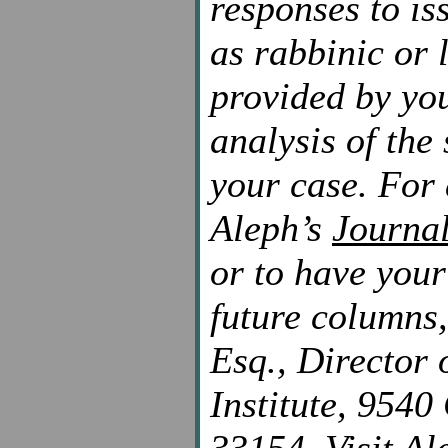
responses to is
as rabbinic or 
provided by you
analysis of the
your case. For 
Aleph’s
Journa
or to have you
future columns,
Esq., Director 
Institute, 9540