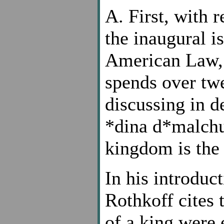
A. First, with r
the inaugural i
American Law,
spends over tw
discussing in d
*dina d*malchus
kingdom is the
In his introduc
Rothkoff cites t
of a king were