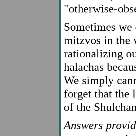
"otherwise-obs
Sometimes we c
mitzvos in the
rationalizing o
halachas becaus
We simply canno
forget that the
of the Shulcha
Answers provid