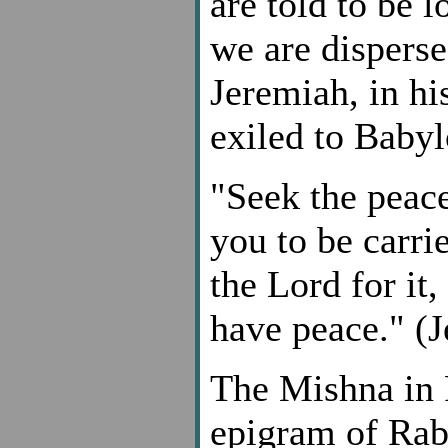
are told to be l
we are disperse
Jeremiah, in hi
exiled to Babyl
"Seek the peace
you to be carri
the Lord for it,
have peace." (J
The Mishna in 
epigram of Rab