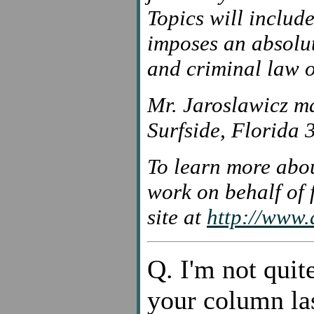
Topics will inclu
imposes an absolut
and criminal law o
Mr. Jaroslawicz m
Surfside, Florida
To learn more abou
work on behalf of f
site at
http://www.a
Q. I'm not quit
your column las