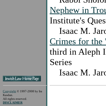
Nephew in Tro
Institute's Que
Isaac M. Jar
Crimes for the
third in Aleph 
Series
Isaac M. Jar
Copyright
© 1997-2008 by Ira
Kasdan.
All rights reserved.
DISCLAIMER