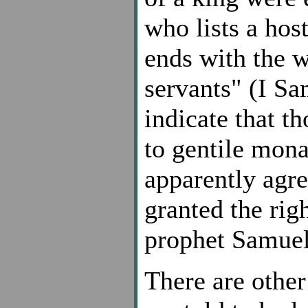
who lists a hos
ends with the w
servants" (I S
indicate that t
to gentile mon
apparently agree
granted the righ
prophet Samuel
There are other