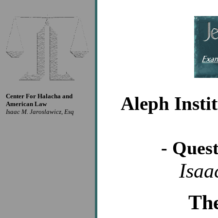
Center For Halacha and
Aleph Insti
American Law
Isaac M. Jaroslawicz, Esq
- Ques
Isaa
Th