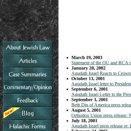
March 19, 2003
Statement of the OU and RCA o
January 28, 2002
Agudath Israel Reacts to Crown
October 13, 2001
Agudath Israel letter to Preside
September 6, 2001
Agudath Israel Letter to the Pre
September 3, 2001
Beth Din of America press relea
August 5, 2001
Orthodox Union press release:
July 18, 2001
Agudath Israel press release re: