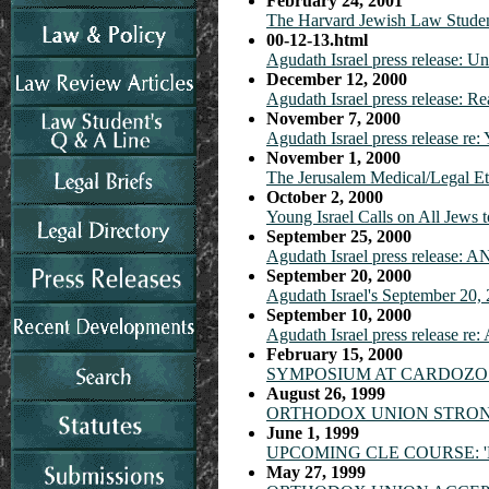
February 24, 2001
The Harvard Jewish Law Student
00-12-13.html
Agudath Israel press release: 
December 12, 2000
Agudath Israel press release: R
November 7, 2000
Agudath Israel press release re
November 1, 2000
The Jerusalem Medical/Legal E
October 2, 2000
Young Israel Calls on All Jew
September 25, 2000
Agudath Israel press relea
September 20, 2000
Agudath Israel's September 20,
September 10, 2000
Agudath Israel press release re
February 15, 2000
SYMPOSIUM AT CARDOZO 
August 26, 1999
ORTHODOX UNION STRONG
June 1, 1999
UPCOMING CLE COURSE: 'M
May 27, 1999