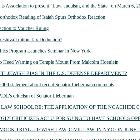
s Association to present "Law, Judaism, and the State" on March 6, 
Unorthodox Reading of Isaiah Spurs Orthodox Reaction
eaction to Voucher Ruling
: Yeshiva Tuition Tax Deduction?
thics Program Launches Seminar In New York
s to Heed Warning on Temple Mount From Malcolm Hoenlein
se: ANTI-JEWISH BIAS IN THE U.S. DEFENSE DEPARTMENT?
 2000 statement about recent Senator Lieberman comments
: ADL's criticism of Senator Lieberman
LAW SCHOOL RE: THE APPLICATION OF THE NOACHIDE
LY CRITICIZES ACLU FOR SUING TO HAVE SCHOOLS OP
OCK TRIAL -- JEWISH LAW, CIVIL LAW' IN NYC ON JUNE 17