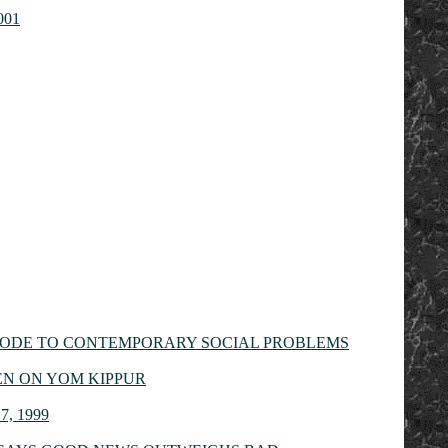
2001
 CODE TO CONTEMPORARY SOCIAL PROBLEMS
EN ON YOM KIPPUR
, 1999