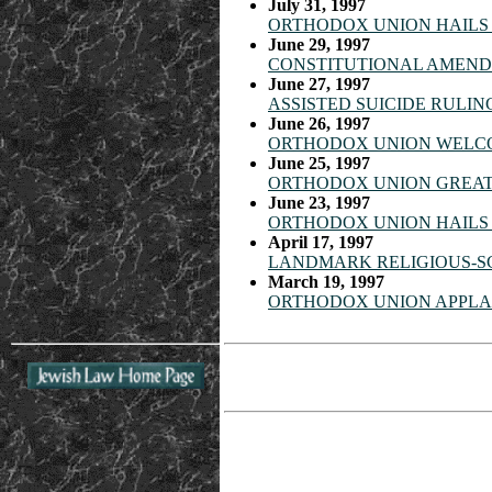
July 31, 1997
ORTHODOX UNION HAILS 
June 29, 1997
CONSTITUTIONAL AMENDM
June 27, 1997
ASSISTED SUICIDE RULIN
June 26, 1997
ORTHODOX UNION WELCO
June 25, 1997
ORTHODOX UNION GREATL
June 23, 1997
ORTHODOX UNION HAILS 
April 17, 1997
LANDMARK RELIGIOUS-S
March 19, 1997
ORTHODOX UNION APPLAU