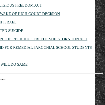
LIGIOUS FREEDOM ACT
WAKE OF HIGH COURT DECISION
H ISRAEL
TED SUICIDE
N THE RELIGIOUS FREEDOM RESTORATION ACT
ID FOR REMEDIAL PAROCHIAL SCHOOL STUDENTS
 WILL DO SAME
erved.