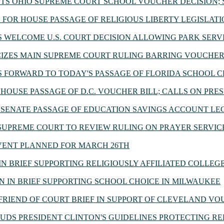
TS OHIO SUPREME COURT SCHOOL VOUCHER DECISION;
FOR HOUSE PASSAGE OF RELIGIOUS LIBERTY LEGISLAT
WELCOME U.S. COURT DECISION ALLOWING PARK SERV
IZES MAIN SUPREME COURT RULING BARRING VOUCHER
FORWARD TO TODAY'S PASSAGE OF FLORIDA SCHOOL C
HOUSE PASSAGE OF D.C. VOUCHER BILL; CALLS ON PRE
SENATE PASSAGE OF EDUCATION SAVINGS ACCOUNT LE
UPREME COURT TO REVIEW RULING ON PRAYER SERVICE
VENT PLANNED FOR MARCH 26TH
N BRIEF SUPPORTING RELIGIOUSLY AFFILIATED COLLEGE'
N IN BRIEF SUPPORTING SCHOOL CHOICE IN MILWAUKEE
FRIEND OF COURT BRIEF IN SUPPORT OF CLEVELAND V
DS PRESIDENT CLINTON'S GUIDELINES PROTECTING RE