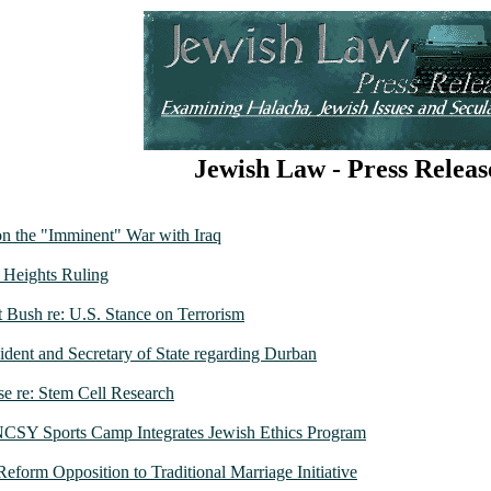
Jewish Law - Press Releas
n the "Imminent" War with Iraq
 Heights Ruling
nt Bush re: U.S. Stance on Terrorism
sident and Secretary of State regarding Durban
se re: Stem Cell Research
 NCSY Sports Camp Integrates Jewish Ethics Program
 Reform Opposition to Traditional Marriage Initiative