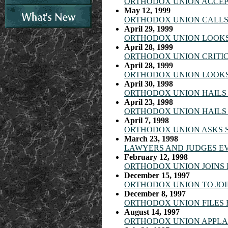
ORTHODOX UNION ACCEP
May 12, 1999
ORTHODOX UNION CALLS 
April 29, 1999
ORTHODOX UNION LOOKS 
April 28, 1999
ORTHODOX UNION CRITIC
April 28, 1999
ORTHODOX UNION LOOKS 
April 30, 1998
ORTHODOX UNION HAILS 
April 23, 1998
ORTHODOX UNION HAILS 
April 7, 1998
ORTHODOX UNION ASKS S
March 23, 1998
LAWYERS AND JUDGES E
February 12, 1998
ORTHODOX UNION JOINS I
December 15, 1997
ORTHODOX UNION TO JOI
December 8, 1997
ORTHODOX UNION FILES 
August 14, 1997
ORTHODOX UNION APPLAU