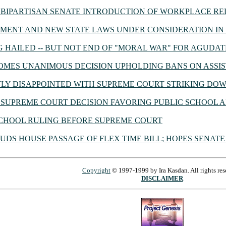
BIPARTISAN SENATE INTRODUCTION OF WORKPLACE RE
ENT AND NEW STATE LAWS UNDER CONSIDERATION IN 
G HAILED -- BUT NOT END OF "MORAL WAR" FOR AGUDAT
MES UNANIMOUS DECISION UPHOLDING BANS ON ASSIS
Y DISAPPOINTED WITH SUPREME COURT STRIKING DOW
SUPREME COURT DECISION FAVORING PUBLIC SCHOOL A
CHOOL RULING BEFORE SUPREME COURT
DS HOUSE PASSAGE OF FLEX TIME BILL; HOPES SENATE
Copyright
© 1997-1999 by Ira Kasdan. All rights res
DISCLAIMER