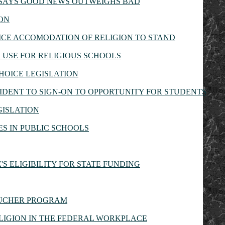
 SAYS GOOD NEWS OUTWEIGHS BAD
ION
ICE ACCOMODATION OF RELIGION TO STAND
 USE FOR RELIGIOUS SCHOOLS
HOICE LEGISLATION
SIDENT TO SIGN-ON TO OPPORTUNITY FOR STUDENTS
GISLATION
S IN PUBLIC SCHOOLS
S ELIGIBILITY FOR STATE FUNDING
OUCHER PROGRAM
LIGION IN THE FEDERAL WORKPLACE