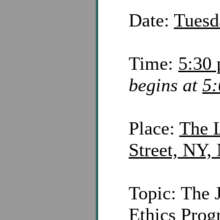
Date:
Tuesd
Time:
5:30 
begins at
5:
Place:
The L
Street, NY,
Topic: The 
Ethics Prog