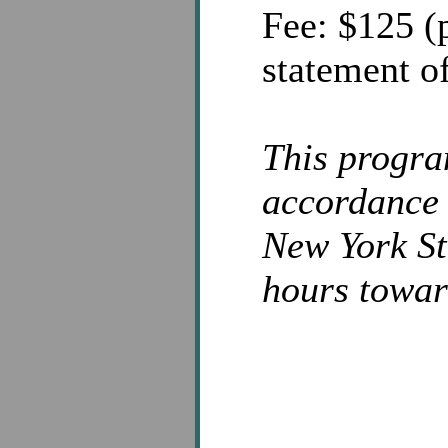
Fee: $125 (p
statement of
This progra
accordance 
New York St
hours towar