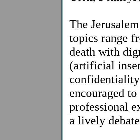
The Jerusalem
topics range fr
death with dig
(artificial ins
confidentiality
encouraged to 
professional e
a lively debate