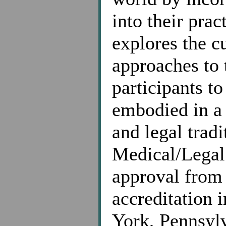
into their pra
explores the c
approaches to 
participants t
embodied in a 
and legal trad
Medical/Legal
approval from
accreditation 
York, Pennsylv