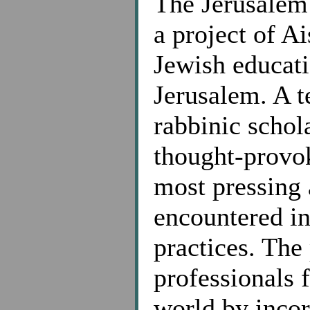
The Jerusalem
a project of A
Jewish educati
Jerusalem. A t
rabbinic schol
thought-prov
most pressing 
encountered in
practices. The
professionals 
world by incor