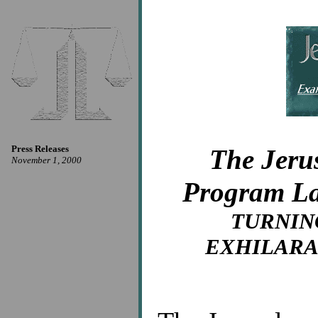
Press Releases
The Jeru
November 1, 2000
Program La
TURNIN
EXHILARA