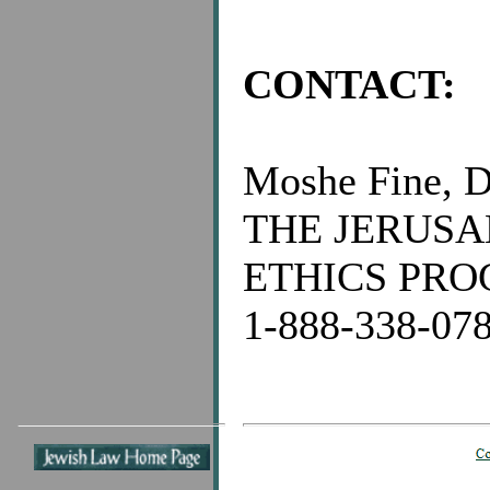
CONTACT:
Moshe Fine, D
THE JERUS
ETHICS PR
1-888-338-07