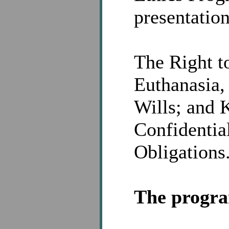
presentation
The Right t
Euthanasia,
Wills; and 
Confidential
Obligations
The program