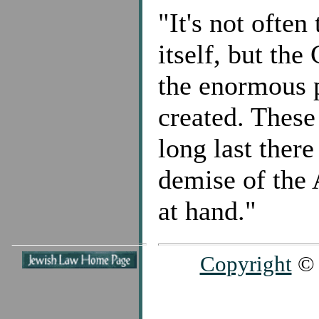
"It's not ofte
itself, but the
the enormous p
created. These
long last there
demise of the 
at hand."
Copyright
© 