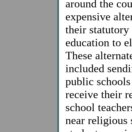
around the cou
expensive alte
their statutor
education to e
These alternat
included sendi
public schools 
receive their 
school teacher
near religious