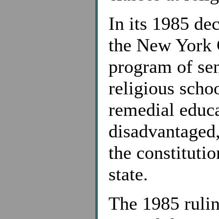
In its 1985 de
the New York 
program of sen
religious scho
remedial educa
disadvantaged,
the constituti
state.
The 1985 rulin