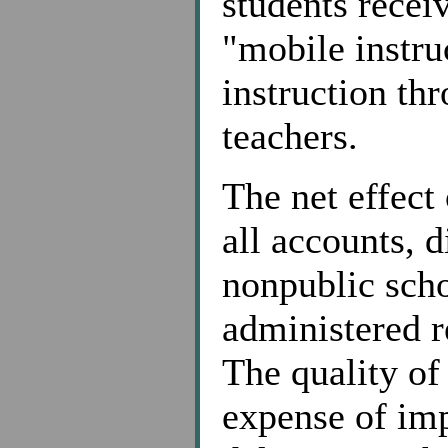
students recei
"mobile instru
instruction th
teachers.
The net effect
all accounts, 
nonpublic scho
administered 
The quality of
expense of imp