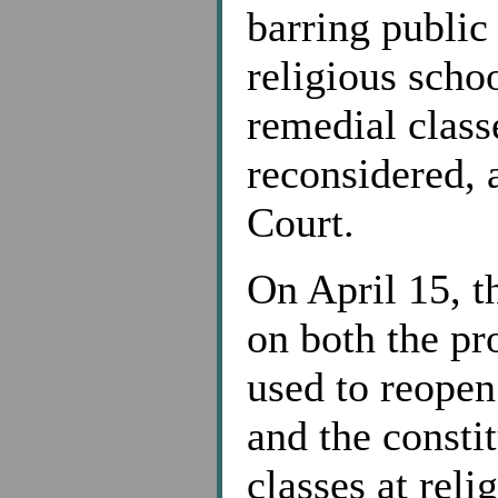
barring public
religious scho
remedial class
reconsidered, 
Court.
On April 15, t
on both the pr
used to reopen
and the constit
classes at reli