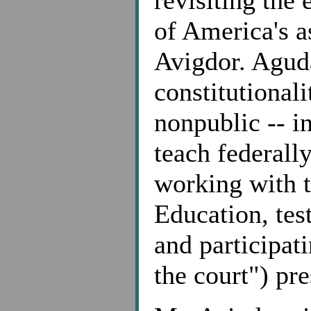
revisiting the 
of America's a
Avigdor. Aguda
constitutionali
nonpublic -- i
teach federall
working with 
Education, tes
and participat
the court") pr