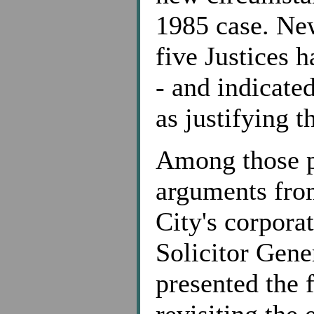
1985 case. New
five Justices h
- and indicated
as justifying t
Among those p
arguments fro
City's corpora
Solicitor Gene
presented the 