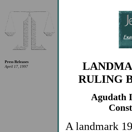
Press Releases
LANDMA
April 17, 1997
RULING 
Agudath I
Const
A landmark 19