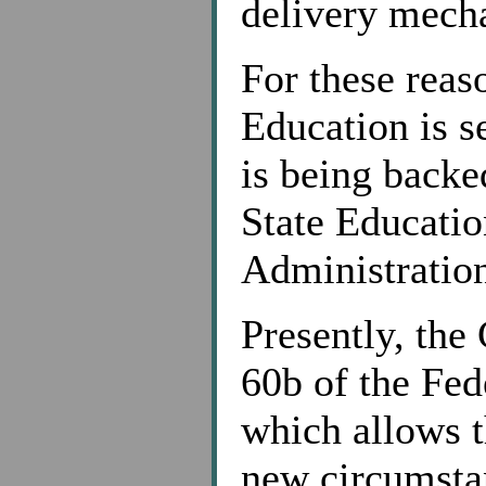
delivery mech
For these reas
Education is s
is being backe
State Educati
Administratio
Presently, the
60b of the Fed
which allows t
new circumstan