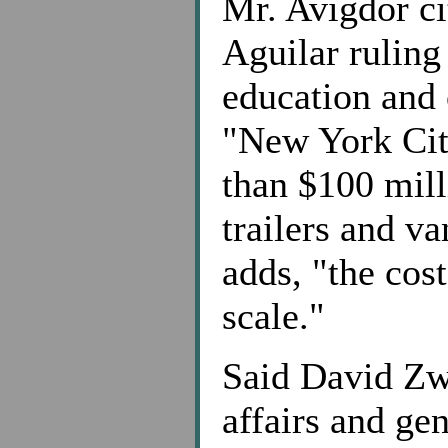
Mr. Avigdor ci
Aguilar ruling
education and 
"New York City
than $100 mill
trailers and v
adds, "the cost
scale."
Said David Zw
affairs and ge