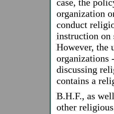
case, the polic
organization o
conduct religio
instruction on
However, the u
organizations -
discussing rel
contains a reli
B.H.F., as wel
other religious