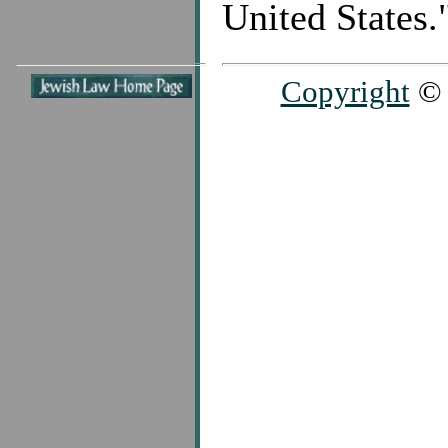
United States.
Copyright
© 