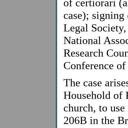
of certiorari (
case); signing 
Legal Society,
National Assoc
Research Counc
Conference of
The case arise
Household of F
church, to us
206B in the Br