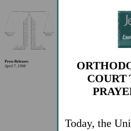
Press Releases
ORTHODO
April 7, 1998
COURT 
PRAYE
Today, the Un