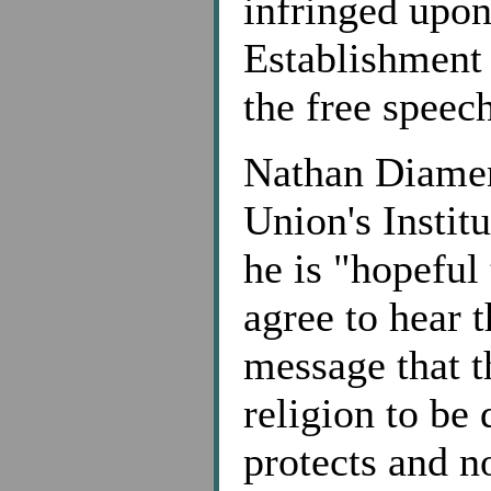
infringed upon
Establishment 
the free speech
Nathan Diamen
Union's Institu
he is "hopeful
agree to hear t
message that t
religion to be 
protects and n