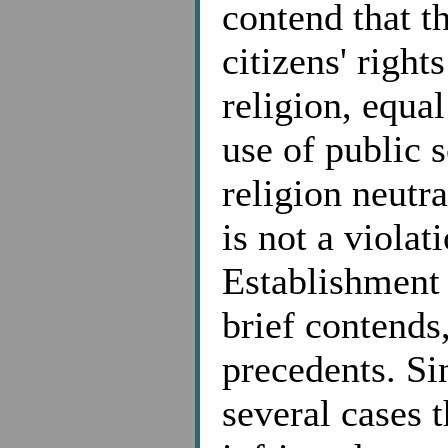
contend that th
citizens' right
religion, equal
use of public s
religion neutra
is not a violat
Establishment 
brief contends
precedents. Si
several cases 