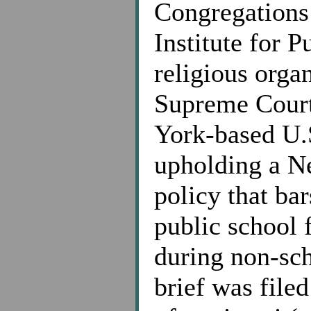
Congregations 
Institute for P
religious orga
Supreme Court
York-based U.S
upholding a N
policy that ba
public school f
during non-sch
brief was filed