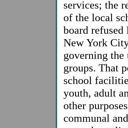
services; the 
of the local sc
board refused 
New York City
governing the u
groups. That po
school facili
youth, adult an
other purposes 
communal and s