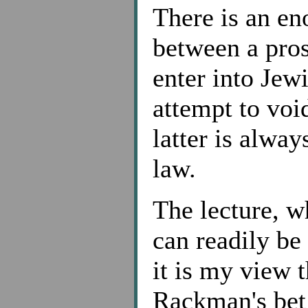
There is an en
between a pros
enter into Jew
attempt to voi
latter is alway
law.
The lecture, w
can readily be
it is my view 
Rackman's bet 