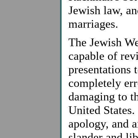
Jewish law, an
marriages.
The Jewish Wee
capable of rev
presentations t
completely err
damaging to th
United States. 
apology, and a
slander and lib