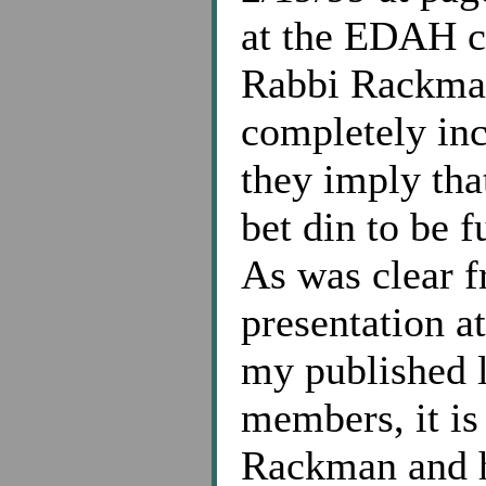
at the EDAH co
Rabbi Rackman
completely inc
they imply that
bet din to be 
As was clear 
presentation a
my published l
members, it i
Rackman and hi