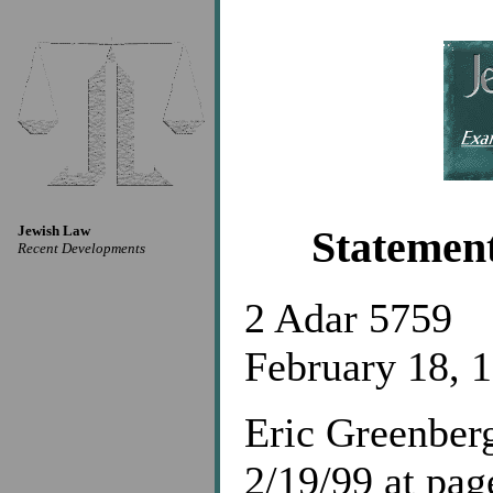
Jewish Law
Statemen
Recent Developments
2 Adar 5759
February 18, 
Eric Greenberg
2/19/99 at pa