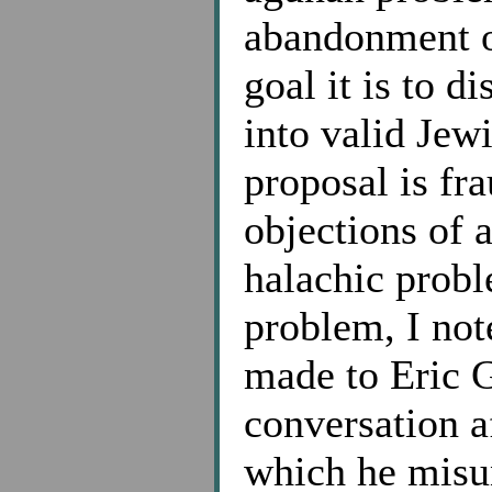
abandonment o
goal it is to 
into valid Jew
proposal is fr
objections of a
halachic probl
problem, I note
made to Eric G
conversation a
which he misu