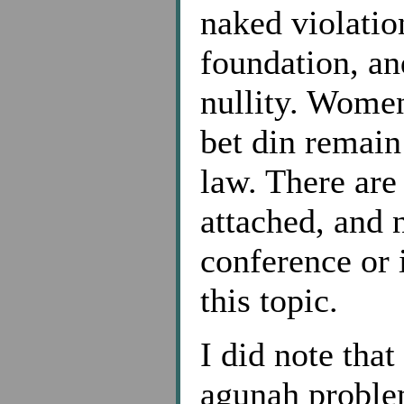
naked violatio
foundation, and
nullity. Wome
bet din remain
law. There are
attached, and 
conference or 
this topic.
I did note that
agunah proble