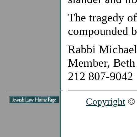
The tragedy of
compounded by 
Rabbi Michae
Member, Beth 
212 807-9042
Copyright
© 