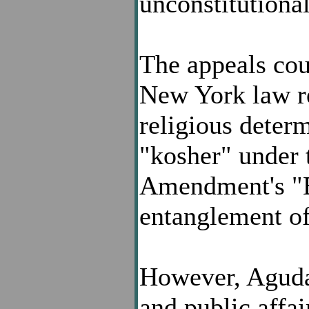
unconstitutional
The appeals cou
New York law re
religious determ
"kosher" under t
Amendment's "E
entanglement of 
However, Agudat
and public affa