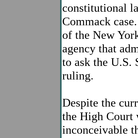
constitutional 
Commack case. 
of the New York
agency that admi
to ask the U.S.
ruling.
Despite the cur
the High Court w
inconceivable th