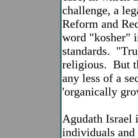
challenge, a leg
Reform and Reco
word "kosher" 
standards. "True
religious. But t
any less of a se
'organically gro
Agudath Israel 
individuals and