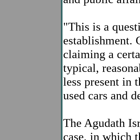
"This is a quest
establishment. 
claiming a certa
typical, reason
less present in 
used cars and d
The Agudath Isra
case, in which 