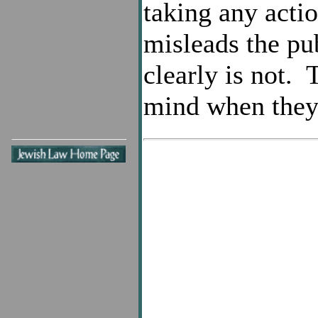
taking any acti
misleads the pub
clearly is not.
mind when they 