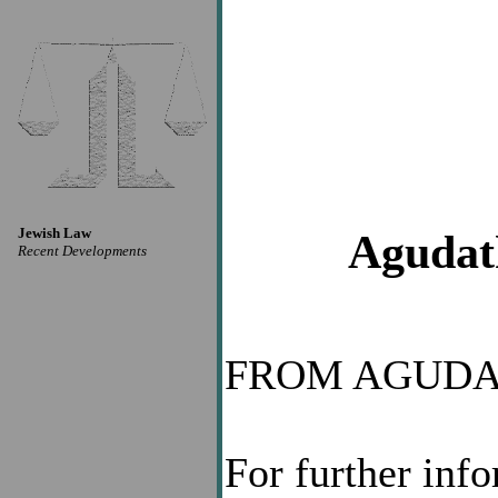
Jewish Law
Agudath
Recent Developments
FROM AGUDA
For further inf