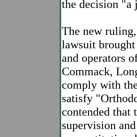
the decision "a
The new ruling,
lawsuit brought
and operators 
Commack, Long I
comply with the
satisfy "Orthod
contended that t
supervision and