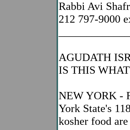
Rabbi Avi Shaf
212 797-9000 e
____________
AGUDATH ISR
IS THIS WHA
NEW YORK - Rea
York State's 11
kosher food are