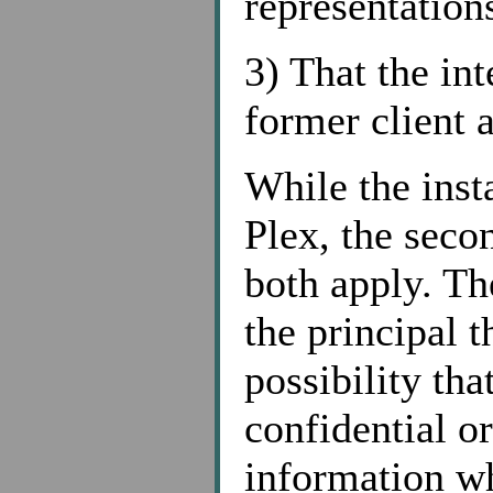
representations
3) That the int
former client 
While the inst
Plex, the secon
both apply. The
the principal t
possibility th
confidential or
information w