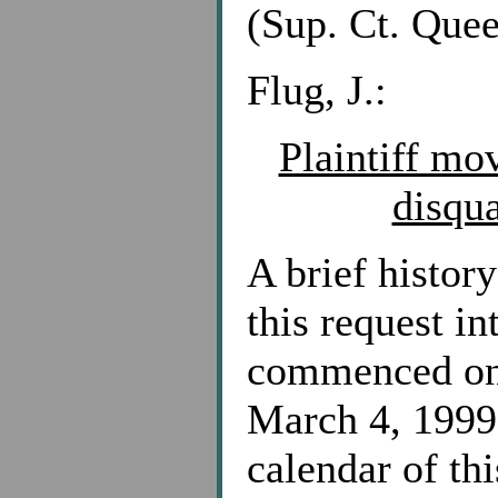
(Sup. Ct. Quee
Flug, J.:
Plaintiff mo
disqua
A brief history
this request i
commenced on 
March 4, 1999 
calendar of thi