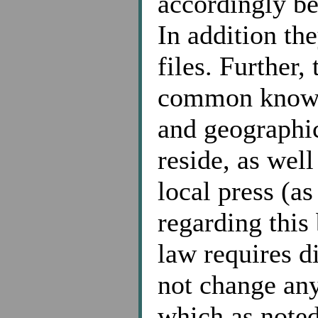
accordingly be
In addition the
files. Further,
common knowled
and geographi
reside, as wel
local press (a
regarding this
law requires di
not change any
which as noted 