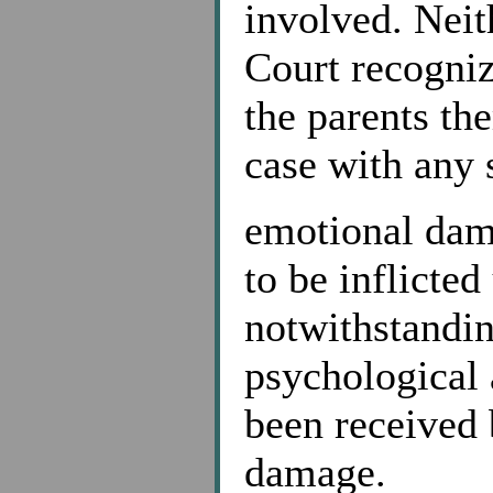
involved. Neit
Court recogniz
the parents th
case with any s
emotional dam
to be inflicted
notwithstandin
psychological 
been received 
damage.