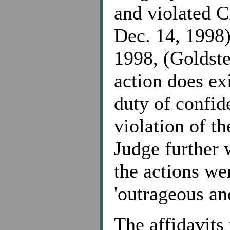
and violated C
Dec. 14, 1998
1998, (Goldstei
action does exi
duty of confid
violation of th
Judge further w
the actions we
'outrageous an
The affidavits