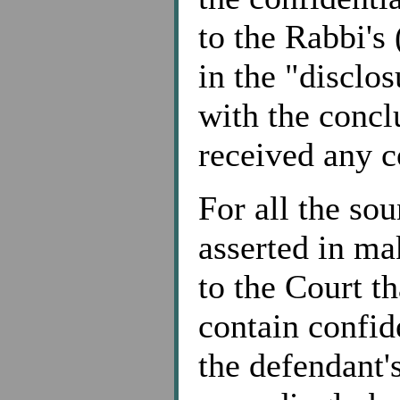
to the Rabbi's
in the "disclo
with the concl
received any 
For all the sou
asserted in mak
to the Court th
contain confid
the defendant'