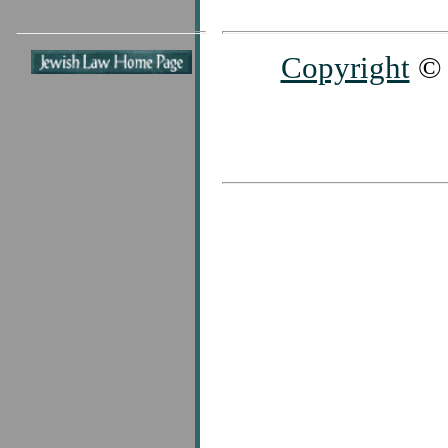
Copyright
© 