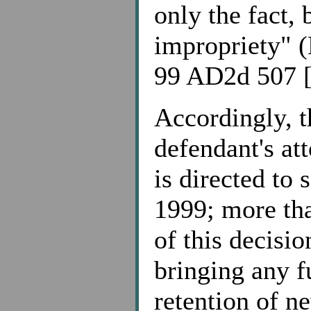
only the fact, 
impropriety" (
99 AD2d 507 [
Accordingly, t
defendant's at
is directed to
1999; more tha
of this decisio
bringing any f
retention of n