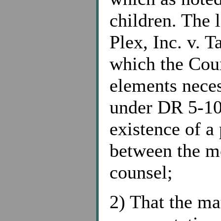
children. The l
Plex, Inc. v. 
which the Cour
elements neces
under DR 5-10
existence of a 
between the m
counsel;
2) That the ma