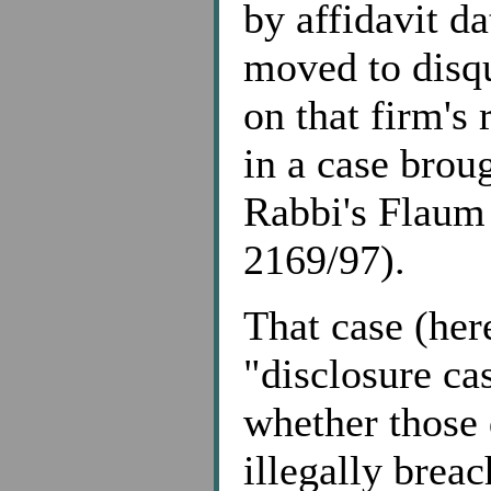
by affidavit d
moved to disqu
on that firm's 
in a case broug
Rabbi's Flaum
2169/97).
That case (here
"disclosure ca
whether those 
illegally breac