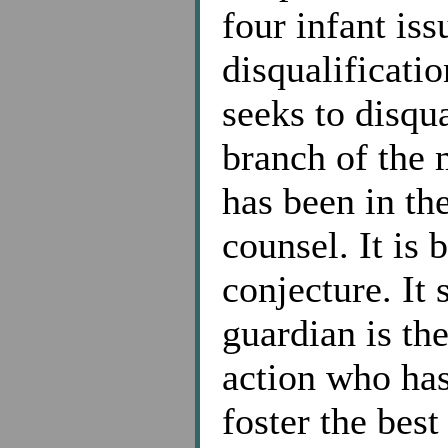
four infant iss
disqualificatio
seeks to disqu
branch of the 
has been in th
counsel. It is
conjecture. It 
guardian is th
action who has
foster the best