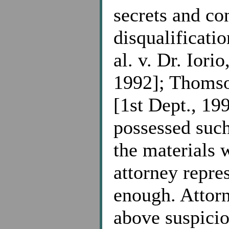
secrets and co
disqualificatio
al. v. Dr. Iori
1992]; Thomso
[1st Dept., 199
possessed such
the materials 
attorney repre
enough. Attorn
above suspicio