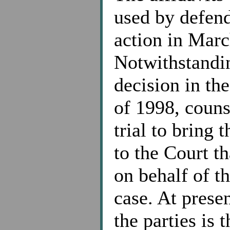
used by defend
action in Marc
Notwithstandin
decision in th
of 1998, counse
trial to bring 
to the Court tha
on behalf of th
case. At prese
the parties is 