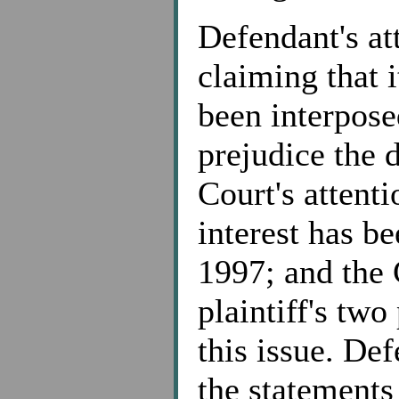
Defendant's at
claiming that i
been interpose
prejudice the 
Court's attenti
interest has b
1997; and the 
plaintiff's two
this issue. De
the statements