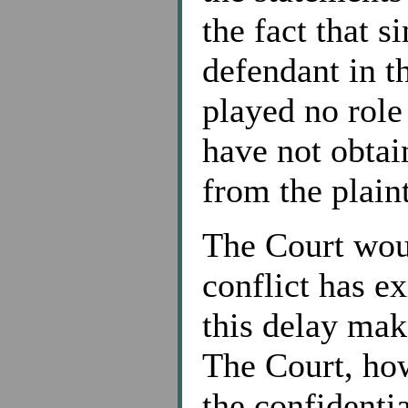
the fact that s
defendant in th
played no role
have not obtai
from the plaint
The Court woul
conflict has ex
this delay make
The Court, how
the confidenti