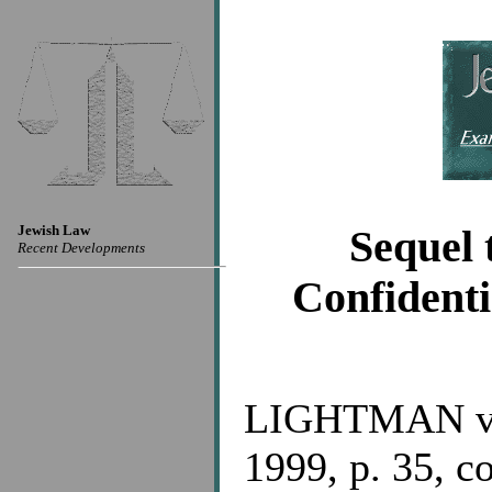
Jewish Law
Sequel 
Recent Developments
Confidenti
LIGHTMAN v.
1999, p. 35, co