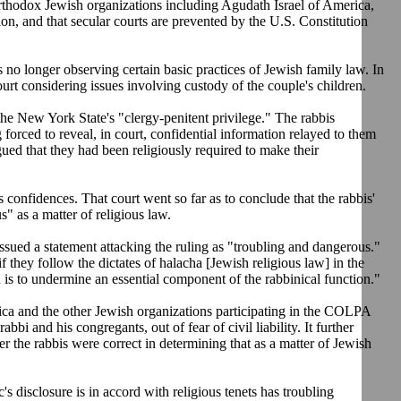
thodox Jewish organizations including Agudath Israel of America,
on, and that secular courts are prevented by the U.S. Constitution
s no longer observing certain basic practices of Jewish family law. In
rt considering issues involving custody of the couple's children.
 the New York State's "clergy-penitent privilege." The rabbis
forced to reveal, in court, confidential information relayed to them
gued that they had been religiously required to make their
s confidences. That court went so far as to conclude that the rabbis'
" as a matter of religious law.
ued a statement attacking the ruling as "troubling and dangerous."
if they follow the dictates of halacha [Jewish religious law] in the
 is to undermine an essential component of the rabbinical function."
ica and the other Jewish organizations participating in the COLPA
bbi and his congregants, out of fear of civil liability. It further
er the rabbis were correct in determining that as a matter of Jewish
's disclosure is in accord with religious tenets has troubling