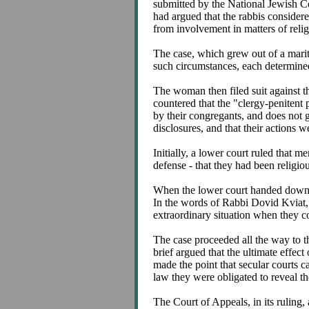
submitted by the National Jewish C
had argued that the rabbis considere
from involvement in matters of relig
The case, which grew out of a marita
such circumstances, each determined
The woman then filed suit against th
countered that the "clergy-penitent 
by their congregants, and does not g
disclosures, and that their actions w
Initially, a lower court ruled that m
defense - that they had been religio
When the lower court handed down i
In the words of Rabbi Dovid Kviat, ch
extraordinary situation when they c
The case proceeded all the way to t
brief argued that the ultimate effect
made the point that secular courts c
law they were obligated to reveal t
The Court of Appeals, in its ruling, 