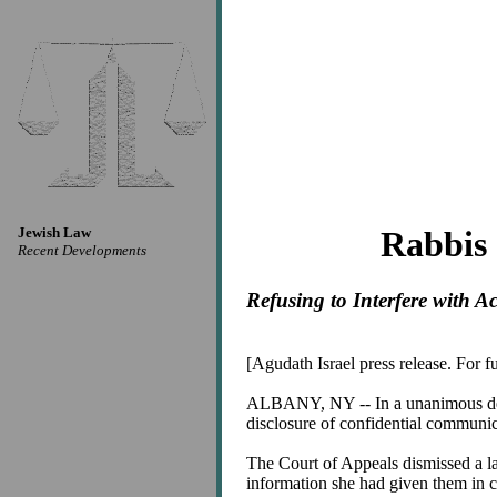
Jewish Law
Rabbis 
Recent Developments
Refusing to Interfere with A
[Agudath Israel press release. For 
ALBANY, NY -- In a unanimous decis
disclosure of confidential communic
The Court of Appeals dismissed a 
information she had given them in c