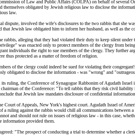
ommission of Law and Public Affairs (COLPA) on behalf of several Or
d themselves obligated by Jewish religious law to disclose the informati
ious law.
l dispute, involved the wife's disclosures to the two rabbis that she wa
 that Jewish law obligated him to inform her husband, as well as the cou
e rabbis, alleging that they had violated their duty to keep silent under
privilege" was enacted only to protect members of the clergy from being 
rant individuals the right to sue members of the clergy. They further ar
ere thus protected as a matter of freedom of religion.
embers of the clergy could indeed be sued for violating their congregant'
usly obligated to disclose the information - was "wrong" and "outrageous
ts ruling, the Conference of Synagogue Rabbonim of Agudath Israel iss
airman of the Conference: "To tell rabbis that they risk civil liability 
onclude that Jewish law mandates disclosure of confidential information
he Court of Appeals, New York's highest court. Agudath Israel of Amer
 of a ruling against the rabbis would chill all communications between a ra
annot and should not rule on issues of religious law - in this case, wheth
he information provided them.
agreed: "The prospect of conducting a trial to determine whether a cleric