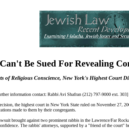
Can't Be Sued For Revealing Co
cts of Religious Conscience, New York's Highest Court D
further information contact: Rabbi Avi Shafran (212) 797-9000 ext. 303]
ion, the highest court in New York State ruled on November 27, 2001 t
ations made to them by their congregants.
lawsuit brought against two prominent rabbis in the Lawrence/Far Ro
onfidence. The rabbis' attorneys, supported by a "friend of the court"