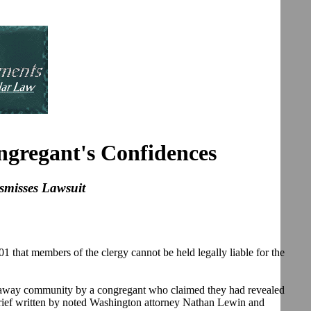
ngregant's Confidences
ismisses Lawsuit
hat members of the clergy cannot be held legally liable for the
ckaway community by a congregant who claimed they had revealed
 brief written by noted Washington attorney Nathan Lewin and