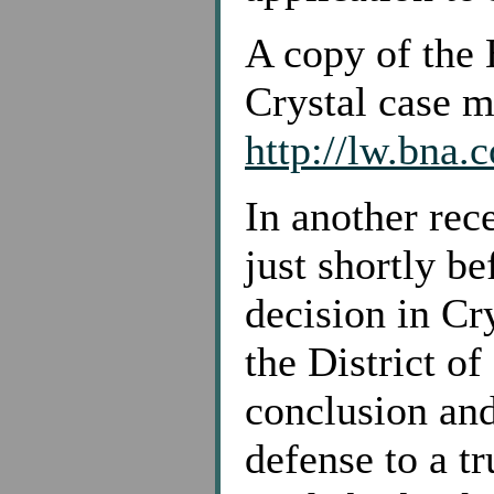
A copy of the 
Crystal case m
http://lw.bna
In another rec
just shortly be
decision in Cry
the District of
conclusion an
defense to a tr