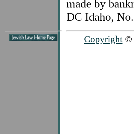
made by bankr
DC Idaho, No.
Copyright
© 