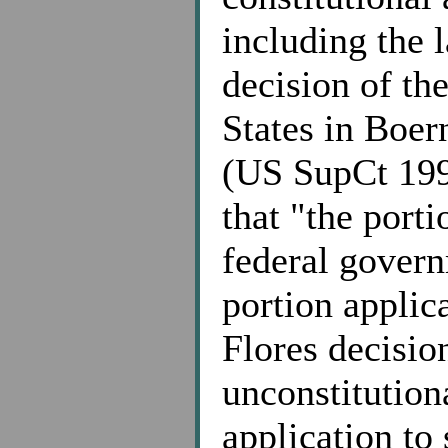
including the 
decision of th
States in Boer
(US SupCt 1997
that "the port
federal govern
portion applica
Flores decisi
unconstitution
application to 