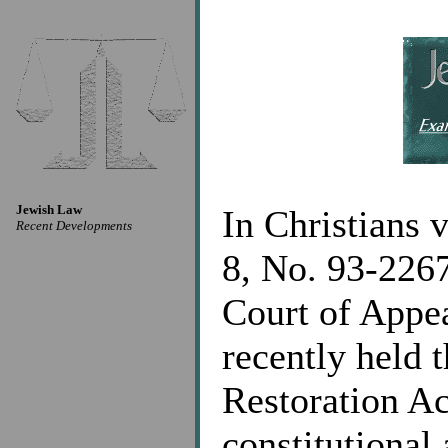
Jewish Law
In Christians 
Recent Developments
8, No. 93-2267
Court of Appea
recently held 
Restoration A
constitutional 