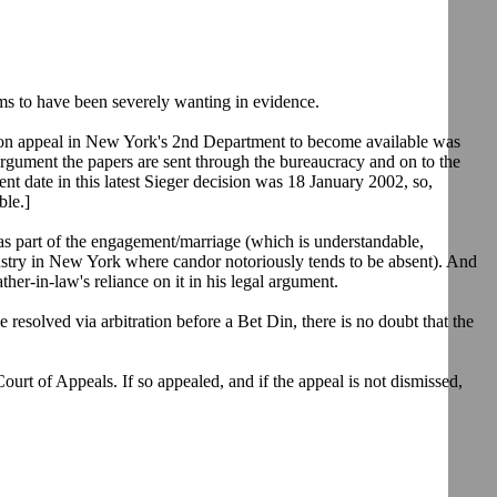
eems to have been severely wanting in evidence.
ord on appeal in New York's 2nd Department to become available was
argument the papers are sent through the bureaucracy and on to the
nt date in this latest Sieger decision was 18 January 2002, so,
ble.]
as part of the engagement/marriage (which is understandable,
ndustry in New York where candor notoriously tends to be absent). And
her-in-law's reliance on it in his legal argument.
 resolved via arbitration before a Bet Din, there is no doubt that the
.
 Court of Appeals. If so appealed, and if the appeal is not dismissed,