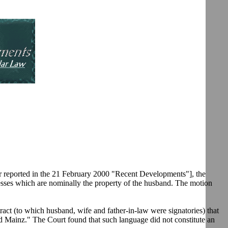
er reported in the 21 February 2000 "Recent Developments"], the
sinesses which are nominally the property of the husband. The motion
ract (to which husband, wife and father-in-law were signatories) that
d Mainz." The Court found that such language did not constitute an