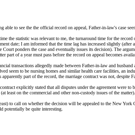
ng able to see the the official record on appeal, Father-in-law's case s
t time the statistic was relevant to me, the turnaround time for the rec
nt date; I am informed that the time lag has increased slightly (after 
 Court ponders the case and eventually issues its decision). The argume
ter part of a year must pass before the record on appeal becomes availa
ancial transactions allegedly made between Father-in-law and husband 
olved seem to be nursing homes and similar health care facilities, an i
pparently part of the record, the marriage contract was not, despite Fat
ntract explicitly stated that all disputes under the agreement were to be
at least on the commercial and other non-custody issues of the matter)
at least) to call on whether the decision will be appealed to the New York
 potentially be quite interesting.