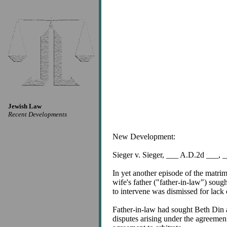
Jewish Law
Recent Developments
New Development:
Sieger v. Sieger, ___ A.D.2d ___,
In yet another episode of the matr
wife's father ("father-in-law") soug
to intervene was dismissed for lack 
Father-in-law had sought Beth Din a
disputes arising under the agreemen