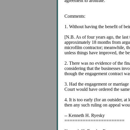
agreement to arbitrate.
Comments:
1. Without having the benefit of bei
[N.B. As of four years ago, the las
approximately 18 months from argume
microfilm contractor; meanwhile, the
unless things have improved, the bet
2. There was no evidence of the fin
considering that the businesses inv
though the engagement contract was a
3. Had the engagement or marriage co
Court would have ordered the same (
4. It is too early (for an outsider, 
then any such ruling on appeal would
-- Kenneth H. Ryesky
=======================