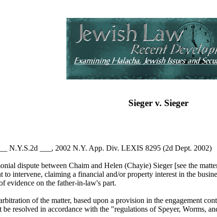
Sieger v. Sieger
 ___ N.Y.S.2d ___, 2002 N.Y. App. Div. LEXIS 8295 (2d Dept. 2002)
imonial dispute between Chaim and Helen (Chayie) Sieger [see the matt
ht to intervene, claiming a financial and/or property interest in the bu
of evidence on the father-in-law's part.
rbitration of the matter, based upon a provision in the engagement cont
t be resolved in accordance with the "regulations of Speyer, Worms, an