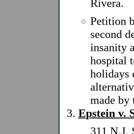
Rivera.
Petition 
second d
insanity 
hospital 
holidays 
alternati
made by t
Epstein v. 
311 N.J. 