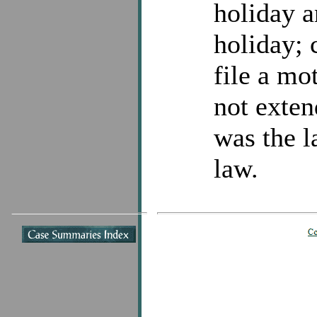
holiday a
holiday; 
file a mo
not exte
was the l
law.