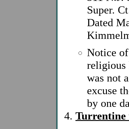
Super. Ct
Dated Ma
Kimmelm
Notice of
religious
was not a
excuse th
by one d
Turrentine