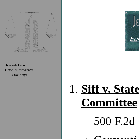
Jewish Law
Case Summaries
--
Holidays
Siff v. Sta
Committee
500 F.2d 