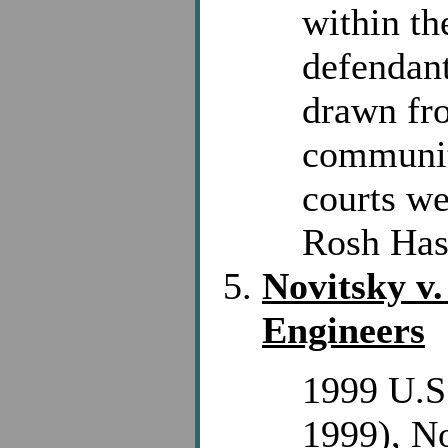
within th
defendant
drawn fro
community
courts we
Rosh Hash
Novitsky v
Engineers
1999 U.S.
1999), No