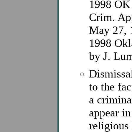
1998 OK 
Crim. Ap
May 27, 1
1998 Okl
by J. Lu
Dismissal
to the fa
a crimina
appear in
religiou