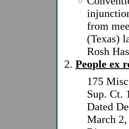
Conventi
injunctio
from meet
(Texas) l
Rosh Has
People ex r
175 Misc
Sup. Ct. 
Dated De
March 2, 