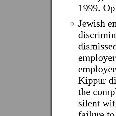
1999. Opi
Jewish em
discrimin
dismissed
employer
employee
Kippur d
the comp
silent wi
failure t