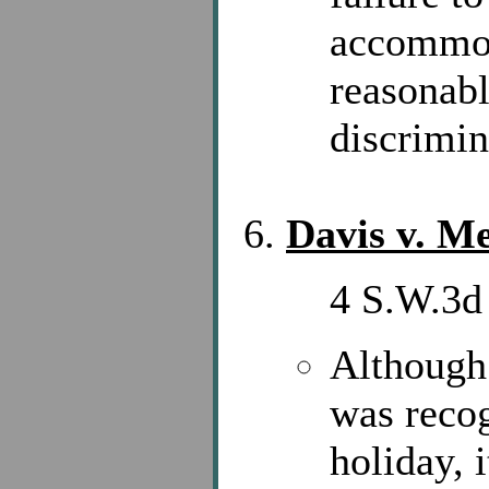
accommod
reasonabl
discrimin
Davis v. Me
4 S.W.3d 
Although
was recog
holiday, i