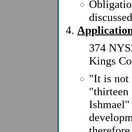
Obligatio
discussed
Application
374 NYS2
Kings Co
"It is no
"thirteen
Ishmael" 
developm
therefore