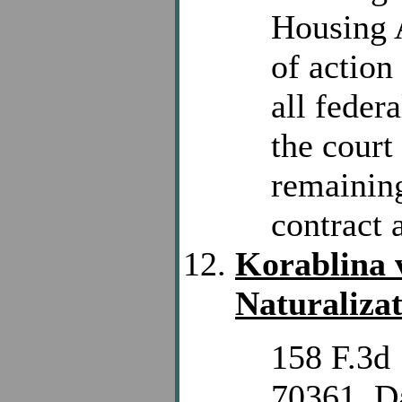
Housing A
of action
all feder
the court
remaining
contract 
Korablina 
Naturalizat
158 F.3d 
70361. D