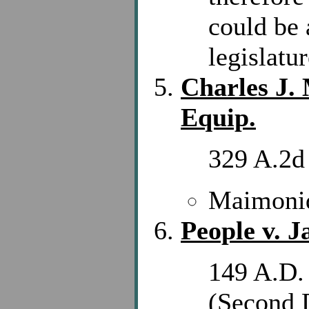
could be 
legislatur
Charles J.
Equip.
329 A.2d
Maimonid
People v. J
149 A.D.
(Second 