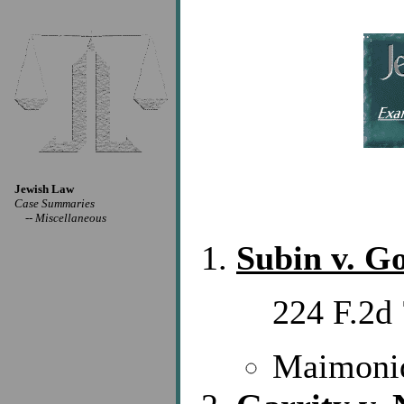
Jewish Law
Case Summaries
--
Miscellaneous
Subin v. G
224 F.2d 
Maimonid