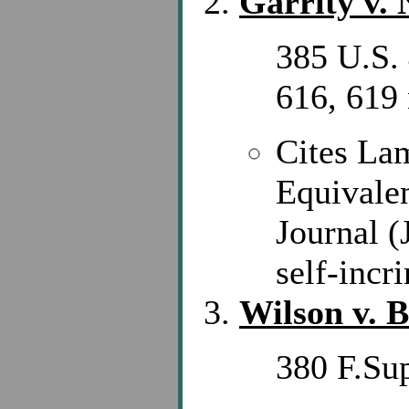
Garrity v.
385 U.S. 
616, 619 
Cites La
Equivale
Journal (
self-incr
Wilson v. 
380 F.Su