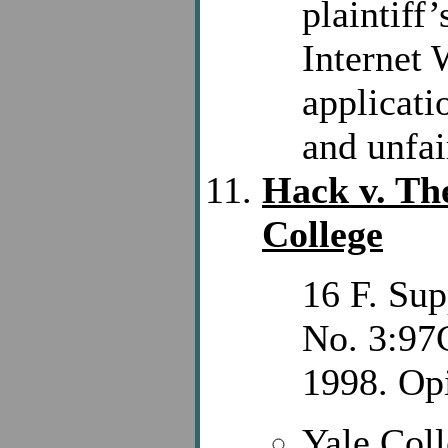
plaintiff
Internet 
applicati
and unfai
Hack v. The
College
16 F. Sup
No. 3:97
1998. Opi
Yale Coll