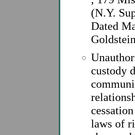
(N.Y. Sup
Dated Ma
Goldstein
Unauthori
custody d
communic
relations
cessation
laws of r