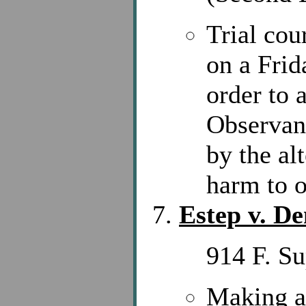
Trial cou
on a Frid
order to
Observant
by the al
harm to o
Estep v. De
914 F. S
Making a 