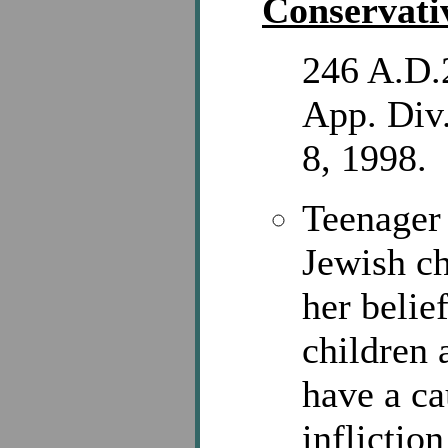
Conservati
246 A.D.
App. Div.
8, 1998.
Teenager
Jewish c
her belief
children 
have a ca
inflictio