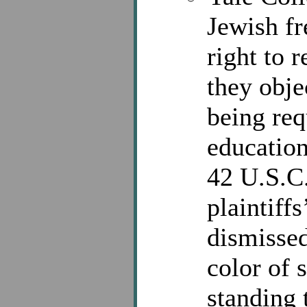
Jewish f
right to 
they obje
being req
education
42 U.S.C.
plaintiffs
dismissed
color of s
standing 