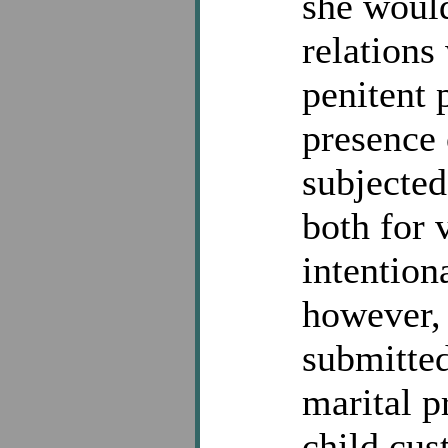
she would
relations
penitent 
presence 
subjected
both for 
intention
however, 
submitted
marital p
child cus