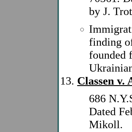
by J. Trot
Immigrat
finding o
founded f
Ukrainia
Classen v.
686 N.Y.S
Dated Feb
Mikoll.