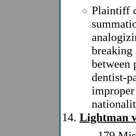
Plaintiff
summation
analogiz
breaking 
between p
dentist-p
improper 
nationalit
Lightman v
, 179 Mis