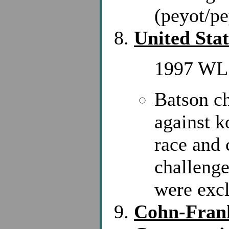
(peyot/p
United Stat
1997 WL 
Batson c
against k
race and 
challenge
were exc
Cohn-Frank