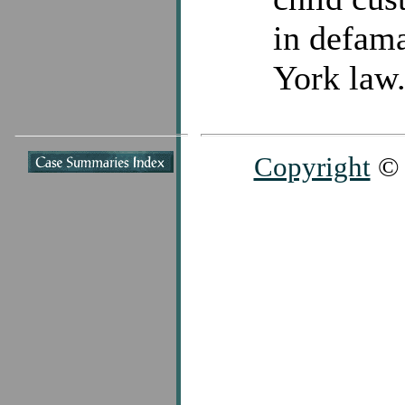
in defam
York law
Copyright
© 