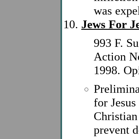
was expel
Jews For J
993 F. Su
Action N
1998. Opi
Prelimina
for Jesus
Christian
prevent d