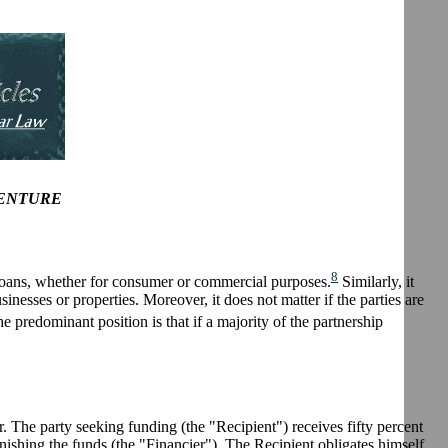
VENTURE
8
l loans, whether for consumer or commercial purposes.
Similarly, it
inesses or properties. Moreover, it does not matter if the parties are
e predominant position is that if a majority of the partnership
The party seeking funding (the "Recipient") receives fifty percent
rnishing the funds (the "Financier"). The Recipient obligates himself