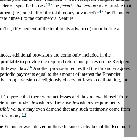
13
ncier on specified bases.
The
permissible venture
may provide that,
14
stment (
i.e.
, one-half of the total money advanced).
The Financier
cate himself to the commercial venture.
(i.e., fifty percent of the total funds advanced) on or before a
dvanced, additional provisions are commonly included in the
y profitable to provide the required return and places on the Recipient
16
ith Jewish law.
Another provision recites that the Financier agrees
r periodic payments equal to the amount of interest the Financier
ly strong aversion of religiously observant Jews to oath-taking, the
it. To prove that there were net losses and thus relieve himself from
 determined under Jewish law. Because Jewish law requirements
sible venture
may even demand that any such testimony come from
19
r testimony.
 Financier was utilized in those business activities of the Recipient