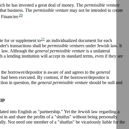
ch he has invested a great deal of money. The
permissible venture
 that business. The
permissible venture
may not be intended to create
20
 Financier.
21
ute for or supplement to
an individualized document for each
nder's transactions shall be
permissible venture
s under Jewish law. It
sh law. Although the
general permissible venture
is a unilateral
a lending institution will accept its standard terms, even if they are
ent the borrower/depositor is aware of and agrees to the
general
had been executed. By contrast, if the borrower/depositor is
ction in question, the
general permissible venture
should be null and
IP
lated into English as "partnership." Yet the Jewish law regarding a
st in and share the profits of a "shutfus" without being personally
ally. Nor need one member of a "shutfus" be vicariously liable for the