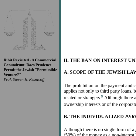
Ribit Revisited - A Commercial
II. THE BAN ON INTEREST U
Conundrum: Does Prudence
Permit the Jewish "Permissible
A. SCOPE OF THE JEWISH LA
Venture?"
Prof. Steven H. Resnicoff
The prohibition on the payment and co
applies not only to third party loans,
9
related or strangers.
Although there ar
ownership interests or of the corporate
B. THE INDIVIDUALIZED
PER
Although there is no single form of a
(50%) of the money as a non-interest b