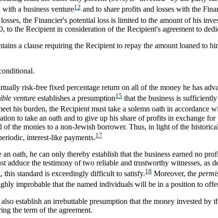
12
n with a business venture
and to share profits and losses with the Fina
 losses, the Financier's potential loss is limited to the amount of his inve
 to the Recipient in consideration of the Recipient's agreement to dedi
tains a clause requiring the Recipient to repay the amount loaned to him 
conditional.
virtually risk-free fixed percentage return on all of the money he has a
15
ible venture
establishes a presumption
that the business is sufficientl
eet his burden, the Recipient must take a solemn oath in accordance w
gation to take an oath and to give up his share of profits in exchange fo
of the monies to a non-Jewish borrower. Thus, in light of the historical
17
eriodic, interest-like payments.
ke an oath, he can only thereby establish that the business earned no prof
ust adduce the testimony of two reliable and trustworthy witnesses, as
18
 this standard is exceedingly difficult to satisfy.
Moreover, the
permis
highly improbable that the named individuals will be in a position to offe
so establish an irrebuttable presumption that the money invested by the
ring the term of the agreement.