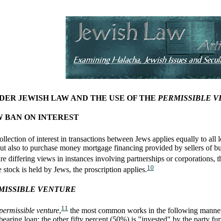
NDER JEWISH LAW AND THE USE OF THE
PERMISSIBLE 
W BAN ON INTEREST
llection of interest in transactions between Jews applies equally to al
 but also to purchase money mortgage financing provided by sellers of bus
e differing views in instances involving partnerships or corporations, th
10
 stock is held by Jews, the proscription applies.
MISSIBLE VENTURE
11
permissible venture
,
the most common works in the following manner. 
earing loan; the other fifty percent (50%) is "invested" by the party fu