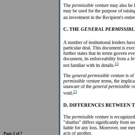
The
permissible venture
may also be l
may be used for the purpose of raisin
an investment in the Recipient's entir
C. THE
GENERAL PERMISSIB
A number of institutional lenders hav
particular deal. This document is execu
further states that its terms govern e
document, its enforceability from a Je
22
not familiar with its details.
The
general permissible venture
is of
permissible venture
terms, the implica
unaware of the
general permissible v
23
void.
D. DIFFERENCES BETWEEN T
The
permissible venture
is recognized
"shutfus" differs significantly from s
liable for any loss. Moreover, one mem
acts of another.
Page 2 of 7