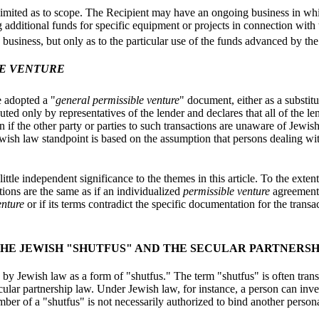
imited as to scope. The Recipient may have an ongoing business in whi
g additional funds for specific equipment or projects in connection with
e business, but only as to the particular use of the funds advanced by the
LE VENTURE
e adopted a "
general permissible venture
" document, either as a substit
ted only by representatives of the lender and declares that all of the le
ven if the other party or parties to such transactions are unaware of Jewi
wish law standpoint is based on the assumption that persons dealing with 
 little independent significance to the themes in this article. To the ext
tions are the same as if an individualized
permissible venture
agreement 
enture
or if its terms contradict the specific documentation for the transa
HE JEWISH "SHUTFUS" AND THE SECULAR PARTNERSH
 by Jewish law as a form of "shutfus." The term "shutfus" is often trans
ecular partnership law. Under Jewish law, for instance, a person can inve
ber of a "shutfus" is not necessarily authorized to bind another person