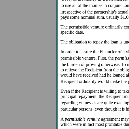
to use all of the monies in conjunctio
irrespective of the partnership's actual
pays some nominal sum, usually $1.00,
The permissible venture ordinarily con
specific date.
The obligation to repay the loan is un
In order to assure the Financier of a 
permissible venture. First, the
permiss
the burden of proving otherwise. To m
to relieve the Recipient from the obli
would have received had he loaned all 
Recipient ordinarily would make the p
Even if the Recipient is willing to ta
principal repayment, the Recipient m
regarding witnesses are quite exacting,
particular persons, even though it is 
A
permissible venture
agreement may al
which were in fact most profitable du