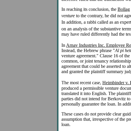
In reaching its conclusion, the
Bollag
venture
to the contrary, he did not agre
In addition, a rabbi called as an exper
on an analysis of the substantive terms
may have ruled differently had the te
In
Arnav Industries Inc. Employee Ret
Instead, the Hebrew phrase "
Al pi het
venture agreement." Clause 16 of the p
common, or joint tenancy relationship
agreement that could be asserted to alt
and granted the plaintiff summary jud
The most recent case,
Heimbinder v. 
produced a permissible venture docume
translated it into English. The plainti
parties did not intend for Berkovitz to
personally guarantee the loan. In addit
These cases do not provide clear guida
assumption that, irrespective of the p
loan.