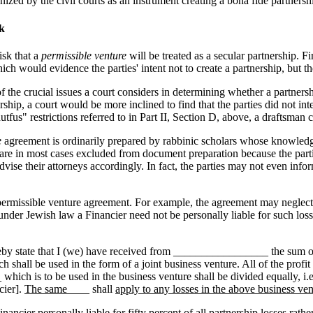
nized by the civil courts as an instrument creating a bona fide partnershi
k
isk that a
permissible venture
will be treated as a secular partnership. Fi
ch would evidence the parties' intent not to create a partnership, but t
of the crucial issues a court considers in determining whether a partnersh
rship, a court would be more inclined to find that the parties did not in
fus" restrictions referred to in Part II, Section D, above, a draftsman c
e
agreement is ordinarily prepared by rabbinic scholars whose knowledg
 are in most cases excluded from document preparation because the parties 
dvise their attorneys accordingly. In fact, the parties may not even infor
permissible venture agreement. For example, the agreement may neglect to l
under Jewish law a Financier need not be personally liable for such loss
reby state that I (we) have received from _________________ the sum
ll be used in the form of a joint business venture. All of the profit th
 is to be used in the business venture shall be divided equally, i.e. 
cier].
The same____
shall
apply to any losses in the above business ven
ancier personally liable for fifty percent of all partnership losses rather 