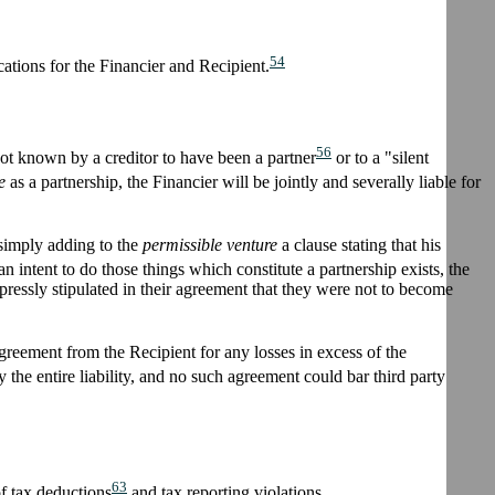
54
ations for the Financier and Recipient.
56
not known by a creditor to have been a partner
or to a "silent
e
as a partnership, the Financier will be jointly and severally liable for
y simply adding to the
permissible venture
a clause stating that his
an intent to do those things which constitute a partnership exists, the
xpressly stipulated in their agreement that they were not to become
greement from the Recipient for any losses in excess of the
e entire liability, and no such agreement could bar third party
63
of tax deductions
and tax reporting violations.