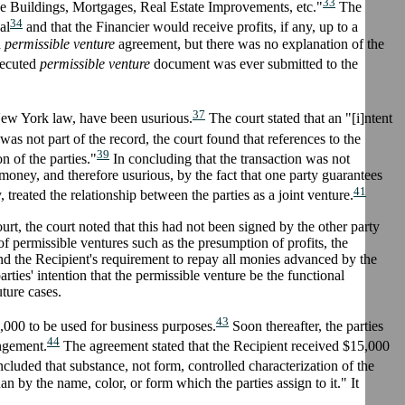
33
ice Buildings, Mortgages, Real Estate Improvements, etc."
The
34
al
and that the Financier would receive profits, if any, up to a
a
permissible venture
agreement, but there was no explanation of the
xecuted
permissible venture
document was ever submitted to the
37
 New York law, have been usurious.
The court stated that an "[i]ntent
s not part of the record, the court found that references to the
39
n of the parties."
In concluding that the transaction was not
of money, and therefore usurious, by the fact that one party guarantees
41
, treated the relationship between the parties as a joint venture.
rt, the court noted that this had not been signed by the other party
 of permissible ventures such as the presumption of profits, the
and the Recipient's requirement to repay all monies advanced by the
arties' intention that the permissible venture be the functional
uture cases.
43
,000 to be used for business purposes.
Soon thereafter, the parties
44
angement.
The agreement stated that the Recipient received $15,000
luded that substance, not form, controlled characterization of the
han by the name, color, or form which the parties assign to it." It