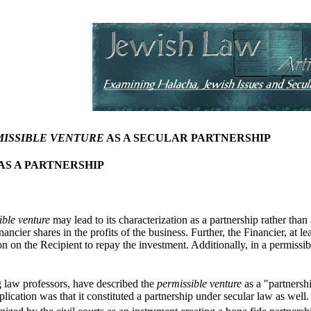
ISSIBLE VENTURE
AS A SECULAR PARTNERSHIP
AS A PARTNERSHIP
ible venture
may lead to its characterization as a partnership rather than
ancier shares in the profits of the business. Further, the Financier, at le
on on the Recipient to repay the investment. Additionally, in a permissibl
g law professors, have described the
permissible venture
as a "partnersh
lication was that it constituted a partnership under secular law as well