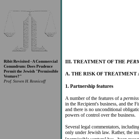
Ribit Revisited - A Commercial
III. TREATMENT OF THE
PERM
Conundrum: Does Prudence
Permit the Jewish "Permissible
A. THE RISK OF TREATMENT 
Venture?"
Prof. Steven H. Resnicoff
1. Partnership features
A number of the features of a
permiss
in the Recipient's business, and the Fin
and there is no unconditional obligati
powers of control over the business.
Several legal commentators, includin
only under Jewish law. Rather, the imp