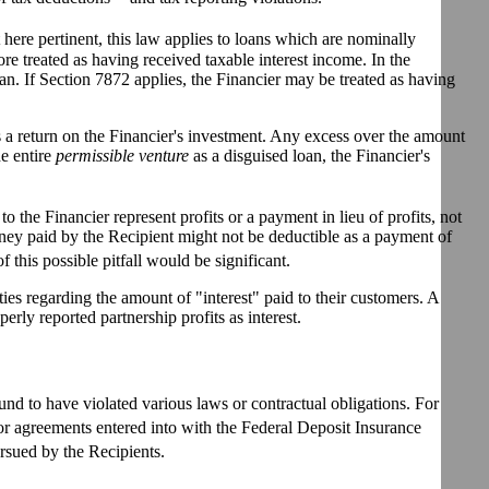
 here pertinent, this law applies to loans which are nominally
ore treated as having received taxable interest income. In the
an. If Section 7872 applies, the Financier may be treated as having
s a return on the Financier's investment. Any excess over the amount
he entire
permissible venture
as a disguised loan, the Financier's
o the Financier represent profits or a payment in lieu of profits, not
ey paid by the Recipient might not be deductible as a payment of
f this possible pitfall would be significant.
ties regarding the amount of "interest" paid to their customers. A
rly reported partnership profits as interest.
und to have violated various laws or contractual obligations. For
r agreements entered into with the Federal Deposit Insurance
rsued by the Recipients.