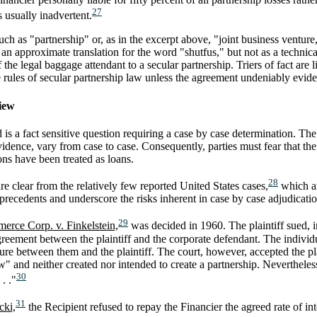
27
 usually inadvertent.
ch as "partnership" or, as in the excerpt above, "joint business venture
an approximate translation for the word "shutfus," but not as a technica
 the legal baggage attendant to a secular partnership. Triers of fact are 
 rules of secular partnership law unless the agreement undeniably evide
view
is a fact sensitive question requiring a case by case determination. Th
idence, vary from case to case. Consequently, parties must fear that the
ons have been treated as loans.
28
re clear from the relatively few reported United States cases,
which ar
precedents and underscore the risks inherent in case by case adjudicati
29
rce Corp. v. Finkelstein,
was decided in 1960. The plaintiff sued, in
reement between the plaintiff and the corporate defendant. The individu
ture between them and the plaintiff. The court, however, accepted the p
and neither created nor intended to create a partnership. Nevertheless, i
30
. ."
31
cki,
the Recipient refused to repay the Financier the agreed rate of int