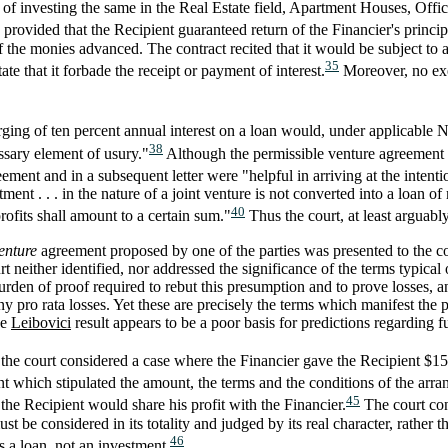
 of investing the same in the Real Estate field, Apartment Houses, Off
provided that the Recipient guaranteed return of the Financier's princip
the monies advanced. The contract recited that it would be subject to 
35
ate that it forbade the receipt or payment of interest.
Moreover, no e
harging of ten percent annual interest on a loan would, under applicable
38
ssary element of usury."
Although the permissible venture agreement wa
eement and in a subsequent letter were "helpful in arriving at the intentio
tment . . . in the nature of a joint venture is not converted into a loan 
40
 profits shall amount to a certain sum."
Thus the court, at least arguably
enture
agreement proposed by one of the parties was presented to the cou
t neither identified, nor addressed the significance of the terms typical
urden of proof required to rebut this presumption and to prove losses, 
ny pro rata losses. Yet these are precisely the terms which manifest the p
he
Leibovici
result appears to be a poor basis for predictions regarding f
the court considered a case where the Financier gave the Recipient $15
 which stipulated the amount, the terms and the conditions of the arr
45
the Recipient would share his profit with the Financier.
The court conc
ust be considered in its totality and judged by its real character, rather t
46
s a loan, not an investment.