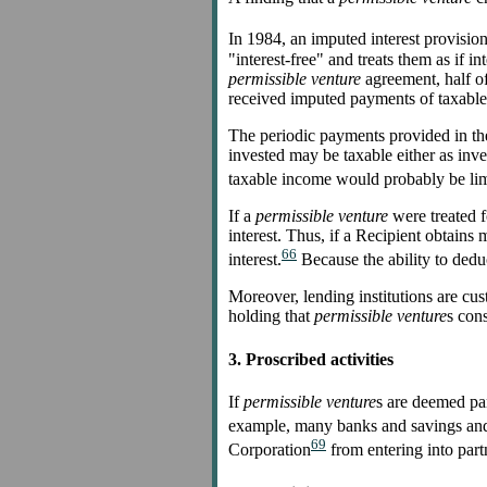
In 1984, an imputed interest provision
"interest-free" and treats them as if i
permissible venture
agreement, half of
received imputed payments of taxable i
The periodic payments provided in t
invested may be taxable either as inves
taxable income would probably be limi
If a
permissible venture
were treated f
interest. Thus, if a Recipient obtain
66
interest.
Because the ability to deduct
Moreover, lending institutions are cus
holding that
permissible venture
s cons
3. Proscribed activities
If
permissible venture
s are deemed par
example, many banks and savings and l
69
Corporation
from entering into par