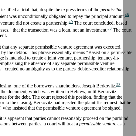
stified at trial that, despite the express terms of the
permissible
48
ient was unconditionally obligated to repay the principal amount.
49
 venture did not create a partnership.
The court concluded, based
50
esses," that the transaction was a loan, not an investment.
The court
ent.
rt that any separate permissible venture agreement was executed.
 by the debtor. This phrase essentially means "Based on a permissible
 is intended to create a joint venture, partnership, tenancy-in-
emphasizing the absence of any separate permissible venture
a
" created no ambiguity as to the parties' debtor-creditor relationship
53
closing, one of the borrower's shareholders, Joseph Berkovitz,
nd the document, which was written in Hebrew, until Berkovitz
tee for the debt. The court rejected this position, finding that the
or to the closing, Berkovitz had rejected the plaintiff's request that he
iff, who insisted that the permissible venture agreement be signed.
it is apparent that parties cannot reasonably proceed on the purblind
sions between parties, a court will treat a
permissible venture
as a