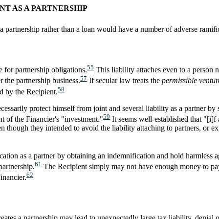
NT AS A PARTNERSHIP
a partnership rather than a loan would have a number of adverse ramific
55
e for partnership obligations.
This liability attaches even to a person 
57
r the partnership business.
If secular law treats the
permissible ventur
58
ed by the Recipient.
cessarily protect himself from joint and several liability as a partner b
59
nt of the Financier's "investment."
It seems well-established that "[i]f 
en though they intended to avoid the liability attaching to partners, or e
ication as a partner by obtaining an indemnification and hold harmless a
61
partnership.
The Recipient simply may not have enough money to pay th
62
inancier.
eates a partnership may lead to unexpectedly large tax liability, denial 