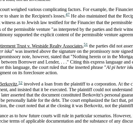
court weighed various complicating factors. For example, the Financier te
47
e to share in the Recipient's losses.
He also maintained that the Recip
t witness as to Jewish law testified for the Financier that the permissible
 of the permissible venture "as interpreted by the parties and their witn
stimony supported the explicit content of the permissible venture agreem
51
irement Trust v. Westside Realty Associates
,
the parties did not asse
er iska
" was inserted above the signature on the promissory note signed
romissory note, however, stated that "Nothing herein or in the Mortgage
 between Borrower and Lender, . . ." Citing this express language and 
er this language, the court ruled that the inserted phrase "
Al pi heter isk
gment on its foreclosure action.
52
Berkovitz,
involved a loan from the plaintiff to a corporation. At the 
nt, and insisted that it be executed. The plaintiff could not understa
ff later asserted that the document constituted Berkovitz's personal guaran
 be personally liable for the debt. The court emphasized the fact that, pri
ion, the court noted that at the closing it was Berkovitz, not the plaint
nce as to how future courts will rule in particular scenarios. However, 
recise terms of applicable documentation and the substance of any discus