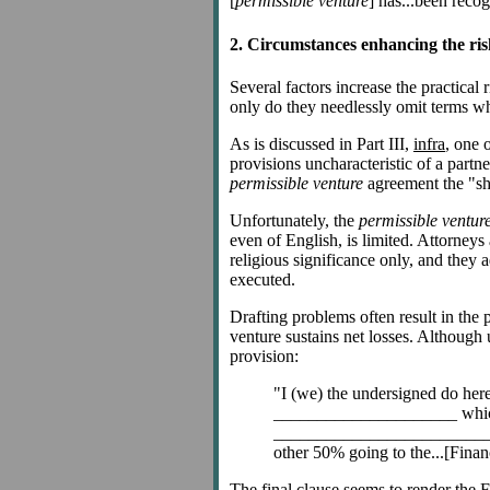
[
permissible venture
] has...been recog
2. Circumstances enhancing the ris
Several factors increase the practical r
only do they needlessly omit terms whi
As is discussed in Part III,
infra
, one 
provisions uncharacteristic of a partne
permissible venture
agreement the "shut
Unfortunately, the
permissible ventur
even of English, is limited. Attorneys
religious significance only, and they a
executed.
Drafting problems often result in the 
venture sustains net losses. Although 
provision:
"I (we) the undersigned do he
_____________________ which sha
_________________________ which
other 50% going to the...[Finan
The final clause seems to render the Fin