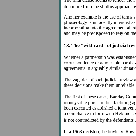
departure from the shutfus approach is
Another example is the use of terms su
phraseology is innocently intended as 
incorporating into the agreement all of
and may be predisposed to rely on the
>3. The "wild-card" of judicial re
Whether a partnership was established 
correspondence or admissible parol ev
agreements in arguably similar situati
The vagaries of such judicial review a
these decisions make them unreliable 
The first of these cases,
Barclay Comme
moneys due pursuant to a factoring ag
been executed established a joint ven
a compliance in form with Hebraic law" 
is not contradicted by the defendants . 
In a 1968 decision,
Leibovici v. Rawi