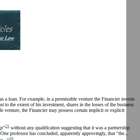
 as a loan. For example, in a permissible venture the Financier invests
ast to the extent of his investment, shares in the losses of the business
e venture, the Financier may possess certain implicit or explicit
25
ip"
without any qualification suggesting that it was a partnership
. One professor has concluded, apparently approvingly, that "the...
26