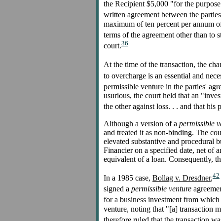
the Recipient $5,000 "for the purpose
written agreement between the parties 
maximum of ten percent per annum of 
terms of the agreement other than to st
36
court.
At the time of the transaction, the c
to overcharge is an essential and nece
permissible venture in the parties' agr
usurious, the court held that an "inves
the other against loss. . . and that his
Although a version of a
permissible v
and treated it as non-binding. The cour
elevated substantive and procedural b
Financier on a specified date, net of a
equivalent of a loan. Consequently, t
42
In a 1985 case,
Bollag v. Dresdner
,
signed a
permissible venture
agreement
for a business investment from which 
venture, noting that "[a] transaction m
therefore ruled that the transaction wa