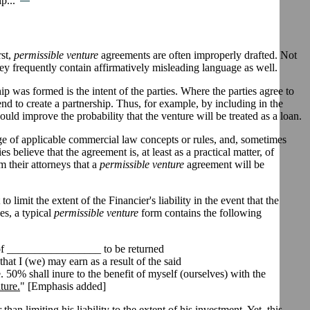
p..."
rst,
permissible venture
agreements are often improperly drafted. Not
hey frequently contain affirmatively misleading language as well.
ip was formed is the intent of the parties. Where the parties agree to
tend to create a partnership. Thus, for example, by including in the
ould improve the probability that the venture will be treated as a loan.
e of applicable commercial law concepts or rules, and, sometimes
believe that the agreement is, at least as a practical matter, of
m their attorneys that a
permissible venture
agreement will be
imit the extent of the Financier's liability in the event that the
es, a typical
permissible venture
form contains the following
 of _________________ to be returned
at I (we) may earn as a result of the said
50% shall inure to the benefit of myself (ourselves) with the
ture.
" [Emphasis added]
than limiting his liability to the extent of his investment. Yet, this