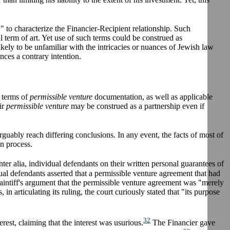
," to characterize the Financier-Recipient relationship. Such
l term of art. Yet use of such terms could be construed as
likely to be unfamiliar with the intricacies or nuances of Jewish law
nces a contrary intention.
e terms of
permissible venture
documentation, as well as applicable
ir
permissible venture
may be construed as a partnership even if
guably reach differing conclusions. In any event, the facts of most of
on process.
ter alia, individual defendants on their written personal guarantees of
al defendants asserted that a permissible venture agreement that had
laintiff's argument that the permissible venture agreement was "merely
n articulating its ruling, the court curiously stated that "its purpose
32
erest, claiming that the interest was usurious.
The Financier gave