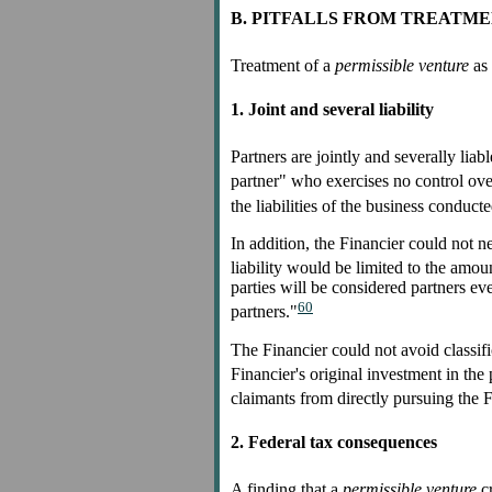
B. PITFALLS FROM TREATME
Treatment of a
permissible venture
as 
1. Joint and several liability
Partners are jointly and severally liabl
partner" who exercises no control ove
the liabilities of the business conduct
In addition, the Financier could not ne
liability would be limited to the amou
parties will be considered partners ev
60
partners."
The Financier could not avoid classif
Financier's original investment in the 
claimants from directly pursuing the F
2. Federal tax consequences
A finding that a
permissible venture
cr