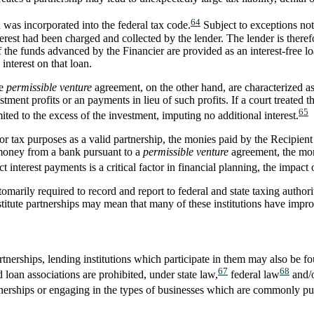
64
 was incorporated into the federal tax code.
Subject to exceptions not
nterest had been charged and collected by the lender. The lender is theref
 the funds advanced by the Financier are provided as an interest-free lo
nterest on that loan.
he
permissible venture
agreement, on the other hand, are characterized a
tment profits or an payments in lieu of such profits. If a court treated t
65
ted to the excess of the investment, imputing no additional interest.
or tax purposes as a valid partnership, the monies paid by the Recipient t
s money from a bank pursuant to a
permissible venture
agreement, the mon
 interest payments is a critical factor in financial planning, the impact o
tomarily required to record and report to federal and state taxing authori
titute partnerships may mean that many of these institutions have imprope
tnerships, lending institutions which participate in them may also be fo
67
68
oan associations are prohibited, under state law,
federal law
and/o
tnerships or engaging in the types of businesses which are commonly pu