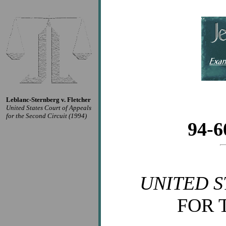
Leblanc-Sternberg v. Fletcher
United States Court of Appeals
for the Second Circuit (1994)
94-
UNITED S
FOR 