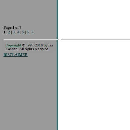
Page 1 of 7
1
|
2
|
3
|
4
|
5
|
6
|
7
DISCLAIMER