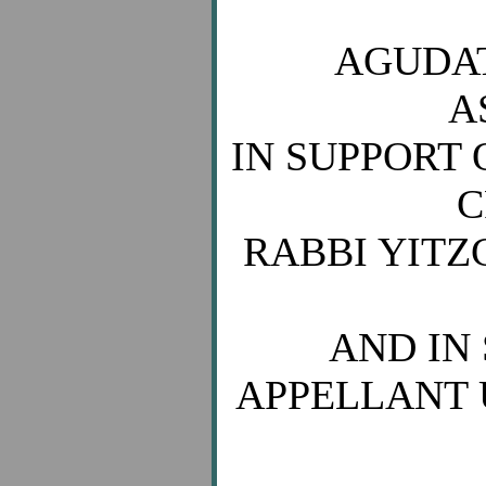
AGUDAT
A
IN SUPPORT 
C
RABBI YIT
AND IN 
APPELLANT 