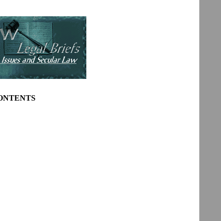
CONTENTS