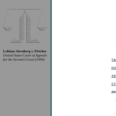
Leblanc-Sternberg v. Fletcher
United States Court of Appeals
for the Second Circuit (1994)
TA
QU
IN
ST
AR