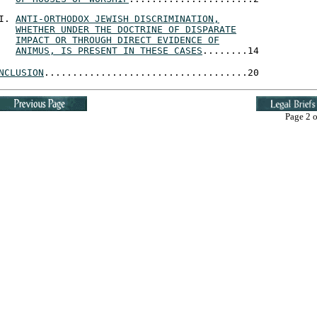
ANTI-ORTHODOX JEWISH DISCRIMINATION,
WHETHER UNDER THE DOCTRINE OF DISPARATE
IMPACT OR THROUGH DIRECT EVIDENCE OF
ANIMUS, IS PRESENT IN THESE CASES
........14
NCLUSION
....................................20
Page 2 o