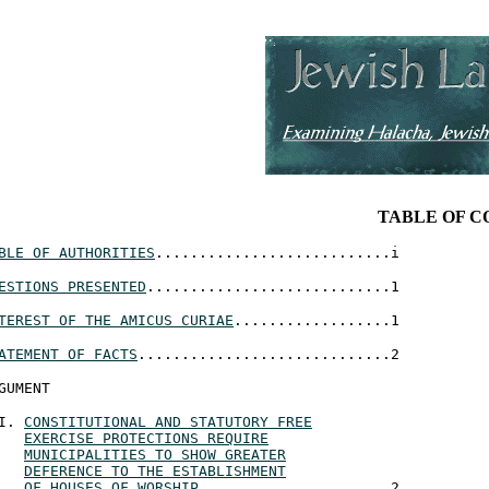
TABLE OF 
BLE OF AUTHORITIES
...........................i
ESTIONS PRESENTED
............................1
TEREST OF THE AMICUS CURIAE
..................1
ATEMENT OF FACTS
.............................2
GUMENT
CONSTITUTIONAL AND STATUTORY FREE
EXERCISE PROTECTIONS REQUIRE
MUNICIPALITIES TO SHOW GREATER
DEFERENCE TO THE ESTABLISHMENT
OF HOUSES OF WORSHIP
......................2