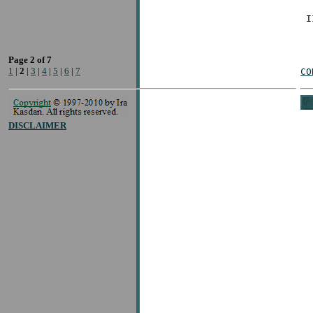
Page 2 of 7
1
|
2
|
3
|
4
|
5
|
6
|
7
CO
DISCLAIMER