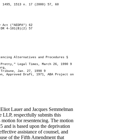
. 1495, 1513 n. 17 (2000) 57, 60
y Act ("AEDPA") 62
 DR 4-101(B)(2) 57
tencing Alternatives and Procedures §
 Pretty," Legal Times, March 26, 1990 9
urg,
 Tribune, Jan. 27, 1998 9
on, Approved Draft, 1971, ABA Project on
s, Eliot Lauer and Jacques Semmelman
e LLP, respectfully submits this
motion for resentencing. The motion
5 and is based upon the deprivation
ffective assistance of counsel, and
ause of the Fifth Amendment that