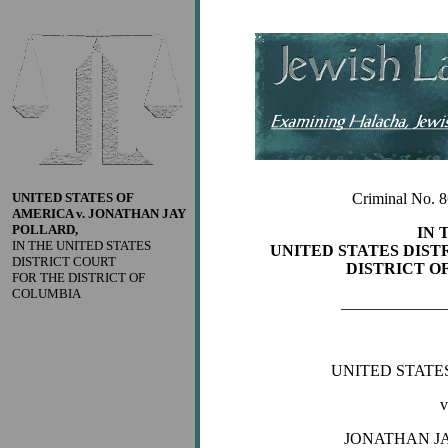
UNITED STATES OF
Criminal No. 
AMERICA v. JONATHAN JAY
POLLARD,
IN 
IN THE UNITED STATES
UNITED STATES DIST
DISTRICT COURT
DISTRICT O
FOR THE DISTRICT OF
COLUMBIA
_____________
UNITED STATE
v
JONATHAN J