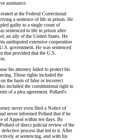
ive assistance.
cerated at the Federal Correctional
erving a sentence of life in prison. He
 pled guilty to a single count of
 sentenced to life in prison after
ael, an ally of the United States. He
 his undisputed extensive cooperation
he U.S. government. He was sentenced
nt that provided that the U.S.
on.
se his attorney failed to protect his
tencing. Those rights included the
on the basis of false or incorrect
so included the constitutional right to
rms of a plea agreement. Pollard's
orney never even filed a Notice of
 and never informed Pollard that if he
ice of Appeal within ten days. By
Pollard of direct judicial review of the
 defective process that led to it. After
fectively at sentencing, and with his