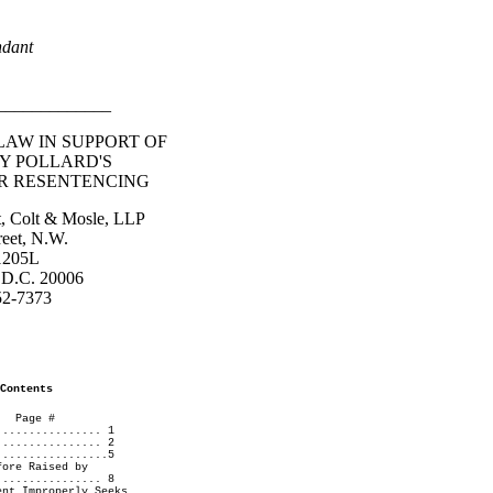
ndant
_____________
AW IN SUPPORT OF
Y POLLARD'S
OR RESENTENCING
st, Colt & Mosle, LLP
reet, N.W.
 1205L
 D.C. 20006
52-7373
Contents
 #
................ 1
................ 2
.................5
fore Raised by
................ 8
ent Improperly Seeks