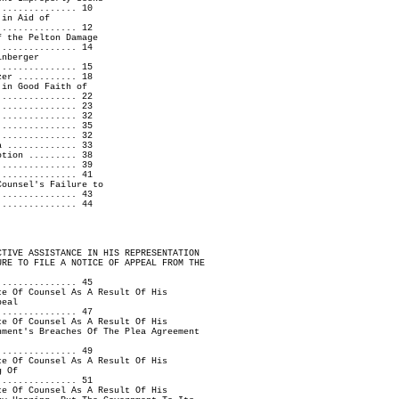
............... 10
in Aid of
............ 12
 the Pelton Damage
............ 14
nberger
............... 15
zer ........... 18
 in Good Faith of
............... 22
............... 23
 .............. 32
............... 35
............... 32
a ............. 33
otion ......... 38
............... 39
............... 41
Counsel's Failure to
............... 43
............... 44
CTIVE ASSISTANCE IN HIS REPRESENTATION
URE TO FILE A NOTICE OF APPEAL FROM THE
............... 45
ce Of Counsel As A Result Of His
peal
............... 47
ce Of Counsel As A Result Of His
nment's Breaches Of The Plea Agreement
............... 49
ce Of Counsel As A Result Of His
g Of
............... 51
ce Of Counsel As A Result Of His