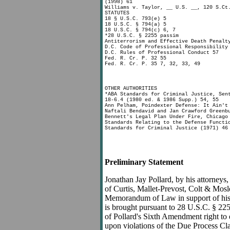
(1998) 61
Williams v. Taylor, __ U.S. __, 120 S.Ct
STATUTES
18 § U.S.C. 793(e) 5
18 U.S.C. § 794(a) 5
18 U.S.C. § 794(c) 6, 7
*28 U.S.C. § 2255 passim
Antiterrorism and Effective Death Penalt
D.C. Code of Professional Responsibility
D.C. Rules of Professional Conduct 57
Fed. R. Cr. P. 32 55
Fed. R. Cr. P. 35 7, 32, 33, 49
OTHER AUTHORITIES
*ABA Standards for Criminal Justice, Sen
18-6.4 (1980 ed. & 1986 Supp.) 54, 55
Ann Pelham, Poindexter Defense: It Ain't
Naftali Bendavid and Jan Crawford Greenb
Bennett's Legal Plan Under Fire, Chicago
Standards Relating to the Defense Functi
Standards for Criminal Justice (1971) 46
Preliminary Statement
Jonathan Jay Pollard, by his attorney
of Curtis, Mallet-Prevost, Colt & Mosl
Memorandum of Law in support of his 
is brought pursuant to 28 U.S.C. § 225
of Pollard's Sixth Amendment right to e
upon violations of the Due Process Cl