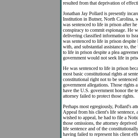
resulted from that deprivation of effect
Jonathan Jay Pollard is presently incar
Institution in Butner, North Carolina, s
was sentenced to life in prison after he
conspiracy to commit espionage. He was
delivering classified information to Isr
was sentenced to life in prison despite
with, and substantial assistance to, t
to life in prison despite a plea agreeme
government would not seek life in pris
He was sentenced to life in prison becau
most basic constitutional rights at sen
constitutional right not to be sentenced 
government allegations. Those rights al
have the U.S. government honor the te
attorney failed to protect those rights.
Perhaps most egregiously, Pollard's att
Appeal from his client's life sentence,
wished to appeal, he had to file a Not
those omissions, the attorney deprived 
life sentence and of the constitutionally
having failed to represent his client ef