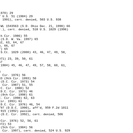
1970) 29
7 U.S. 51 (1984) 29
. 1991), cert. denied, 503 U.S. 938
 WL 1543563 (S.D. Ohio Dec. 21, 1998) 66
r.), cert. denied, 518 U.S. 1029 (1996)
th Cir. 1986) 55
 (S.D. W. Va. 1997) 65
62, 63, 64, 67
5, 66, 67
7) 65
 S.Ct. 1029 (2000) 43, 46, 47, 49, 58,
971) 23, 39, 50, 61
67
(1984) 45, 46, 47, 49, 57, 58, 60, 61,
3
. Cir. 1976) 56
33 (9th Cir. 1993) 50
 (D.C. Cir. 1973) 54
. Cir. 1987) 51, 55
.C. Cir. 1980) 52
(D.C. Cir. 1973) 46
 (8th Cir. 1998) 61
C. Cir. 1998) 62, 63
Cir. 1993) 61
(D.C. Cir. 1976) 46, 54
797 (D.D.C. 1990), aff'd, 959 F.2d 1011
 915 (1992) passim
 (D.C. Cir. 1992), cert. denied, 506
 Cir. 1976) 52, 56, 61
972) 53
 (5th Cir. 1984) 56
. Cir. 1997), cert. denied, 524 U.S. 929