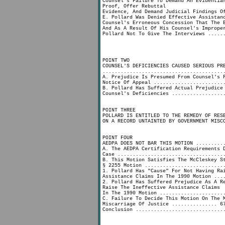
Counsel's Failure To Demand An Evidentia
Proof, Offer Rebuttal
Evidence, And Demand Judicial Findings O
E. Pollard Was Denied Effective Assistan
Counsel's Erroneous Concession That The 
And As A Result Of His Counsel's Imprope
Pollard Not To Give The Interviews .....
POINT TWO
COUNSEL'S DEFICIENCIES CAUSED SERIOUS PR
........................................
A. Prejudice Is Presumed From Counsel's 
Notice Of Appeal .......................
B. Pollard Has Suffered Actual Prejudice
Counsel's Deficiencies .................
POINT THREE
POLLARD IS ENTITLED TO THE REMEDY OF RES
ON A RECORD UNTAINTED BY GOVERNMENT MISC
POINT FOUR
AEDPA DOES NOT BAR THIS MOTION .........
A. The AEDPA Certification Requirements 
Case ...................................
B. This Motion Satisfies The McCleskey S
§ 2255 Motion ..........................
1. Pollard Has "Cause" For Not Having Ra
Assistance Claims In The 1990 Motion ...
2. Pollard Has Suffered Prejudice As A R
Raise The Ineffective Assistance Claims
In The 1990 Motion .....................
C. Failure To Decide This Motion On The 
Miscarriage Of Justice ............... 6
Conclusion .............................