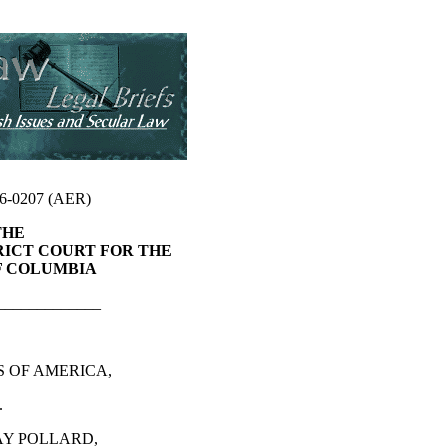
86-0207 (AER)
THE
RICT COURT FOR THE
F COLUMBIA
_____________
S OF AMERICA,
.
AY POLLARD,