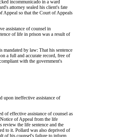
 locked incommunicado in a ward
rd's attorney sealed his client's fate
of Appeal so that the Court of Appeals
ve assistance of counsel in
nce of life in prison was a result of
 is mandated by law: That his sentence
on a full and accurate record, free of
compliant with the government's
ed upon ineffective assistance of
d of effective assistance of counsel as
 a Notice of Appeal from the life
 review the life sentence and the
led to it. Pollard was also deprived of
lt of his counsel's failure to inform