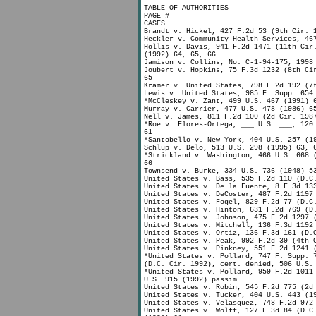
TABLE OF AUTHORITIES
PAGE #
CASES
Brandt v. Hickel, 427 F.2d 53 (9th Cir. 
Heckler v. Community Health Services, 46
Hollis v. Davis, 941 F.2d 1471 (11th Cir
(1992) 64, 65, 66
Jamison v. Collins, No. C-1-94-175, 1998
Joubert v. Hopkins, 75 F.3d 1232 (8th Ci
65
Kramer v. United States, 798 F.2d 192 (7
Lewis v. United States, 985 F. Supp. 654
*McCleskey v. Zant, 499 U.S. 467 (1991) 
Murray v. Carrier, 477 U.S. 478 (1986) 6
Nell v. James, 811 F.2d 100 (2d Cir. 198
*Roe v. Flores-Ortega, ___ U.S. ___, 120
61
*Santobello v. New York, 404 U.S. 257 (1
Schlup v. Delo, 513 U.S. 298 (1995) 63, 
*Strickland v. Washington, 466 U.S. 668 
66
Townsend v. Burke, 334 U.S. 736 (1948) 5
United States v. Bass, 535 F.2d 110 (D.C
United States v. De la Fuente, 8 F.3d 13
United States v. DeCoster, 487 F.2d 1197
United States v. Fogel, 829 F.2d 77 (D.C
United States v. Hinton, 631 F.2d 769 (D
United States v. Johnson, 475 F.2d 1297 
United States v. Mitchell, 136 F.3d 1192
United States v. Ortiz, 136 F.3d 161 (D.
United States v. Peak, 992 F.2d 39 (4th 
United States v. Pinkney, 551 F.2d 1241 
*United States v. Pollard, 747 F. Supp. 
(D.C. Cir. 1992), cert. denied, 506 U.S.
*United States v. Pollard, 959 F.2d 1011
U.S. 915 (1992) passim
United States v. Robin, 545 F.2d 775 (2d
United States v. Tucker, 404 U.S. 443 (1
United States v. Velasquez, 748 F.2d 972
United States v. Wolff, 127 F.3d 84 (D.C