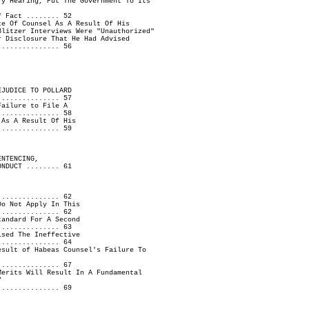
ry Hearing, Put The Government To Its
f Fact ........ 52
ce Of Counsel As A Result Of His
Blitzer Interviews Were "Unauthorized"
r Disclosure That He Had Advised
............... 56
EJUDICE TO POLLARD
............... 57
Failure to File A
............... 58
 As A Result Of His
............... 59
ENTENCING,
ONDUCT ........ 61
............... 62
Do Not Apply In This
............... 62
tandard For A Second
............... 63
ised The Ineffective
............... 64
esult of Habeas Counsel's Failure To
............... 67
Merits Will Result In A Fundamental
7
............... 69