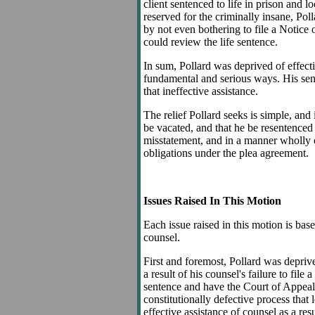
client sentenced to life in prison and
reserved for the criminally insane, Polla
by not even bothering to file a Notice 
could review the life sentence.
In sum, Pollard was deprived of effecti
fundamental and serious ways. His sente
that ineffective assistance.
The relief Pollard seeks is simple, and
be vacated, and that he be resentenced 
misstatement, and in a manner wholly 
obligations under the plea agreement.
Issues Raised In This Motion
Each issue raised in this motion is bas
counsel.
First and foremost, Pollard was deprive
a result of his counsel's failure to file
sentence and have the Court of Appeals
constitutionally defective process that 
effective assistance of counsel as a resu