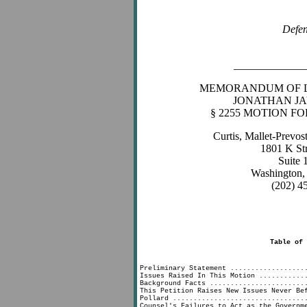
Defe
_____________
MEMORANDUM OF L
JONATHAN JA
§ 2255 MOTION F
Curtis, Mallet-Prevo
1801 K St
Suite
Washington,
(202) 4
Table of 
Page
Preliminary Statement ..................
Issues Raised In This Motion ...........
Background Facts .......................
This Petition Raises New Issues Never Be
Pollard ................................
Counsel's Failures to Act as the Governm