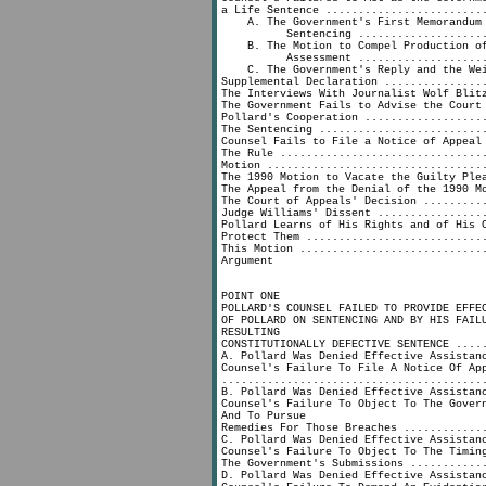
a Life Sentence ........................
A. The Government's First Memorandum 
Sentencing ......................
B. The Motion to Compel Production of
Assessment ......................
C. The Government's Reply and the Wei
Supplemental Declaration ...............
The Interviews With Journalist Wolf Blit
The Government Fails to Advise the Court
Pollard's Cooperation ..................
The Sentencing .........................
Counsel Fails to File a Notice of Appeal
The Rule ...............................
Motion .................................
The 1990 Motion to Vacate the Guilty Ple
The Appeal from the Denial of the 1990 M
The Court of Appeals' Decision .........
Judge Williams' Dissent ................
Pollard Learns of His Rights and of His 
Protect Them ...........................
This Motion ............................
Argument
POINT ONE
POLLARD'S COUNSEL FAILED TO PROVIDE EFFE
OF POLLARD ON SENTENCING AND BY HIS FAIL
RESULTING
CONSTITUTIONALLY DEFECTIVE SENTENCE ....
A. Pollard Was Denied Effective Assistan
Counsel's Failure To File A Notice Of Ap
........................................
B. Pollard Was Denied Effective Assistan
Counsel's Failure To Object To The Gover
And To Pursue
Remedies For Those Breaches ............
C. Pollard Was Denied Effective Assistan
Counsel's Failure To Object To The Timin
The Government's Submissions ...........
D. Pollard Was Denied Effective Assistan