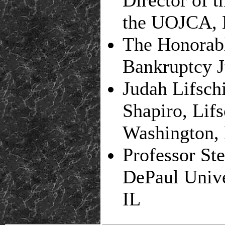
the UOJCA, 
The Honorab
Bankruptcy J
Judah Lifsch
Shapiro, Lifs
Washington,
Professor St
DePaul Unive
IL