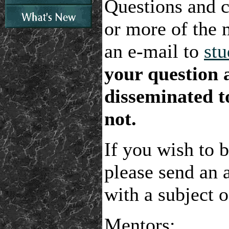
Questions and 
or more of the 
an e-mail to
st
your question a
disseminated to
not.
If you wish to b
please send an 
with a subject
Mentors: