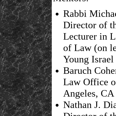
Rabbi Michae
Director of 
Lecturer in 
of Law (on le
Young Israel 
Baruch Cohe
Law Office 
Angeles, CA
Nathan J. Di
Director of t