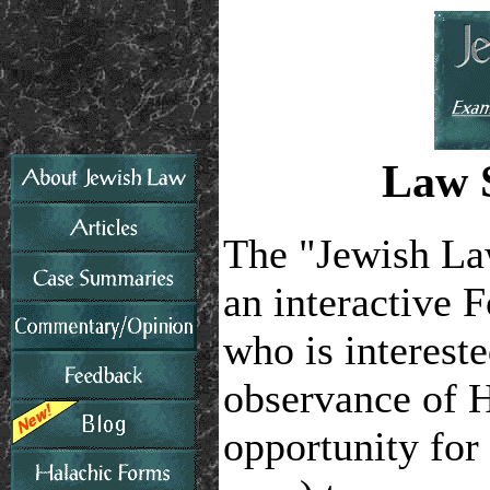
Law S
The "Jewish La
an interactive 
who is interest
observance of 
opportunity for