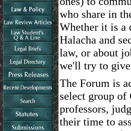
ones) to commu
who share in th
Whether it is a
Halacha and secu
law, or about j
we'll try to giv
The Forum is a
select group of
professors, jud
their time to as